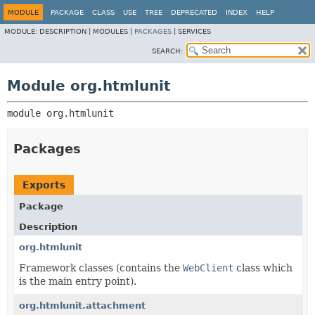
MODULE
PACKAGE
CLASS
USE
TREE
DEPRECATED
INDEX
HELP
MODULE:
DESCRIPTION |
MODULES |
PACKAGES
|
SERVICES
SEARCH:
Module org.htmlunit
module 
org.htmlunit
Packages
Exports
Package
Description
org.htmlunit
Framework classes (contains the
WebClient
class which
is the main entry point).
org.htmlunit.attachment