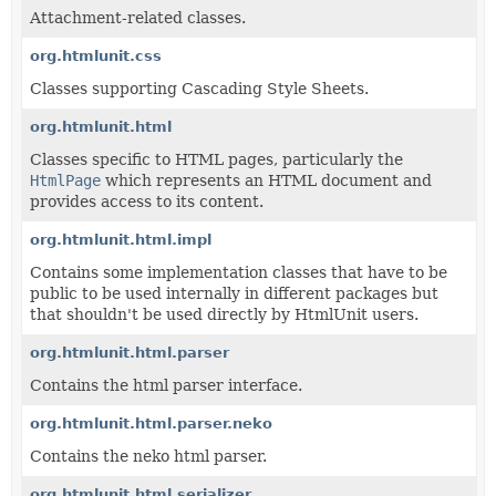
Attachment-related classes.
org.htmlunit.css
Classes supporting Cascading Style Sheets.
org.htmlunit.html
Classes specific to HTML pages, particularly the
HtmlPage
which represents an HTML document and
provides access to its content.
org.htmlunit.html.impl
Contains some implementation classes that have to be
public to be used internally in different packages but
that shouldn't be used directly by HtmlUnit users.
org.htmlunit.html.parser
Contains the html parser interface.
org.htmlunit.html.parser.neko
Contains the neko html parser.
org.htmlunit.html.serializer