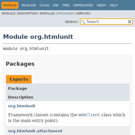
MODULE
PACKAGE
CLASS
USE
TREE
DEPRECATED
INDEX
HELP
MODULE:
DESCRIPTION |
MODULES |
PACKAGES
|
SERVICES
SEARCH:
Module org.htmlunit
module 
org.htmlunit
Packages
Exports
Package
Description
org.htmlunit
Framework classes (contains the
WebClient
class which
is the main entry point).
org.htmlunit.attachment