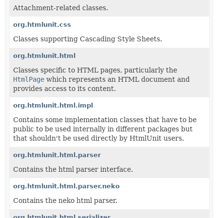
Attachment-related classes.
org.htmlunit.css
Classes supporting Cascading Style Sheets.
org.htmlunit.html
Classes specific to HTML pages, particularly the
HtmlPage
which represents an HTML document and
provides access to its content.
org.htmlunit.html.impl
Contains some implementation classes that have to be
public to be used internally in different packages but
that shouldn't be used directly by HtmlUnit users.
org.htmlunit.html.parser
Contains the html parser interface.
org.htmlunit.html.parser.neko
Contains the neko html parser.
org.htmlunit.html.serializer