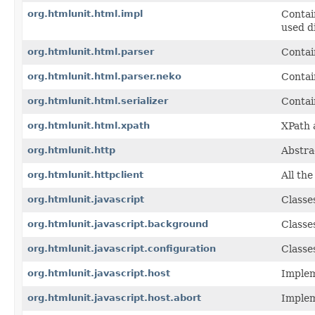
org.htmlunit.html.impl
Contai
used d
org.htmlunit.html.parser
Contai
org.htmlunit.html.parser.neko
Contai
org.htmlunit.html.serializer
Contai
org.htmlunit.html.xpath
XPath 
org.htmlunit.http
Abstra
org.htmlunit.httpclient
All th
org.htmlunit.javascript
Classe
org.htmlunit.javascript.background
Classe
org.htmlunit.javascript.configuration
Classe
org.htmlunit.javascript.host
Implem
org.htmlunit.javascript.host.abort
Implem