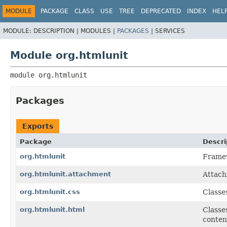
MODULE
PACKAGE
CLASS
USE
TREE
DEPRECATED
INDEX
HEL
MODULE:
DESCRIPTION |
MODULES |
PACKAGES
|
SERVICES
Module org.htmlunit
module 
org.htmlunit
Packages
Exports
Package
Descri
org.htmlunit
Framew
org.htmlunit.attachment
Attach
org.htmlunit.css
Classe
org.htmlunit.html
Classe
conten