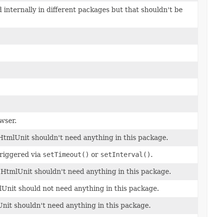
internally in different packages but that shouldn't be
wser.
f HtmlUnit shouldn't need anything in this package.
triggered via
setTimeout()
or
setInterval()
.
of HtmlUnit shouldn't need anything in this package.
lUnit should not need anything in this package.
Unit shouldn't need anything in this package.