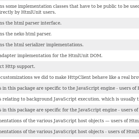
ns some implementation classes that have to be public to be used 
irectly by HtmlUnit users.
ns the html parser interface.
ns the neko html parser.
ns the html serializer implementations.
adapter implementation for the HtmlUnit DOM.
ct Http support.
e customizations we did to make HttpClient behave like a real bro
s in this package are specific to the JavaScript engine - users o
s relating to background JavaScript execution, which is usually 
s in this package are specific for the JavaScript engine - users 
entations of the various JavaScript host objects — users of Htm
entations of the various JavaScript host objects - users of Html