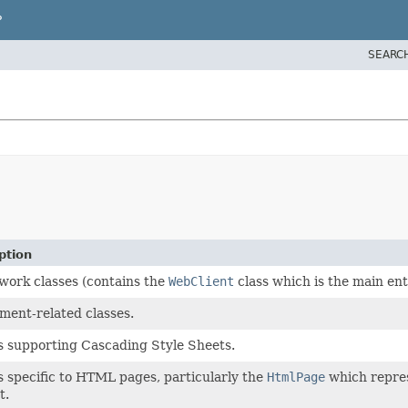
P
SEARC
ption
ork classes (contains the
WebClient
class which is the main ent
ment-related classes.
s supporting Cascading Style Sheets.
s specific to HTML pages, particularly the
HtmlPage
which repres
t.