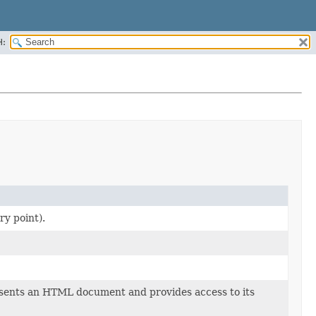
H:
ry point).
ents an HTML document and provides access to its