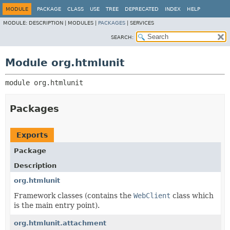
MODULE
PACKAGE
CLASS
USE
TREE
DEPRECATED
INDEX
HELP
MODULE:
DESCRIPTION |
MODULES |
PACKAGES
|
SERVICES
SEARCH:
Module org.htmlunit
module 
org.htmlunit
Packages
Exports
Package
Description
org.htmlunit
Framework classes (contains the
WebClient
class which
is the main entry point).
org.htmlunit.attachment