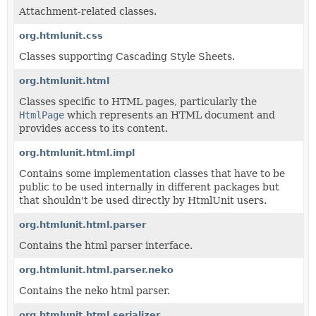
Attachment-related classes.
org.htmlunit.css
Classes supporting Cascading Style Sheets.
org.htmlunit.html
Classes specific to HTML pages, particularly the
HtmlPage
which represents an HTML document and
provides access to its content.
org.htmlunit.html.impl
Contains some implementation classes that have to be
public to be used internally in different packages but
that shouldn't be used directly by HtmlUnit users.
org.htmlunit.html.parser
Contains the html parser interface.
org.htmlunit.html.parser.neko
Contains the neko html parser.
org.htmlunit.html.serializer