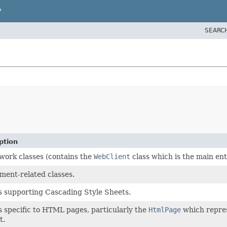
P
SEARC
ption
ork classes (contains the
WebClient
class which is the main ent
ment-related classes.
s supporting Cascading Style Sheets.
s specific to HTML pages, particularly the
HtmlPage
which repres
t.