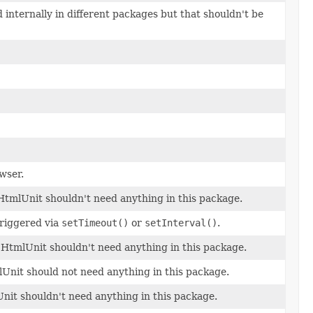
internally in different packages but that shouldn't be
wser.
f HtmlUnit shouldn't need anything in this package.
triggered via
setTimeout()
or
setInterval()
.
of HtmlUnit shouldn't need anything in this package.
lUnit should not need anything in this package.
Unit shouldn't need anything in this package.