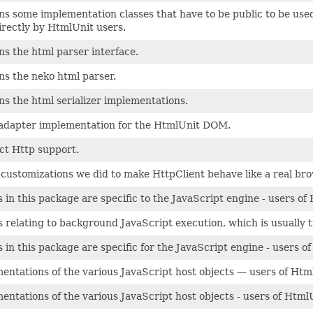
ns some implementation classes that have to be public to be used 
irectly by HtmlUnit users.
ns the html parser interface.
ns the neko html parser.
ns the html serializer implementations.
adapter implementation for the HtmlUnit DOM.
ct Http support.
e customizations we did to make HttpClient behave like a real bro
s in this package are specific to the JavaScript engine - users o
s relating to background JavaScript execution, which is usually 
s in this package are specific for the JavaScript engine - users 
entations of the various JavaScript host objects — users of Htm
entations of the various JavaScript host objects - users of Html