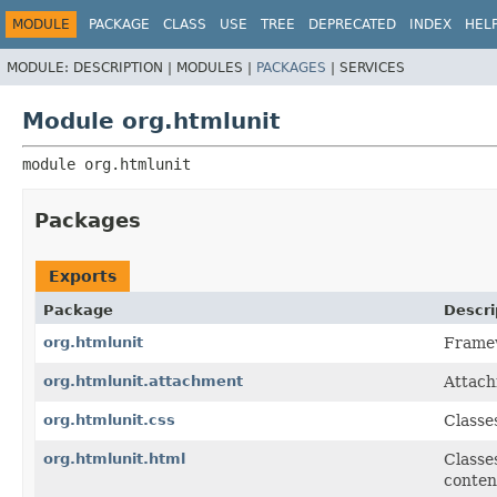
MODULE
PACKAGE
CLASS
USE
TREE
DEPRECATED
INDEX
HEL
MODULE:
DESCRIPTION |
MODULES |
PACKAGES
|
SERVICES
Module org.htmlunit
module 
org.htmlunit
Packages
Exports
Package
Descri
org.htmlunit
Framew
org.htmlunit.attachment
Attach
org.htmlunit.css
Classe
org.htmlunit.html
Classe
conten