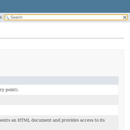
H:
ry point).
ents an HTML document and provides access to its