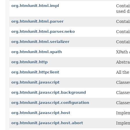
org.htmlunit.html.impl
Contai
used d
org.htmlunit.html.parser
Contai
org.htmlunit.html.parser.neko
Contai
org.htmlunit.html.serializer
Contai
org.htmlunit.html.xpath
XPath 
org.htmlunit.http
Abstra
org.htmlunit.httpclient
All th
org.htmlunit.javascript
Classe
org.htmlunit.javascript.background
Classe
org.htmlunit.javascript.configuration
Classe
org.htmlunit.javascript.host
Implem
org.htmlunit.javascript.host.abort
Implem