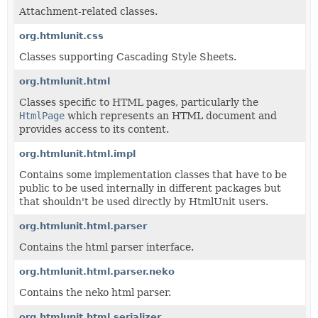
Attachment-related classes.
org.htmlunit.css
Classes supporting Cascading Style Sheets.
org.htmlunit.html
Classes specific to HTML pages, particularly the
HtmlPage
which represents an HTML document and
provides access to its content.
org.htmlunit.html.impl
Contains some implementation classes that have to be
public to be used internally in different packages but
that shouldn't be used directly by HtmlUnit users.
org.htmlunit.html.parser
Contains the html parser interface.
org.htmlunit.html.parser.neko
Contains the neko html parser.
org.htmlunit.html.serializer