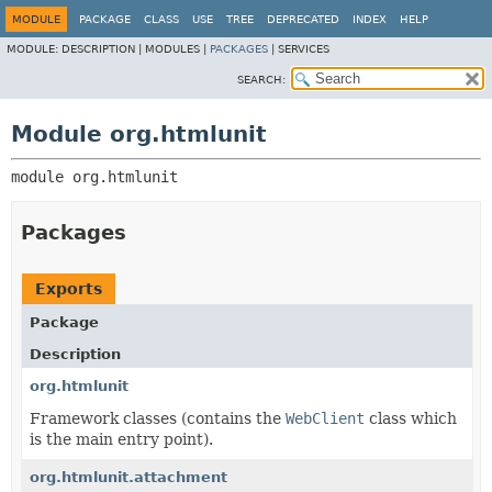
MODULE
PACKAGE
CLASS
USE
TREE
DEPRECATED
INDEX
HELP
MODULE:
DESCRIPTION |
MODULES |
PACKAGES
|
SERVICES
SEARCH:
Module org.htmlunit
module 
org.htmlunit
Packages
Exports
Package
Description
org.htmlunit
Framework classes (contains the
WebClient
class which
is the main entry point).
org.htmlunit.attachment