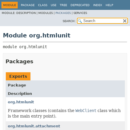
MODULE
PACKAGE
CLASS
USE
TREE
DEPRECATED
INDEX
HELP
MODULE:
DESCRIPTION |
MODULES |
PACKAGES
|
SERVICES
SEARCH:
Module org.htmlunit
module 
org.htmlunit
Packages
Exports
Package
Description
org.htmlunit
Framework classes (contains the
WebClient
class which
is the main entry point).
org.htmlunit.attachment