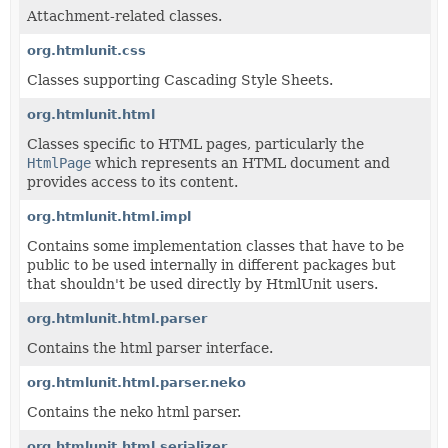
Attachment-related classes.
org.htmlunit.css
Classes supporting Cascading Style Sheets.
org.htmlunit.html
Classes specific to HTML pages, particularly the
HtmlPage
which represents an HTML document and
provides access to its content.
org.htmlunit.html.impl
Contains some implementation classes that have to be
public to be used internally in different packages but
that shouldn't be used directly by HtmlUnit users.
org.htmlunit.html.parser
Contains the html parser interface.
org.htmlunit.html.parser.neko
Contains the neko html parser.
org.htmlunit.html.serializer