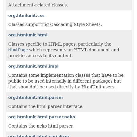
Attachment-related classes.
org.htmlunit.css
Classes supporting Cascading Style Sheets.
org.htmlunit.html
Classes specific to HTML pages, particularly the
HtmlPage
which represents an HTML document and
provides access to its content.
org.htmlunit.html.impl
Contains some implementation classes that have to be
public to be used internally in different packages but
that shouldn't be used directly by HtmlUnit users.
org.htmlunit.html.parser
Contains the html parser interface.
org.htmlunit.html.parser.neko
Contains the neko html parser.
org.htmlunit.html.serializer