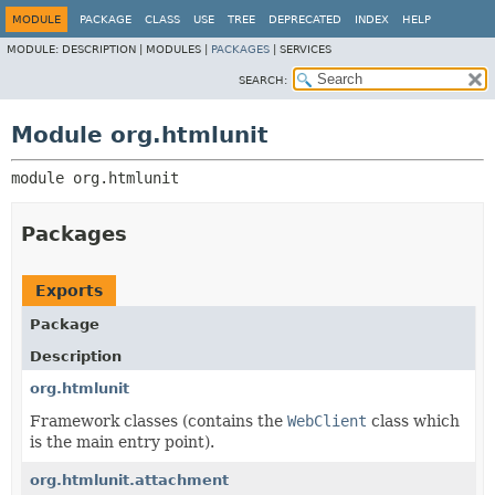
MODULE
PACKAGE
CLASS
USE
TREE
DEPRECATED
INDEX
HELP
MODULE:
DESCRIPTION |
MODULES |
PACKAGES
|
SERVICES
SEARCH:
Module org.htmlunit
module 
org.htmlunit
Packages
Exports
Package
Description
org.htmlunit
Framework classes (contains the
WebClient
class which
is the main entry point).
org.htmlunit.attachment