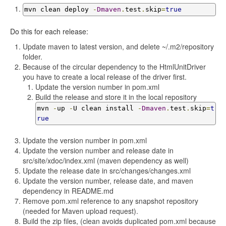
mvn clean deploy 
-
Dmaven
.
test
.
skip
=
true
Do this for each release:
Update maven to latest version, and delete ~/.m2/repository
folder.
Because of the circular dependency to the HtmlUnitDriver
you have to create a local release of the driver first.
Update the version number in pom.xml
Build the release and store it in the local repository
mvn 
-
up 
-
U clean install 
-
Dmaven
.
test
.
skip
=
t
rue
Update the version number in pom.xml
Update the version number and release date in
src/site/xdoc/index.xml (maven dependency as well)
Update the release date in src/changes/changes.xml
Update the version number, release date, and maven
dependency in README.md
Remove pom.xml reference to any snapshot repository
(needed for Maven upload request).
Build the zip files, (clean avoids duplicated pom.xml because