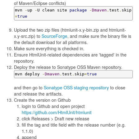
of Maven/Eclipse conflicts)
mvn 
-
up 
-
U clean site 
package
-
Dmaven
.
test
.
skip
=
true
Upload the two zip files (htmlunit-x.y-bin.zip and htmlunit-
x.y-src.zip) to
SourceForge
, and make sure the binary file is
the default download for all platforms.
Make sure everything is checked in.
Ensure HtmlUnit-related dependencies are 'tagged' in the
repository.
Deploy the release to Sonatype OSS Maven repository.
mvn deploy 
-
Dmaven
.
test
.
skip
=
true
and then go to
Sonatype OSS staging repository
to close
and release the artifacts.
Create the version on Github
login to Github and open project
https://github.com/HtmlUnit/htmlunit
click Releases > Draft new release
fill the tag and title field with the release number (e.g.
1.1.0)
append