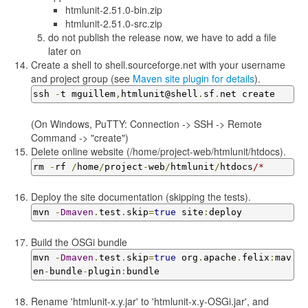
htmlunit-2.51.0-bin.zip
htmlunit-2.51.0-src.zip
do not publish the release now, we have to add a file
later on
Create a shell to shell.sourceforge.net with your username
and project group (see
Maven site plugin for details
).
ssh 
-
t mguillem
,
htmlunit@shell
.
sf
.
net create
(On Windows, PuTTY: Connection -> SSH -> Remote
Command -> "create")
Delete online website (/home/project-web/htmlunit/htdocs).
rm 
-
rf 
/
home
/
project
-
web
/
htmlunit
/
htdocs
/*
Deploy the site documentation (skipping the tests).
mvn 
-
Dmaven
.
test
.
skip
=
true
 site
:
deploy
Build the OSGi bundle
mvn 
-
Dmaven
.
test
.
skip
=
true
 org
.
apache
.
felix
:
mav
en
-
bundle
-
plugin
:
bundle
Rename 'htmlunit-x.y.jar' to 'htmlunit-x.y-OSGi.jar', and