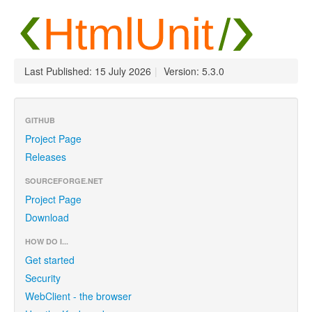
Last Published: 15 July 2026
|
Version: 5.3.0
GITHUB
Project Page
Releases
SOURCEFORGE.NET
Project Page
Download
HOW DO I...
Get started
Security
WebClient - the browser