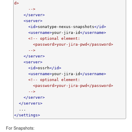
d>

      -->
</server>
<server>
<id>
sonatype-nexus-snapshots
</id>
<username>
your-jira-id
</username>
<!-- optional element:

        <password>your-jira-pwd</password>

      -->
</server>
<server>
<id>
ossrh
</id>
<username>
your-jira-id
</username>
<!-- optional element:

        <password>your-jira-pwd</password>

      -->
</server>
</servers>
</settings>
For Snapshots: