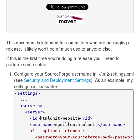
This document is intended for committers who are packaging a
release. It likely won't be of much use to anyone else.
If this is the first time you're doing a release you'll need to
perform some setup.
Configure your SourceForge username in ~/.m2/settings.xml
(see
Security and Deployment Settings
). As an example, my
settings.xml looks like:
<settings>
  ...

<servers>
<server>
<id>
htmlunit-website
</id>
<username>
mguillem,htmlunit
</username>
<!-- optional element:

        <password>your-sourceforge-pwd</passwor