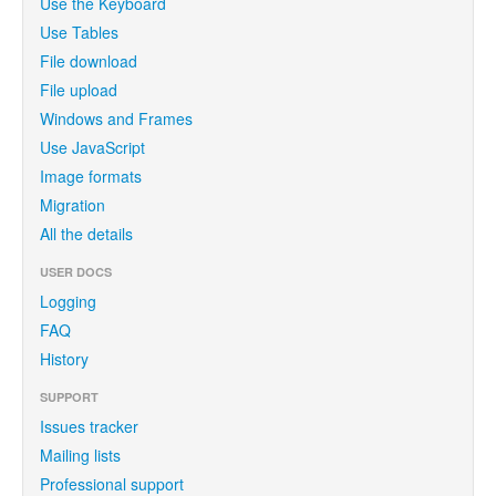
Use the Keyboard
Use Tables
File download
File upload
Windows and Frames
Use JavaScript
Image formats
Migration
All the details
USER DOCS
Logging
FAQ
History
SUPPORT
Issues tracker
Mailing lists
Professional support