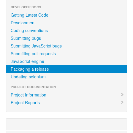
DEVELOPER DOCS
Getting Latest Code
Development
Coding conventions
Submitting bugs
Submitting JavaScript bugs
Submitting pull requests
JavaScript engine
Packaging a release
Updating selenium
PROJECT DOCUMENTATION
Project Information
Project Reports