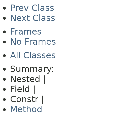
Prev Class
Next Class
Frames
No Frames
All Classes
Summary:
Nested |
Field |
Constr |
Method