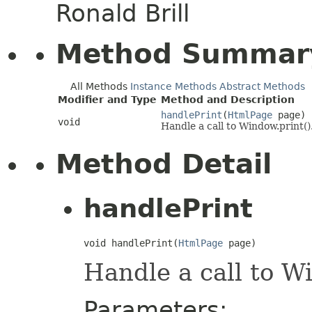
Ronald Brill
Method Summar
All Methods
Instance Methods
Abstract Methods
Modifier and Type
Method and Description
handlePrint
(
HtmlPage
page)
void
Handle a call to Window.print()
Method Detail
handlePrint
void handlePrint(
HtmlPage
 page)
Handle a call to Wi
Parameters: