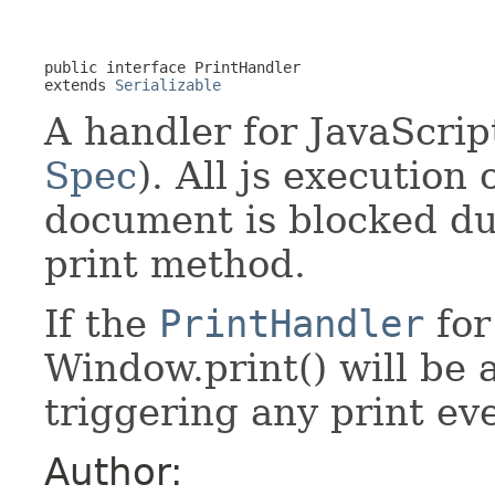
public interface 
PrintHandler
extends 
Serializable
A handler for JavaScrip
Spec
). All js execution
document is blocked du
print method.
If the
PrintHandler
for
Window.print() will be 
triggering any print ev
Author: