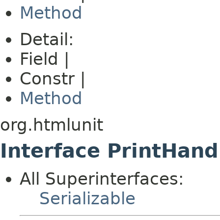
Method
Detail:
Field |
Constr |
Method
org.htmlunit
Interface PrintHand
All Superinterfaces:
Serializable