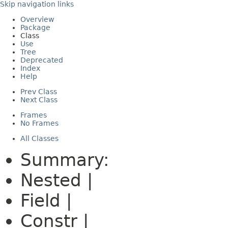
Skip navigation links
Overview
Package
Class
Use
Tree
Deprecated
Index
Help
Prev Class
Next Class
Frames
No Frames
All Classes
Summary:
Nested |
Field |
Constr |