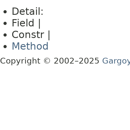
Detail:
Field |
Constr |
Method
Copyright © 2002–2025
Gargoy