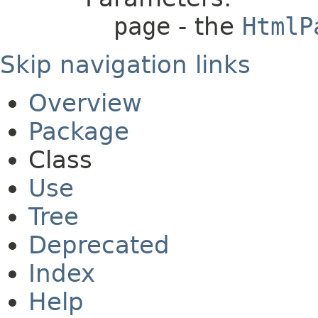
page
- the
HtmlP
Skip navigation links
Overview
Package
Class
Use
Tree
Deprecated
Index
Help