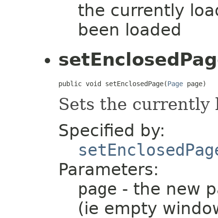
the currently lo
been loaded
setEnclosedPag
public void setEnclosedPage(
Page
 page)
Sets the currently
Specified by:
setEnclosedPag
Parameters:
page
- the new pa
(ie empty windo