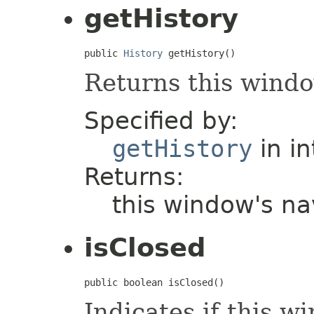
getHistory
public 
History
 getHistory()
Returns this windo
Specified by:
getHistory
in i
Returns:
this window's na
isClosed
public boolean isClosed()
Indicates if this w