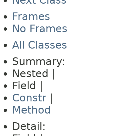
Next Class
Frames
No Frames
All Classes
Summary:
Nested |
Field |
Constr
|
Method
Detail: