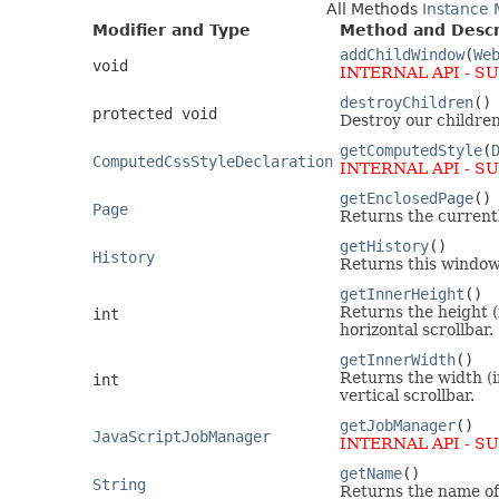
All Methods
Instance
Modifier and Type
Method and Descr
addChildWindow
(
We
void
INTERNAL API - S
destroyChildren
()
protected void
Destroy our children
getComputedStyle
(
ComputedCssStyleDeclaration
INTERNAL API - S
getEnclosedPage
()
Page
Returns the currentl
getHistory
()
History
Returns this window'
getInnerHeight
()
Returns the height (
int
horizontal scrollbar.
getInnerWidth
()
Returns the width (i
int
vertical scrollbar.
getJobManager
()
JavaScriptJobManager
INTERNAL API - S
getName
()
String
Returns the name of