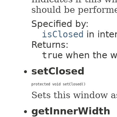
should be perform
Specified by:
isClosed
in inte
Returns:
true
when the wi
setClosed
protected void setClosed()
Sets this window a
getInnerWidth