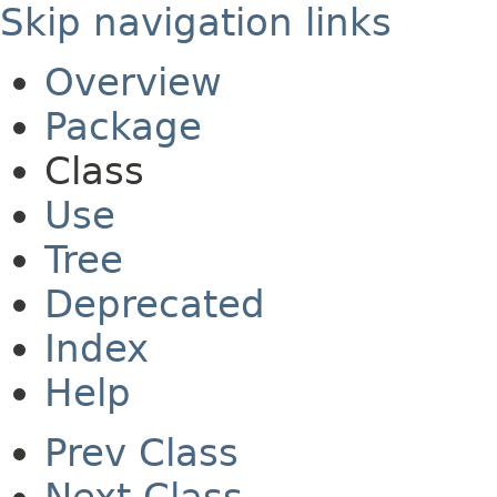
Skip navigation links
Overview
Package
Class
Use
Tree
Deprecated
Index
Help
Prev Class