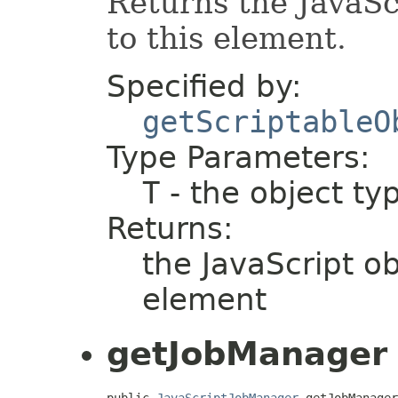
Returns the JavaSc
to this element.
Specified by:
getScriptableO
Type Parameters:
T
- the object ty
Returns:
the JavaScript ob
element
getJobManager
public 
JavaScriptJobManager
 getJobManager