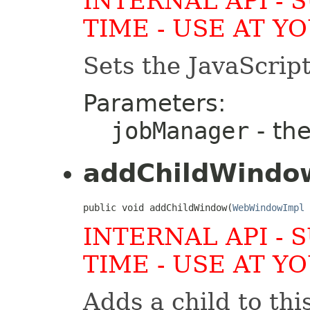
INTERNAL API - 
TIME - USE AT Y
Sets the JavaScrip
Parameters:
jobManager
- th
addChildWindo
public void addChildWindow(
WebWindowImpl
 
INTERNAL API - 
TIME - USE AT Y
Adds a child to th