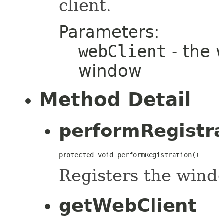
client.
Parameters:
webClient
- the 
window
Method Detail
performRegistr
protected void performRegistration()
Registers the wind
getWebClient