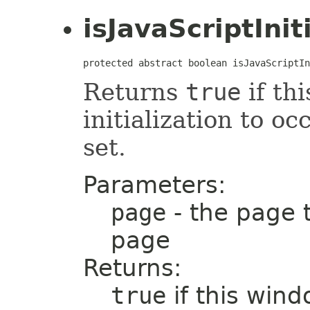
isJavaScriptIni
protected abstract boolean isJavaScriptIn
Returns
true
if th
initialization to o
set.
Parameters:
page
- the page 
page
Returns:
true
if this win