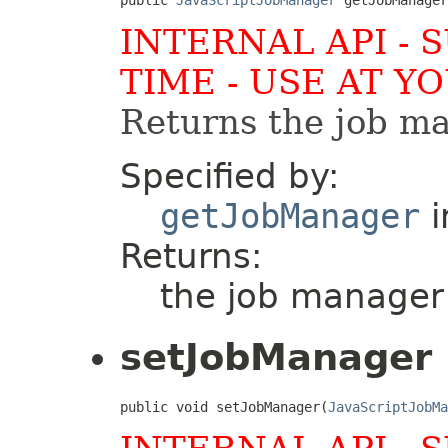
INTERNAL API - 
TIME - USE AT Y
Returns the job ma
Specified by:
getJobManager
i
Returns:
the job manager 
setJobManager
public void setJobManager(
JavaScriptJobMa