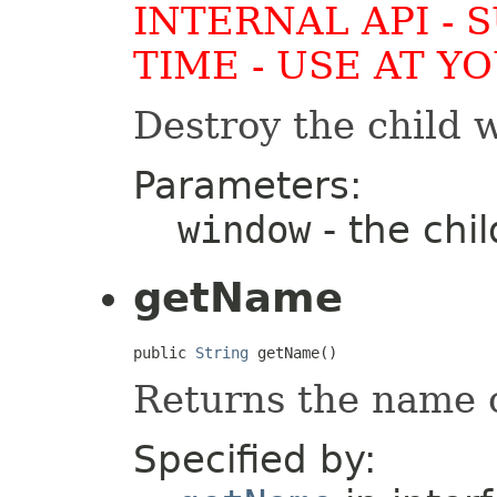
INTERNAL API - 
TIME - USE AT Y
Destroy the child 
Parameters:
window
- the chil
getName
public 
String
 getName()
Returns the name o
Specified by: