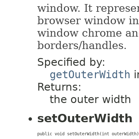
window. It represe
browser window inc
window chrome an
borders/handles.
Specified by:
getOuterWidth
i
Returns:
the outer width
setOuterWidth
public void setOuterWidth(int outerWidth)