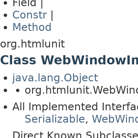
Field |
Constr
|
Method
org.htmlunit
Class WebWindowI
java.lang.Object
org.htmlunit.WebWi
All Implemented Interfa
Serializable
,
WebWin
Direct Known Subclasse