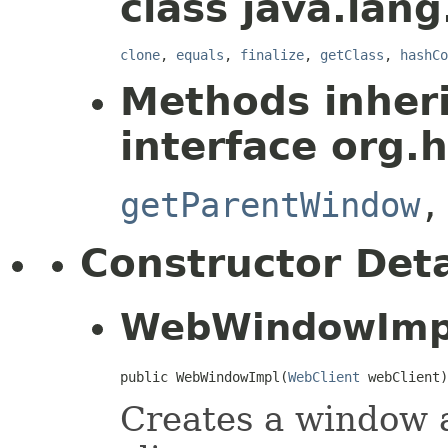
class java.lang
clone
,
equals
,
finalize
,
getClass
,
hashCo
Methods inher
interface org.
getParentWindow
Constructor Deta
WebWindowImp
public WebWindowImpl(
WebClient
 webClient)
Creates a window a