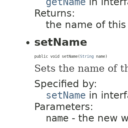
getName
in inter
Returns:
the name of thi
setName
public void setName(
String
 name)
Sets the name of t
Specified by:
setName
in inter
Parameters:
name
- the new 