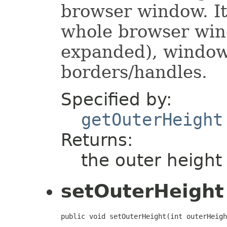
browser window. It
whole browser wind
expanded), window
borders/handles.
Specified by:
getOuterHeight
Returns:
the outer height
setOuterHeight
public void setOuterHeight(int outerHeigh