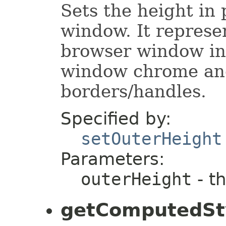
Sets the height in 
window. It represe
browser window inc
window chrome an
borders/handles.
Specified by:
setOuterHeight
Parameters:
outerHeight
- t
getComputedSt