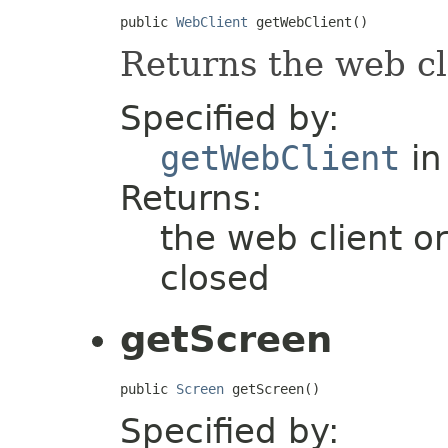
public 
WebClient
 getWebClient()
Returns the web cl
Specified by:
getWebClient
in
Returns:
the web client or
closed
getScreen
public 
Screen
 getScreen()
Specified by: