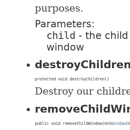
purposes.
Parameters:
child
- the child
window
destroyChildre
protected void destroyChildren()
Destroy our childr
removeChildWi
public void removeChildWindow(
WebWindowIm