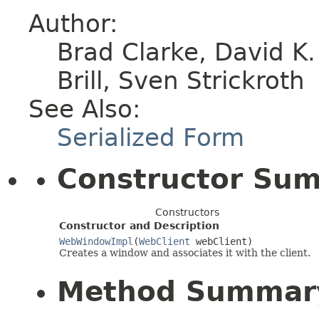
Author:
Brad Clarke, David K
Brill, Sven Strickroth
See Also:
Serialized Form
Constructor Su
Constructors
Constructor and Description
WebWindowImpl
(
WebClient
webClient)
Creates a window and associates it with the client.
Method Summar