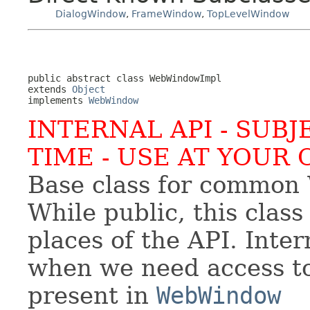
DialogWindow
,
FrameWindow
,
TopLevelWindow
public abstract class 
WebWindowImpl
extends 
Object
implements 
WebWindow
INTERNAL API - SUB
TIME - USE AT YOUR 
Base class for common 
While public, this class
places of the API. Inter
when we need access to 
present in
WebWindow