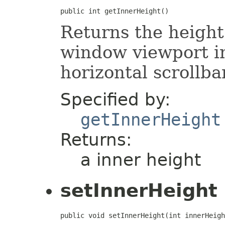
public int getInnerHeight()
Returns the height 
window viewport in
horizontal scrollbar
Specified by:
getInnerHeight
Returns:
a inner height
setInnerHeight
public void setInnerHeight(int innerHeigh