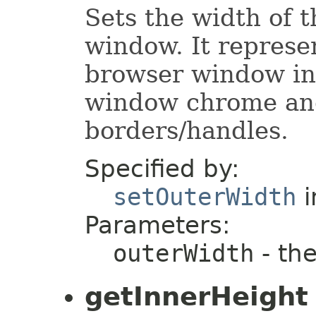
Sets the width of 
window. It represe
browser window inc
window chrome an
borders/handles.
Specified by:
setOuterWidth
i
Parameters:
outerWidth
- the
getInnerHeight