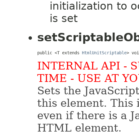
initialization t
is set
setScriptableOb
public <T extends 
HtmlUnitScriptable
> voi
INTERNAL API - 
TIME - USE AT Y
Sets the JavaScrip
this element. This 
even if there is a J
HTML element.