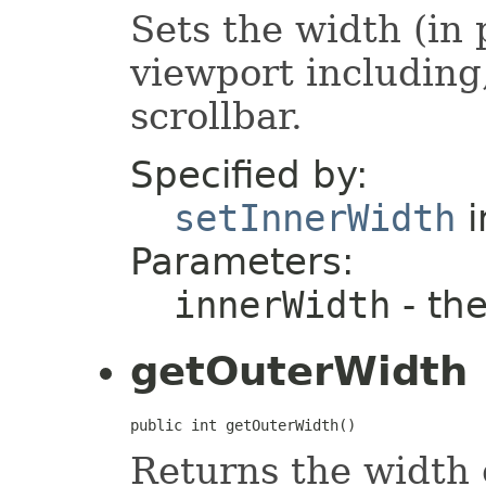
Sets the width (in
viewport including,
scrollbar.
Specified by:
setInnerWidth
i
Parameters:
innerWidth
- the
getOuterWidth
public int getOuterWidth()
Returns the width 