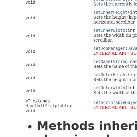
void
Sets the currently l
setInnerHeight
(in
Sets the height (in 
void
horizontal scrollbar.
setInnerWidth
(int
Sets the width (in p
void
scrollbar.
setJobManager
(
Jav
void
INTERNAL API - S
setName
(
String
nam
void
Sets the name of thi
setOuterHeight
(in
void
Sets the height in p
setOuterWidth
(int
void
Sets the width of th
<T extends
setScriptableObje
HtmlUnitScriptable
>
INTERNAL API - S
void
Methods inher