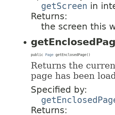
getScreen
in int
Returns:
the screen this 
getEnclosedPa
public 
Page
 getEnclosedPage()
Returns the current
page has been loa
Specified by:
getEnclosedPag
Returns: