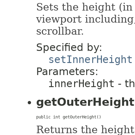
Sets the height (i
viewport including,
scrollbar.
Specified by:
setInnerHeight
Parameters:
innerHeight
- t
getOuterHeight
public int getOuterHeight()
Returns the height 