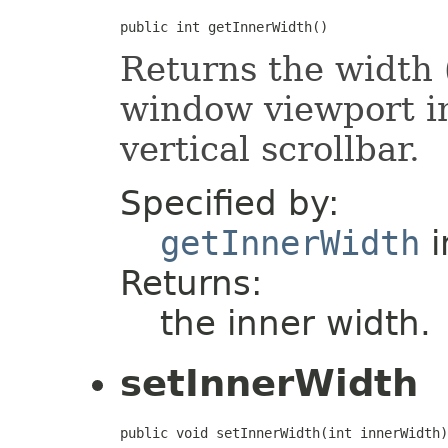
public int getInnerWidth()
Returns the width (
window viewport in
vertical scrollbar.
Specified by:
getInnerWidth
i
Returns:
the inner width.
setInnerWidth
public void setInnerWidth(int innerWidth)