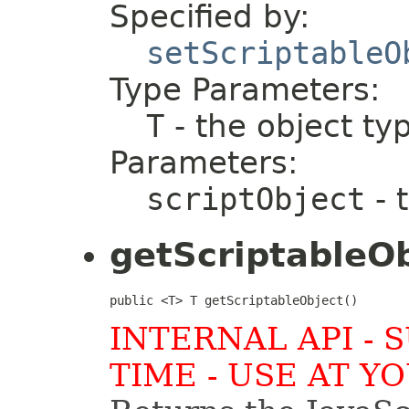
Specified by:
setScriptableO
Type Parameters:
T
- the object ty
Parameters:
scriptObject
- 
getScriptableO
public <T> T getScriptableObject()
INTERNAL API - 
TIME - USE AT Y