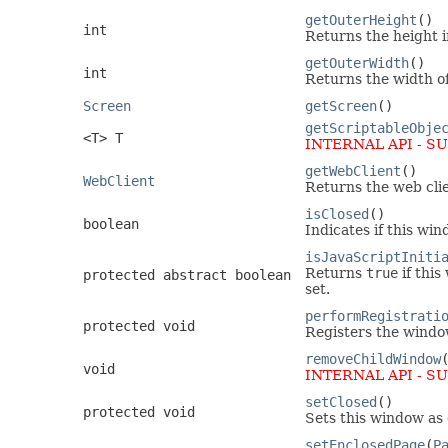
getOuterHeight
()
int
Returns the height i
getOuterWidth
()
int
Returns the width of
Screen
getScreen
()
getScriptableObje
<T> T
INTERNAL API - S
getWebClient
()
WebClient
Returns the web clie
isClosed
()
boolean
Indicates if this win
isJavaScriptIniti
Returns
true
if this
protected abstract boolean
set.
performRegistrati
protected void
Registers the window
removeChildWindow
void
INTERNAL API - S
setClosed
()
protected void
Sets this window as 
setEnclosedPage
(
P