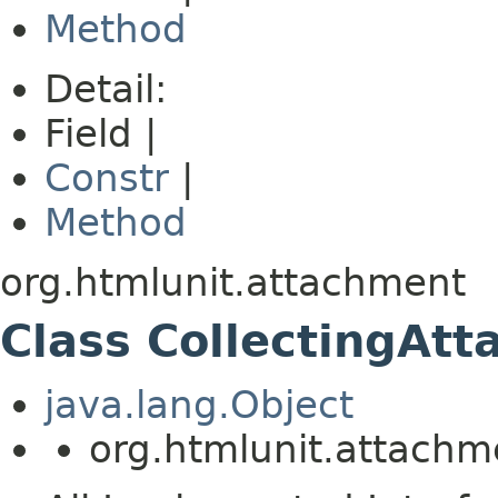
Method
Detail:
Field |
Constr
|
Method
org.htmlunit.attachment
Class CollectingAt
java.lang.Object
org.htmlunit.attachm