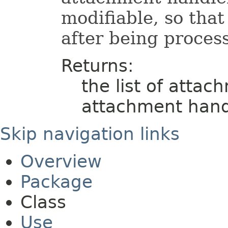
modifiable, so tha
after being proces
Returns:
the list of attac
attachment hand
Skip navigation links
Overview
Package
Class
Use