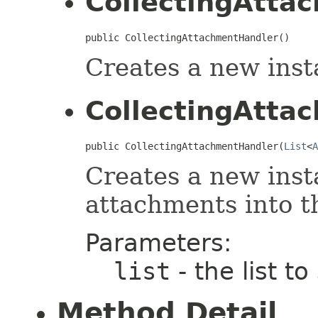
CollectingAtta
public CollectingAttachmentHandler()
Creates a new inst
CollectingAtta
public CollectingAttachmentHandler(
List
<
A
Creates a new inst
attachments into th
Parameters:
list
- the list t
Method Detail