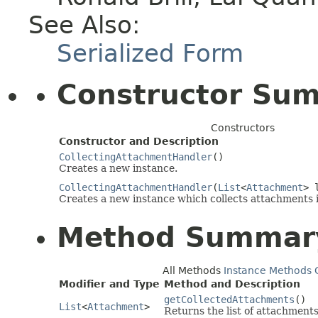
See Also:
Serialized Form
Constructor Su
Constructors
Constructor and Description
CollectingAttachmentHandler
()
Creates a new instance.
CollectingAttachmentHandler
(
List
<
Attachment
> 
Creates a new instance which collects attachments in
Method Summar
All Methods
Instance Methods
Modifier and Type
Method and Description
getCollectedAttachments
()
List
<
Attachment
>
Returns the list of attachments