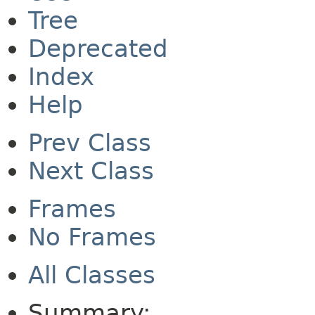
Tree
Deprecated
Index
Help
Prev Class
Next Class
Frames
No Frames
All Classes
Summary: