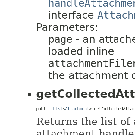
handleAttachme
interface
Attach
Parameters:
page
- an attach
loaded inline
attachmentFile
the attachment 
getCollectedAt
public 
List
<
Attachment
> getCollectedAttac
Returns the list of
attachment handler.