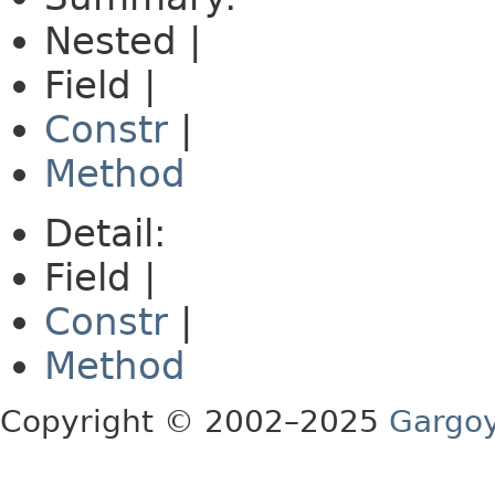
Nested |
Field |
Constr
|
Method
Detail:
Field |
Constr
|
Method
Copyright © 2002–2025
Gargoy