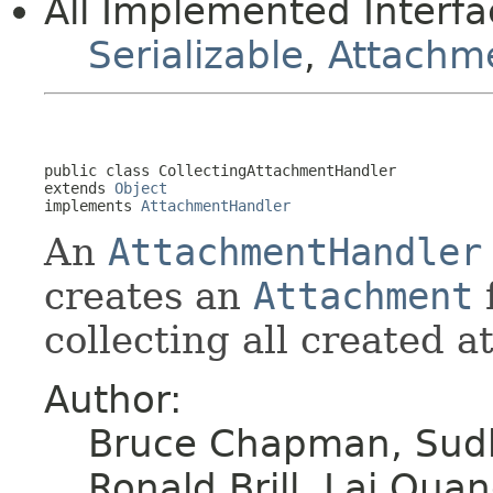
All Implemented Interfa
Serializable
,
Attachm
public class 
CollectingAttachmentHandler
extends 
Object
implements 
AttachmentHandler
An
AttachmentHandler
creates an
Attachment
collecting all created a
Author:
Bruce Chapman, Sudh
Ronald Brill, Lai Qu