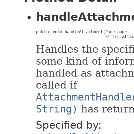
handleAttachm
public void handleAttachment(
Page
 page,

String
 attac
Handles the specif
some kind of infor
handled as attachm
called if
AttachmentHandle
String)
has return
Specified by: