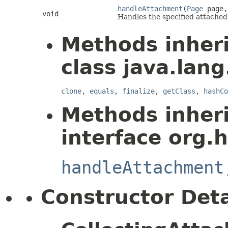
handleAttachment
(
Page
page
void
Handles the specified attached
Methods inher
class java.lang
clone
,
equals
,
finalize
,
getClass
,
hashCo
Methods inher
interface org.
handleAttachment
Constructor Deta