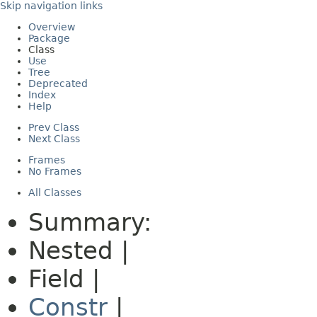
Skip navigation links
Overview
Package
Class
Use
Tree
Deprecated
Index
Help
Prev Class
Next Class
Frames
No Frames
All Classes
Summary:
Nested |
Field |
Constr
|