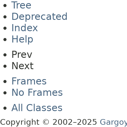
Tree
Deprecated
Index
Help
Prev
Next
Frames
No Frames
All Classes
Copyright © 2002–2025
Gargoy