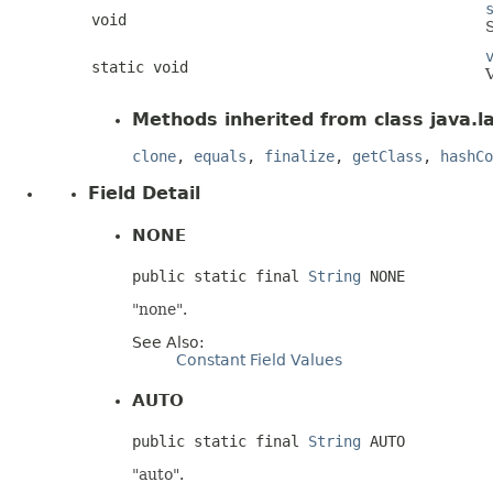
void
S
static void
V
Methods inherited from class java.l
clone
,
equals
,
finalize
,
getClass
,
hashCo
Field Detail
NONE
public static final 
String
 NONE
"none".
See Also:
Constant Field Values
AUTO
public static final 
String
 AUTO
"auto".