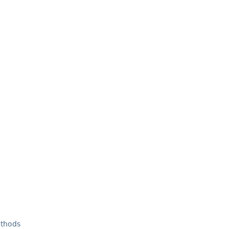
thods