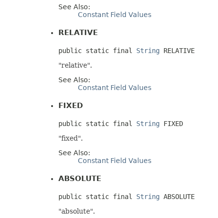
See Also:
Constant Field Values
RELATIVE
public static final 
String
 RELATIVE
"relative".
See Also:
Constant Field Values
FIXED
public static final 
String
 FIXED
"fixed".
See Also:
Constant Field Values
ABSOLUTE
public static final 
String
 ABSOLUTE
"absolute".