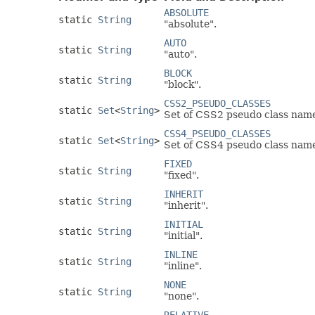
ABSOLUTE
static
String
"absolute".
AUTO
static
String
"auto".
BLOCK
static
String
"block".
CSS2_PSEUDO_CLASSES
static
Set
<
String
>
Set of CSS2 pseudo class nam
CSS4_PSEUDO_CLASSES
static
Set
<
String
>
Set of CSS4 pseudo class nam
FIXED
static
String
"fixed".
INHERIT
static
String
"inherit".
INITIAL
static
String
"initial".
INLINE
static
String
"inline".
NONE
static
String
"none".