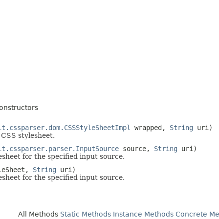
onstructors
it.cssparser.dom.CSSStyleSheetImpl
wrapped,
String
uri)
 CSS stylesheet.
it.cssparser.parser.InputSource
source,
String
uri)
sheet for the specified input source.
leSheet,
String
uri)
sheet for the specified input source.
All Methods
Static Methods
Instance Methods
Concrete Me