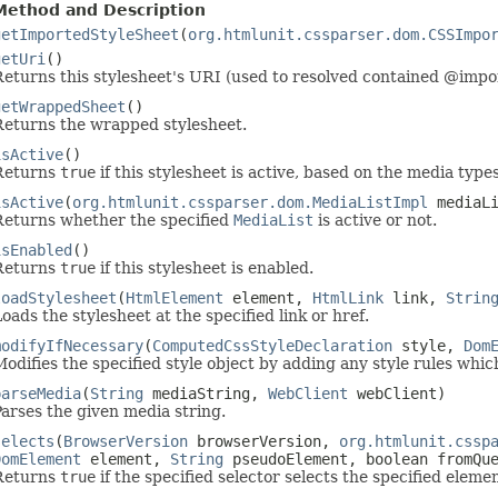
Method and Description
getImportedStyleSheet
(
org.htmlunit.cssparser.dom.CSSImpo
getUri
()
Returns this stylesheet's URI (used to resolved contained @impor
getWrappedSheet
()
Returns the wrapped stylesheet.
isActive
()
Returns
true
if this stylesheet is active, based on the media types 
isActive
(
org.htmlunit.cssparser.dom.MediaListImpl
mediaL
Returns whether the specified
MediaList
is active or not.
isEnabled
()
Returns
true
if this stylesheet is enabled.
loadStylesheet
(
HtmlElement
element,
HtmlLink
link,
Strin
oads the stylesheet at the specified link or href.
modifyIfNecessary
(
ComputedCssStyleDeclaration
style,
Dom
odifies the specified style object by adding any style rules whic
parseMedia
(
String
mediaString,
WebClient
webClient)
arses the given media string.
selects
(
BrowserVersion
browserVersion,
org.htmlunit.cssp
DomElement
element,
String
pseudoElement, boolean fromQue
Returns
true
if the specified selector selects the specified elemen