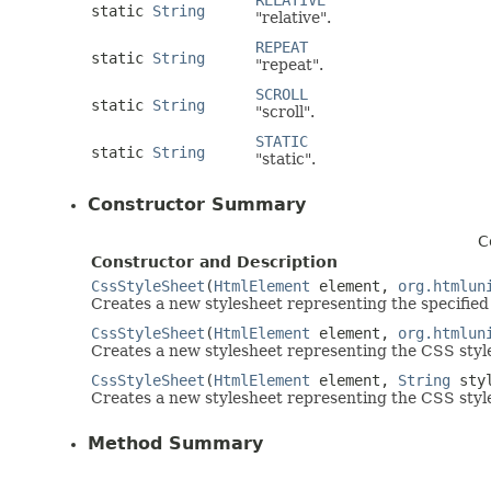
RELATIVE
static
String
"relative".
REPEAT
static
String
"repeat".
SCROLL
static
String
"scroll".
STATIC
static
String
"static".
Constructor Summary
C
Constructor and Description
CssStyleSheet
(
HtmlElement
element,
org.htmlun
Creates a new stylesheet representing the specified
CssStyleSheet
(
HtmlElement
element,
org.htmlun
Creates a new stylesheet representing the CSS style
CssStyleSheet
(
HtmlElement
element,
String
sty
Creates a new stylesheet representing the CSS style
Method Summary