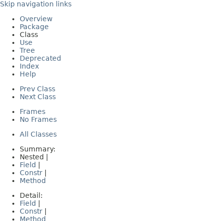
Skip navigation links
Overview
Package
Class
Use
Tree
Deprecated
Index
Help
Prev Class
Next Class
Frames
No Frames
All Classes
Summary:
Nested |
Field
|
Constr
|
Method
Detail:
Field
|
Constr
|
Method