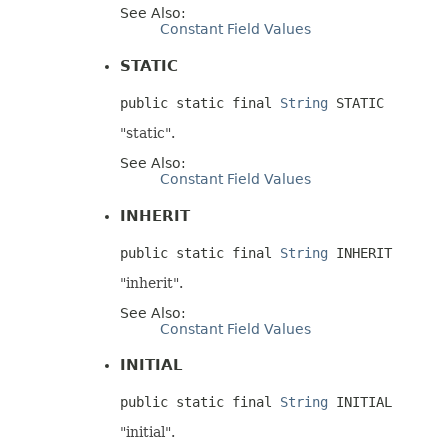
See Also:
Constant Field Values
STATIC
public static final 
String
 STATIC
"static".
See Also:
Constant Field Values
INHERIT
public static final 
String
 INHERIT
"inherit".
See Also:
Constant Field Values
INITIAL
public static final 
String
 INITIAL
"initial".