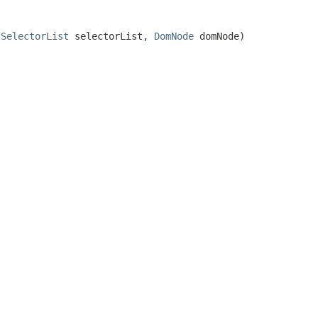
.SelectorList
selectorList,
DomNode
domNode)