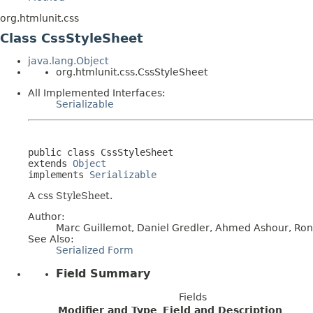
org.htmlunit.css
Class CssStyleSheet
java.lang.Object
org.htmlunit.css.CssStyleSheet
All Implemented Interfaces:
Serializable
public class 
CssStyleSheet
extends 
Object
implements 
Serializable
A css StyleSheet.
Author:
Marc Guillemot, Daniel Gredler, Ahmed Ashour, Ronal
See Also:
Serialized Form
Field Summary
Fields
Modifier and Type
Field and Description