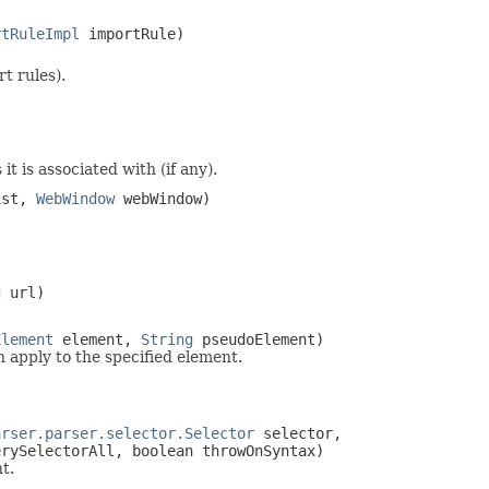
rtRuleImpl
importRule)
t rules).
it is associated with (if any).
ist,
WebWindow
webWindow)
g
url)
Element
element,
String
pseudoElement)
h apply to the specified element.
arser.parser.selector.Selector
selector,
rySelectorAll, boolean throwOnSyntax)
t.