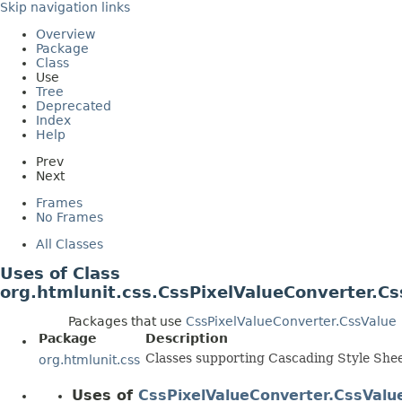
Skip navigation links
Overview
Package
Class
Use
Tree
Deprecated
Index
Help
Prev
Next
Frames
No Frames
All Classes
Uses of Class
org.htmlunit.css.CssPixelValueConverter.Cs
Packages that use
CssPixelValueConverter.CssValue
Package
Description
Classes supporting Cascading Style Shee
org.htmlunit.css
Uses of
CssPixelValueConverter.CssValu