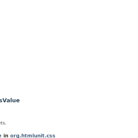
sValue
ts.
e
in
org.htmlunit.css