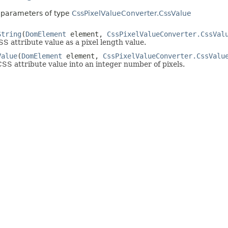
 parameters of type
CssPixelValueConverter.CssValue
String
(
DomElement
element,
CssPixelValueConverter.CssVal
S attribute value as a pixel length value.
Value
(
DomElement
element,
CssPixelValueConverter.CssValu
SS attribute value into an integer number of pixels.