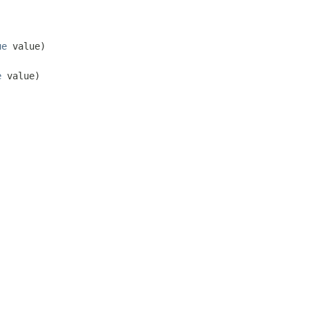
ue
value)
e
value)