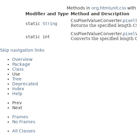
Methods in
org.htmlunit.css
with
Modifier and Type
Method and Description
CssPixelValueConverter.
pixel
static
String
Returns the specified length CS
CssPixelValueConverter.
pixel
static int
Converts the specified length C
Skip navigation links
Overview
Package
Class
Use
Tree
Deprecated
Index
Help
Prev
Next
Frames
No Frames
All Classes