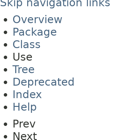
Skip navigation links
Overview
Package
Class
Use
Tree
Deprecated
Index
Help
Prev
Next