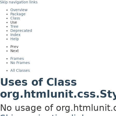
Skip navigation links
Overview
Package
Class
Use
Tree
Deprecated
Index
Help
Prev
Next
Frames
No Frames
All Classes
Uses of Class
org.htmlunit.css.St
No usage of org.htmlunit.c