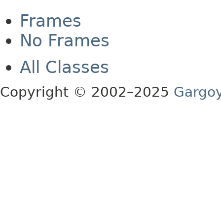
Frames
No Frames
All Classes
Copyright © 2002–2025
Gargoy