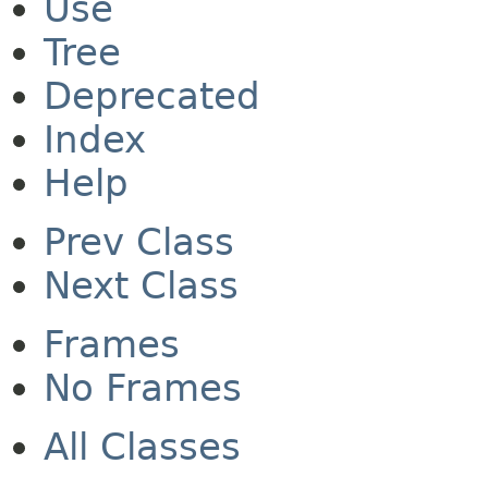
Use
Tree
Deprecated
Index
Help
Prev Class
Next Class
Frames
No Frames
All Classes