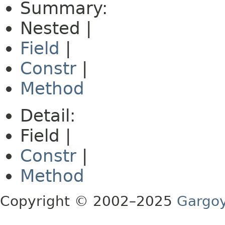
Summary:
Nested |
Field
|
Constr
|
Method
Detail:
Field |
Constr
|
Method
Copyright © 2002–2025
Gargoy