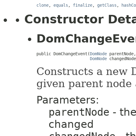
clone
,
equals
,
finalize
,
getClass
,
hashCo
Constructor Deta
DomChangeEve
public DomChangeEvent(
DomNode
 parentNode,

DomNode
 changedNode
Constructs a new
given parent node
Parameters:
parentNode
- the
changed