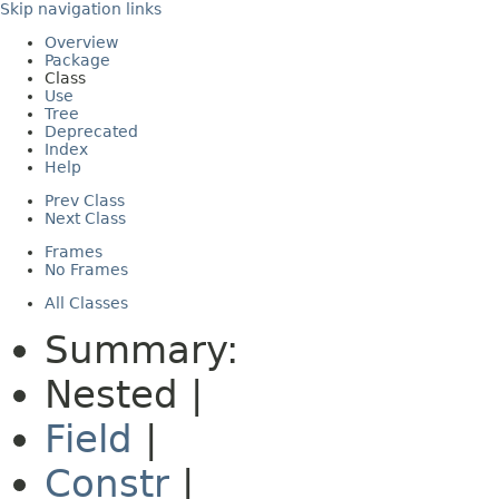
Skip navigation links
Overview
Package
Class
Use
Tree
Deprecated
Index
Help
Prev Class
Next Class
Frames
No Frames
All Classes
Summary:
Nested |
Field
|
Constr
|