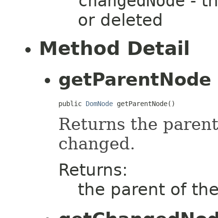
changedNode
- t
or deleted
Method Detail
getParentNode
public 
DomNode
 getParentNode()
Returns the parent
changed.
Returns:
the parent of t