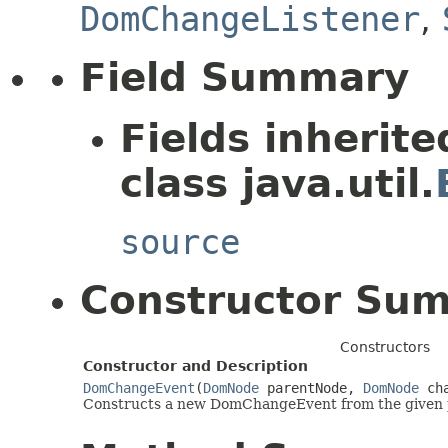
DomChangeListener
,
Field Summary
Fields inherit
class java.util.
source
Constructor Su
Constructors
Constructor and Description
DomChangeEvent
(
DomNode
parentNode,
DomNode
cha
Constructs a new DomChangeEvent from the given 