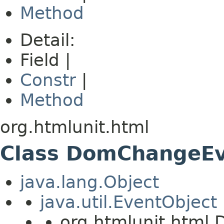
Method
Detail:
Field |
Constr
|
Method
org.htmlunit.html
Class DomChangeE
java.lang.Object
java.util.EventObject
org.htmlunit.htm