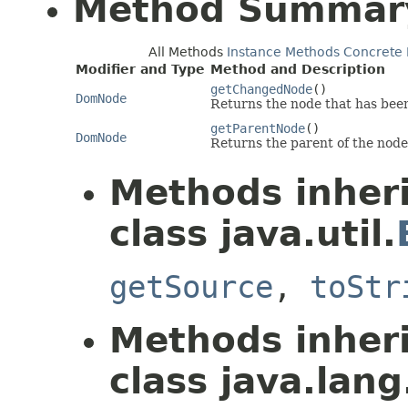
Method Summar
All Methods
Instance Methods
Concrete
Modifier and Type
Method and Description
getChangedNode
()
DomNode
Returns the node that has been
getParentNode
()
DomNode
Returns the parent of the nod
Methods inher
class java.util.
getSource
,
toStr
Methods inher
class java.lang