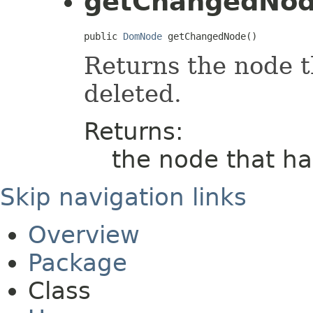
getChangedNo
public 
DomNode
 getChangedNode()
Returns the node t
deleted.
Returns:
the node that h
Skip navigation links
Overview
Package
Class