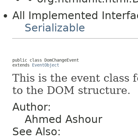
All Implemented Interfa
Serializable
public class 
DomChangeEvent
extends 
EventObject
This is the event class 
to the DOM structure.
Author:
Ahmed Ashour
See Also: