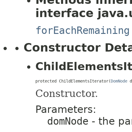
interface java.u
forEachRemaining
Constructor Deta
ChildElementsIt
protected ChildElementsIterator(
DomNode
 d
Constructor.
Parameters:
domNode
- the pa