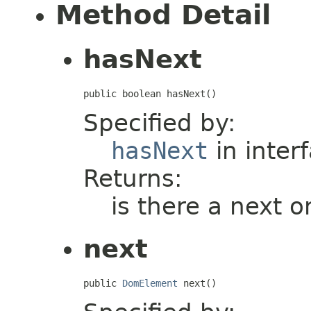
Method Detail
hasNext
public boolean hasNext()
Specified by:
hasNext
in inter
Returns:
is there a next o
next
public 
DomElement
 next()