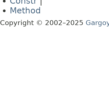
Constr
|
Method
Copyright © 2002–2025
Gargoy