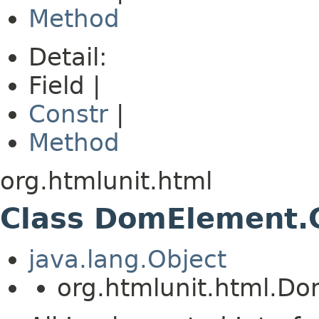
Method
Detail:
Field |
Constr
|
Method
org.htmlunit.html
Class DomElement.C
java.lang.Object
org.htmlunit.html.Do