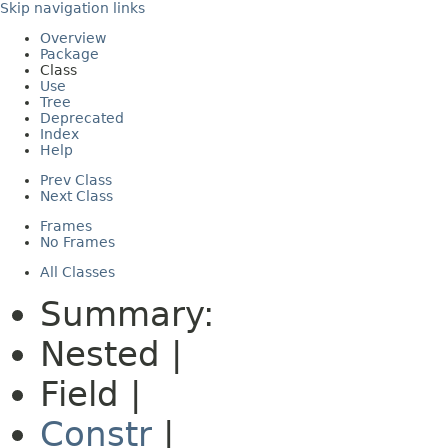
Skip navigation links
Overview
Package
Class
Use
Tree
Deprecated
Index
Help
Prev Class
Next Class
Frames
No Frames
All Classes
Summary:
Nested |
Field |
Constr
|