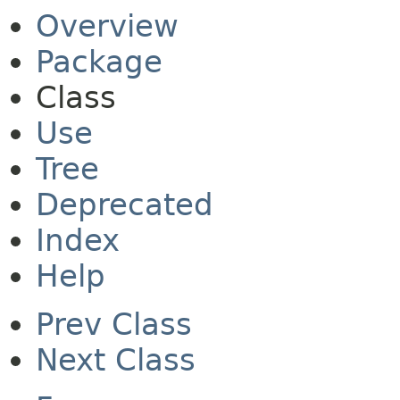
Overview
Package
Class
Use
Tree
Deprecated
Index
Help
Prev Class
Next Class