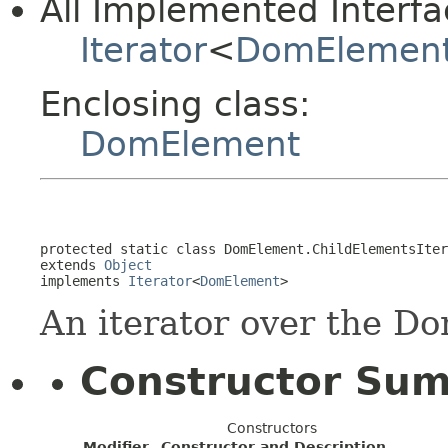
All Implemented Interfa
Iterator
<
DomElemen
Enclosing class:
DomElement
protected static class 
DomElement.ChildElementsIter
extends 
Object
implements 
Iterator
<
DomElement
>
An iterator over the D
Constructor Su
Constructors
Modifier
Constructor and Description