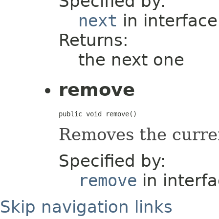
Specified by:
next
in interfac
Returns:
the next one
remove
public void remove()
Removes the curre
Specified by:
remove
in interf
Skip navigation links