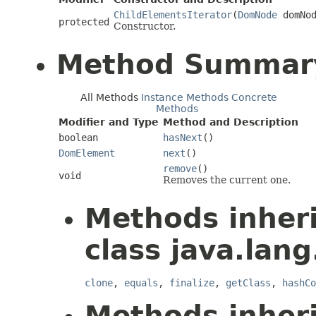
ChildElementsIterator
(
DomNode
domNod
protected
Constructor.
Method Summar
All Methods
Instance Methods
Concrete
Methods
Modifier and Type
Method and Description
boolean
hasNext
()
DomElement
next
()
remove
()
void
Removes the current one.
Methods inher
class java.lang
clone
,
equals
,
finalize
,
getClass
,
hashCo
Methods inher