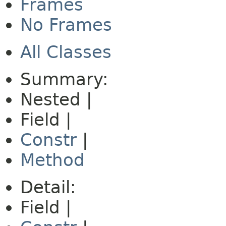
Frames
No Frames
All Classes
Summary:
Nested |
Field |
Constr
|
Method
Detail:
Field |