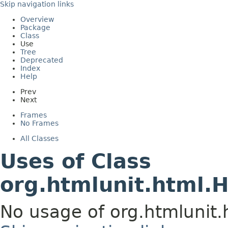
Skip navigation links
Overview
Package
Class
Use
Tree
Deprecated
Index
Help
Prev
Next
Frames
No Frames
All Classes
Uses of Class
org.htmlunit.html.
No usage of org.htmlunit