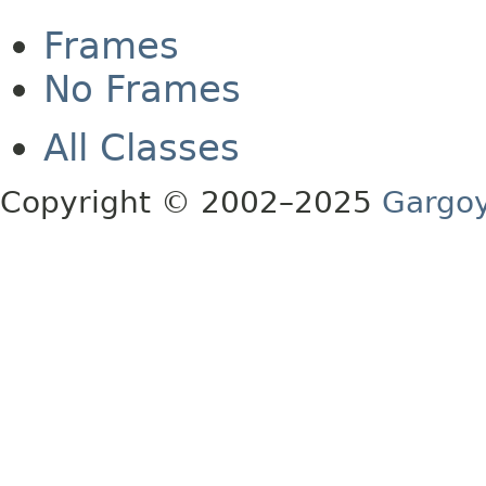
Frames
No Frames
All Classes
Copyright © 2002–2025
Gargoy