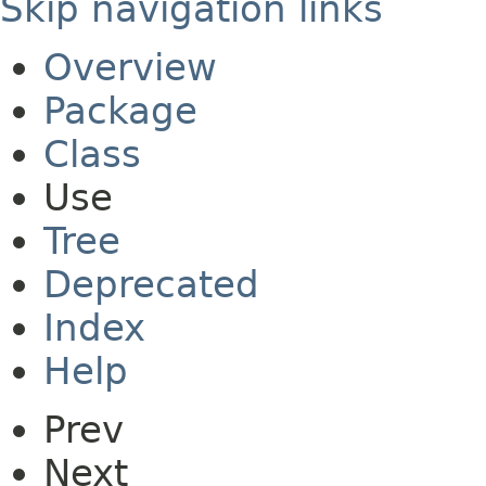
Skip navigation links
Overview
Package
Class
Use
Tree
Deprecated
Index
Help
Prev
Next