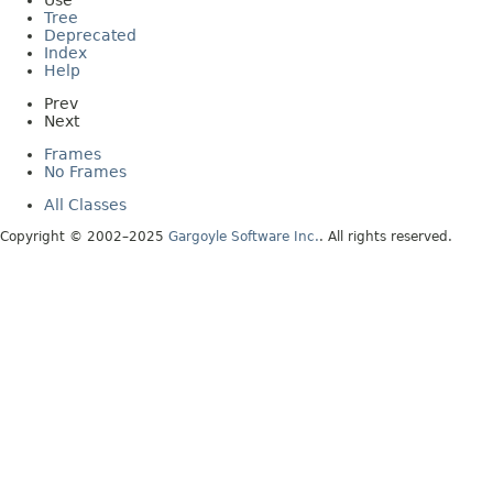
Use
Tree
Deprecated
Index
Help
Prev
Next
Frames
No Frames
All Classes
Copyright © 2002–2025
Gargoyle Software Inc.
. All rights reserved.