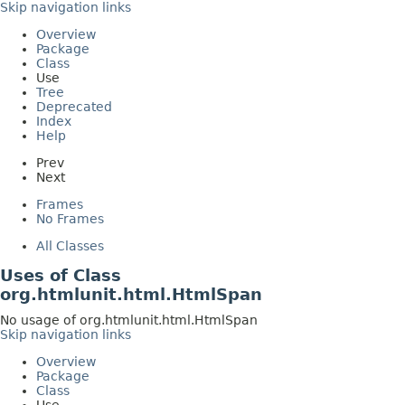
Skip navigation links
Overview
Package
Class
Use
Tree
Deprecated
Index
Help
Prev
Next
Frames
No Frames
All Classes
Uses of Class
org.htmlunit.html.HtmlSpan
No usage of org.htmlunit.html.HtmlSpan
Skip navigation links
Overview
Package
Class