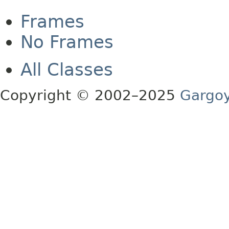
Frames
No Frames
All Classes
Copyright © 2002–2025
Gargoy