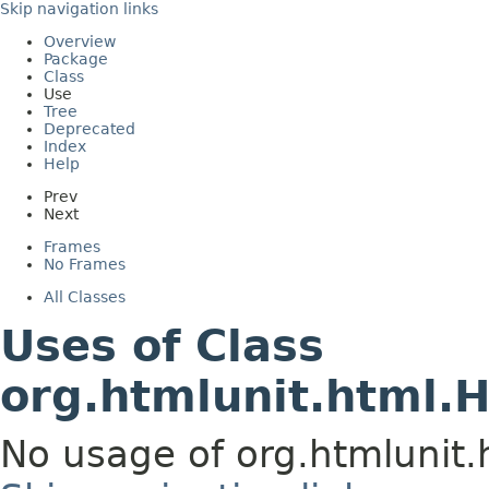
Skip navigation links
Overview
Package
Class
Use
Tree
Deprecated
Index
Help
Prev
Next
Frames
No Frames
All Classes
Uses of Class
org.htmlunit.html.
No usage of org.htmlunit