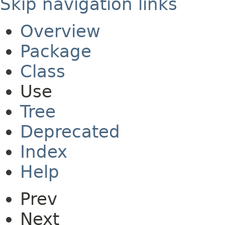
Skip navigation links
Overview
Package
Class
Use
Tree
Deprecated
Index
Help
Prev
Next