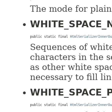
The mode for plain
WHITE_SPACE_
public static final 
HtmlSerializerInnerOu
Sequences of white
characters in the 
as other white spa
necessary to fill li
WHITE_SPACE_
public static final 
HtmlSerializerInnerOu