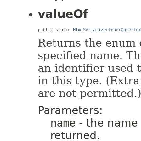
valueOf
public static 
HtmlSerializerInnerOuterTex
Returns the enum c
specified name. T
an identifier used
in this type. (Ext
are not permitted.
Parameters:
name
- the name 
returned.