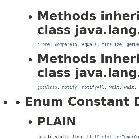
Methods inher
class java.lang
clone
,
compareTo
,
equals
,
finalize
,
getDe
Methods inher
class java.lang
getClass
,
notify
,
notifyAll
,
wait
,
wait
,
Enum Constant D
PLAIN
public static final 
HtmlSerializerInnerOu