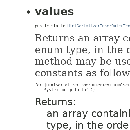
values
public static 
HtmlSerializerInnerOuterTex
Returns an array c
enum type, in the 
method may be used
constants as follow
for (HtmlSerializerInnerOuterText.HtmlSer
Returns:
an array contain
type, in the ord