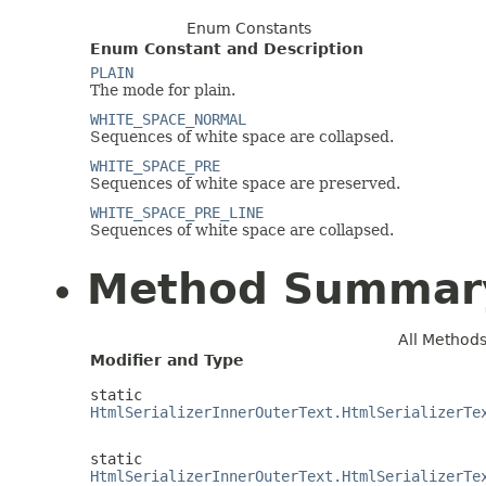
Enum Constants
Enum Constant and Description
PLAIN
The mode for plain.
WHITE_SPACE_NORMAL
Sequences of white space are collapsed.
WHITE_SPACE_PRE
Sequences of white space are preserved.
WHITE_SPACE_PRE_LINE
Sequences of white space are collapsed.
Method Summar
All Method
Modifier and Type
static
HtmlSerializerInnerOuterText.HtmlSerializerTe
static
HtmlSerializerInnerOuterText.HtmlSerializerTe