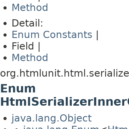
Method
Detail:
Enum Constants
|
Field |
Method
org.htmlunit.html.serialize
Enum
HtmlSerializerInner
java.lang.Object