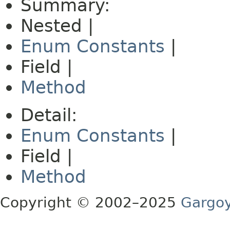
Summary:
Nested |
Enum Constants
|
Field |
Method
Detail:
Enum Constants
|
Field |
Method
Copyright © 2002–2025
Gargoy