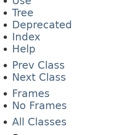
Use
Tree
Deprecated
Index
Help
Prev Class
Next Class
Frames
No Frames
All Classes