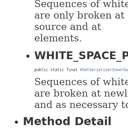
Sequences of white
are only broken at
source and at
elements.
WHITE_SPACE_P
public static final 
HtmlSerializerInnerOu
Sequences of white
are broken at newl
and as necessary to 
Method Detail