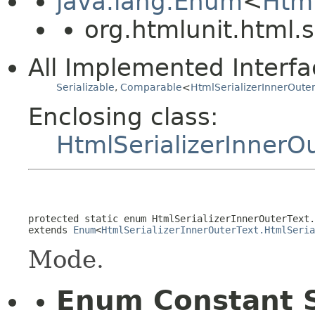
java.lang.Enum
<
Html
org.htmlunit.html.s
All Implemented Interfa
Serializable
,
Comparable
<
HtmlSerializerInnerOuter
Enclosing class:
HtmlSerializerInnerOu
protected static enum 
HtmlSerializerInnerOuterText.
extends 
Enum
<
HtmlSerializerInnerOuterText.HtmlSeria
Mode.
Enum Constant