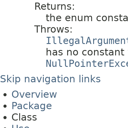
Returns:
the enum consta
Throws:
IllegalArgumen
has no constant 
NullPointerExc
Skip navigation links
Overview
Package
Class