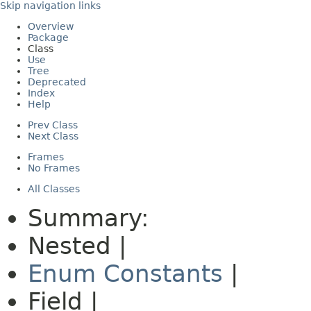
Skip navigation links
Overview
Package
Class
Use
Tree
Deprecated
Index
Help
Prev Class
Next Class
Frames
No Frames
All Classes
Summary:
Nested |
Enum Constants
|
Field |