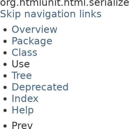
org.htmlunit.html.serializ
Skip navigation links
Overview
Package
Class
Use
Tree
Deprecated
Index
Help
Prev