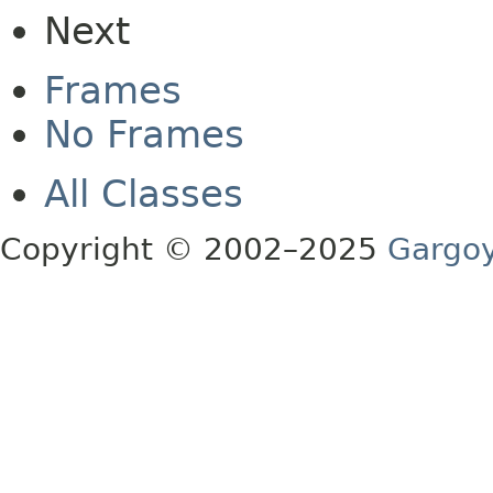
Next
Frames
No Frames
All Classes
Copyright © 2002–2025
Gargoy