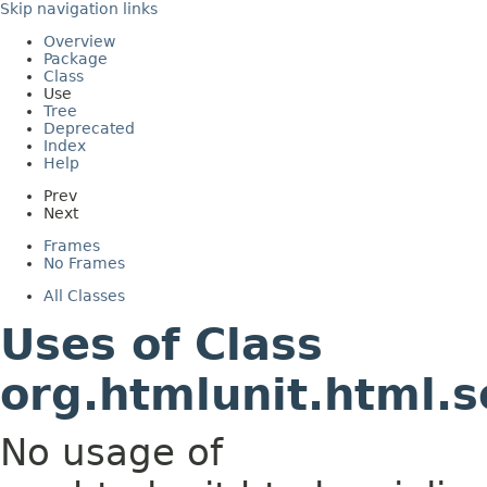
Skip navigation links
Overview
Package
Class
Use
Tree
Deprecated
Index
Help
Prev
Next
Frames
No Frames
All Classes
Uses of Class
org.htmlunit.html.s
No usage of