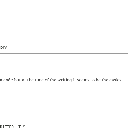
tory
n code but at the time of the writing it seems to be the easiest
RIFIER, TLS