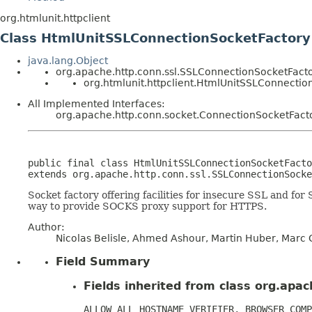
org.htmlunit.httpclient
Class HtmlUnitSSLConnectionSocketFactory
java.lang.Object
org.apache.http.conn.ssl.SSLConnectionSocketFact
org.htmlunit.httpclient.HtmlUnitSSLConnectio
All Implemented Interfaces:
org.apache.http.conn.socket.ConnectionSocketFact
public final class 
HtmlUnitSSLConnectionSocketFacto
extends org.apache.http.conn.ssl.SSLConnectionSocke
Socket factory offering facilities for insecure SSL and for
way to provide SOCKS proxy support for HTTPS.
Author:
Nicolas Belisle, Ahmed Ashour, Martin Huber, Marc G
Field Summary
Fields inherited from class org.apa
ALLOW_ALL_HOSTNAME_VERIFIER, BROWSER_COMP