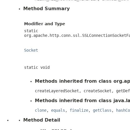
Method Summary
Modifier and Type
static
org.apache.http.conn.ssl.SSLConnectionSocketF
Socket
static void
Methods inherited from class org.a
createLayeredSocket, createSocket, getDef
Methods inherited from class java.l
clone
,
equals
,
finalize
,
getClass
,
hashCo
Method Detail