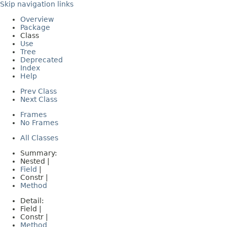
Skip navigation links
Overview
Package
Class
Use
Tree
Deprecated
Index
Help
Prev Class
Next Class
Frames
No Frames
All Classes
Summary:
Nested |
Field
|
Constr |
Method
Detail:
Field |
Constr |
Method