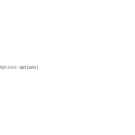
Options
 options)