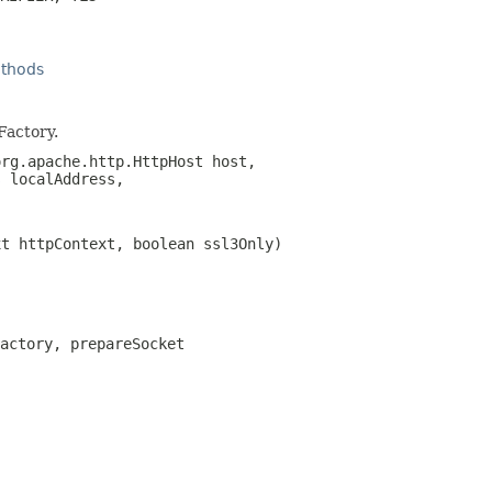
thods
Factory.
rg.apache.http.HttpHost host,
s
localAddress,
xt httpContext, boolean ssl3Only)
actory, prepareSocket