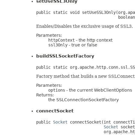
setUseSSL3Only
public static void setUseSSL3Only(org.apa
                                  boolean
Enables/Disables the exclusive usage of SSL3.
Parameters:
httpContext
- the http context
ssl3Only
- true or false
buildSSLSocketFactory
public static org.apache.http.conn.ssl.SS
Factory method that builds a new SSLConnect
Parameters:
options
- the current WebClientOptions
Returns:
the SSLConnectionSocketFactory
connectSocket
public 
Socket
 connectSocket(int connectTi
Socket
 socket
                            org.apache.ht