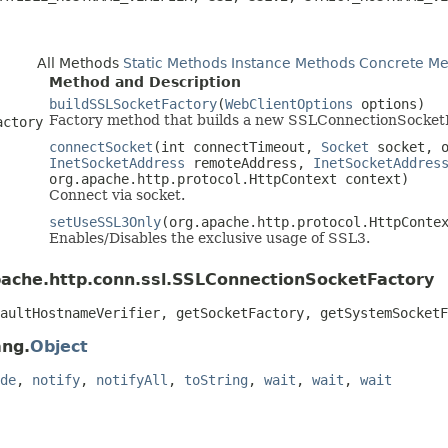
All Methods
Static Methods
Instance Methods
Concrete Me
Method and Description
buildSSLSocketFactory
(
WebClientOptions
options)
Factory method that builds a new SSLConnectionSocket
actory
connectSocket
(int connectTimeout,
Socket
socket, o
InetSocketAddress
remoteAddress,
InetSocketAddres
org.apache.http.protocol.HttpContext context)
Connect via socket.
setUseSSL3Only
(org.apache.http.protocol.HttpConte
Enables/Disables the exclusive usage of SSL3.
pache.http.conn.ssl.SSLConnectionSocketFactory
aultHostnameVerifier, getSocketFactory, getSystemSocketF
ang.
Object
de
,
notify
,
notifyAll
,
toString
,
wait
,
wait
,
wait