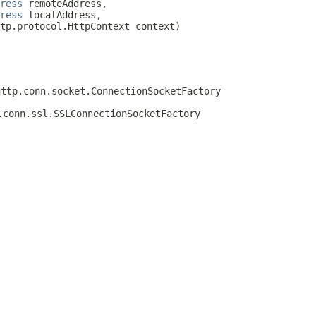
ress
 remoteAddress,

ress
 localAddress,

tp.protocol.HttpContext context)

http.conn.socket.ConnectionSocketFactory
.conn.ssl.SSLConnectionSocketFactory