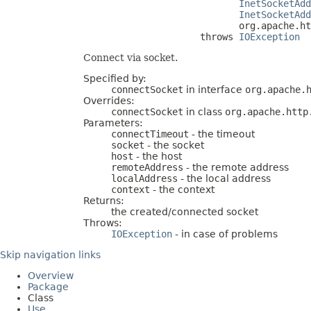
InetSocketAdd
InetSocketAdd
                            org.apache.ht
                     throws 
IOException
Connect via socket.
Specified by:
connectSocket
in interface
org.apache.
Overrides:
connectSocket
in class
org.apache.http
Parameters:
connectTimeout
- the timeout
socket
- the socket
host
- the host
remoteAddress
- the remote address
localAddress
- the local address
context
- the context
Returns:
the created/connected socket
Throws:
IOException
- in case of problems
Skip navigation links
Overview
Package
Class
Use