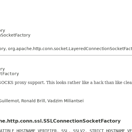
ory
nSocketFactory
ory, org.apache.http.conn.socket.LayeredConnectionSocketFac
ry
tFactory
 SOCKS proxy support. This looks rather like a hack than like clea
uillemot, Ronald Brill, Vadzim Miliantsei
che.http.conn.ssl.SSLConnectionSocketFactory
ATIBLE_HOSTNAME_VERIFIER, SSL, SSLV2, STRICT_HOSTNAME_VE