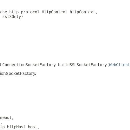
che.http.protocol.HttpContext httpContext,

 ssl3Only)
LConnectionSocketFactory buildSSLSocketFactory(
WebClient
ionSocketFactory.
meout,

,

tp.HttpHost host,
