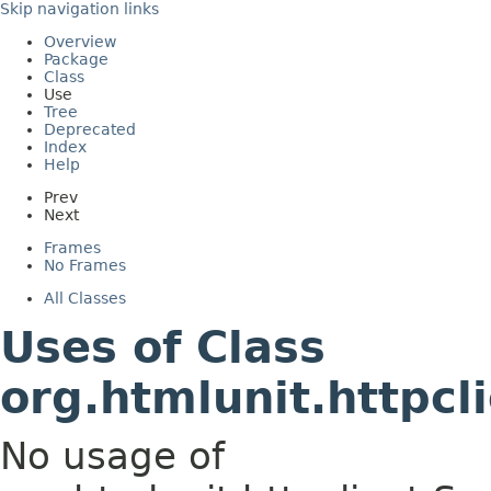
Skip navigation links
Overview
Package
Class
Use
Tree
Deprecated
Index
Help
Prev
Next
Frames
No Frames
All Classes
Uses of Class
org.htmlunit.httpc
No usage of