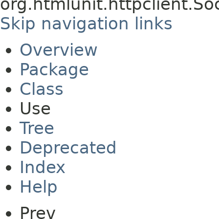
org.htmlunit.httpclient.S
Skip navigation links
Overview
Package
Class
Use
Tree
Deprecated
Index
Help
Prev