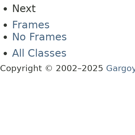
Next
Frames
No Frames
All Classes
Copyright © 2002–2025
Gargoy