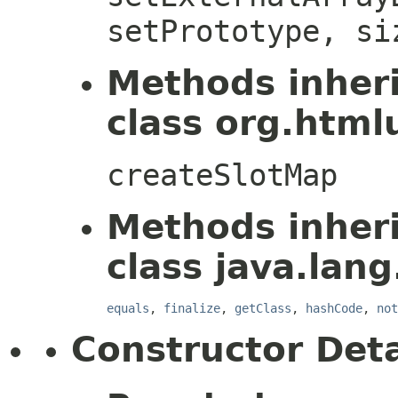
setPrototype, si
Methods inher
class org.htmlu
createSlotMap
Methods inher
class java.lang
equals
,
finalize
,
getClass
,
hashCode
,
not
Constructor Deta