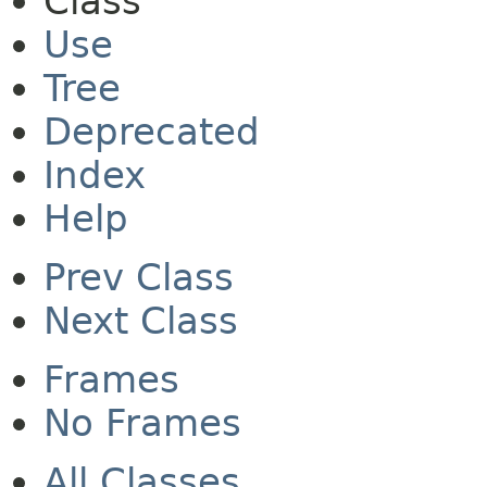
Class
Use
Tree
Deprecated
Index
Help
Prev Class
Next Class
Frames
No Frames
All Classes