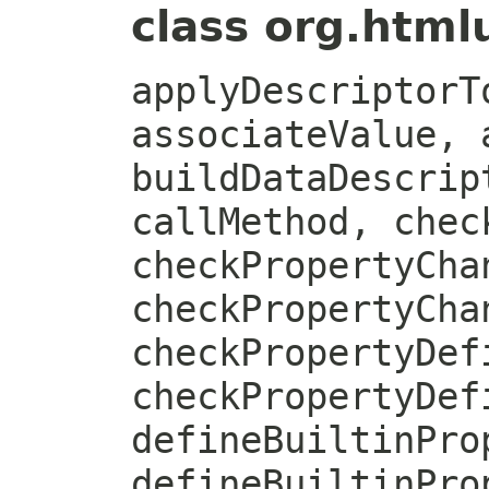
class org.htmlu
applyDescriptorT
associateValue, 
buildDataDescrip
callMethod, chec
checkPropertyCha
checkPropertyCha
checkPropertyDef
checkPropertyDef
defineBuiltinPro
defineBuiltinPro