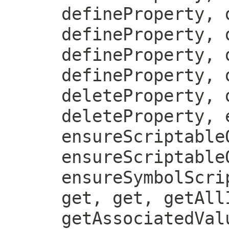
defineProperty, 
defineProperty, 
defineProperty, 
defineProperty, 
deleteProperty, 
deleteProperty, 
ensureScriptable
ensureScriptable
ensureSymbolScri
get, get, getAll
getAssociatedVal