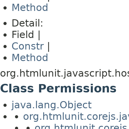
Method
Detail:
Field |
Constr
|
Method
org.htmlunit.javascript.ho
Class Permissions
java.lang.Object
org.htmlunit.corejs.
org.htmlunit.corejs