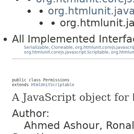
org.htmlunit.jav
org.htmlunit.j
All Implemented Interfa
Serializable
,
Cloneable
,
org.htmlunit.corejs.javascri
org.htmlunit.corejs.javascript.Scriptable
,
org.htmlun
public class 
Permissions
extends 
HtmlUnitScriptable
A JavaScript object for
Author:
Ahmed Ashour, Ronald