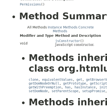
Permissions
()
Method Summar
All Methods
Instance Methods
Concrete
Methods
Modifier and Type
Method and Description
jsConstructor
()
void
JavaScript constructor.
Methods inher
class org.htmlu
clone
,
equivalentValues
,
get
,
getBrowserV
getDomNodeOrNull
,
getPrototype
,
getScript
getWithPreemption
,
has
,
hasInstance
,
init
setDomNode
,
setParentScope
,
setupPromise
Methods inher