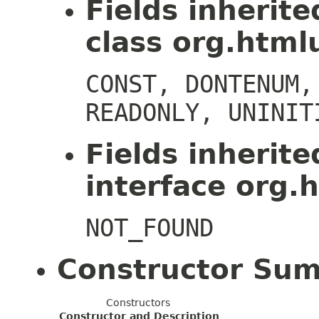
Fields inherit
class org.htmlu
CONST, DONTENUM,
READONLY, UNINIT
Fields inherit
interface org.h
NOT_FOUND
Constructor Su
Constructors
Constructor and Description