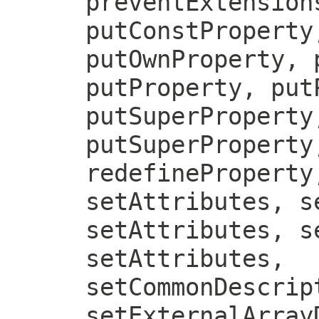
preventExtension
putConstProperty
putOwnProperty, 
putProperty, put
putSuperProperty
putSuperProperty
redefineProperty
setAttributes, s
setAttributes, s
setAttributes,
setCommonDescrip
setExternalArray