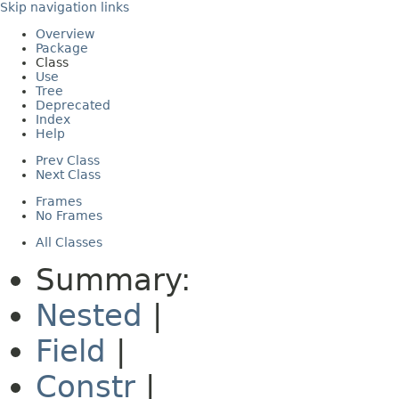
Skip navigation links
Overview
Package
Class
Use
Tree
Deprecated
Index
Help
Prev Class
Next Class
Frames
No Frames
All Classes
Summary:
Nested
|
Field
|
Constr
|