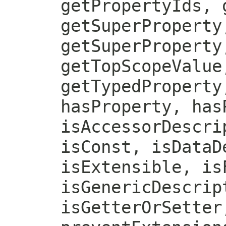
getPropertyIds, 
getSuperProperty
getSuperProperty
getTopScopeValue
getTypedProperty
hasProperty, has
isAccessorDescri
isConst, isDataD
isExtensible, is
isGenericDescrip
isGetterOrSetter