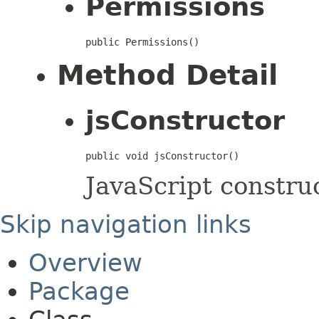
Permissions
public Permissions()
Method Detail
jsConstructor
public void jsConstructor()
JavaScript construc
Skip navigation links
Overview
Package