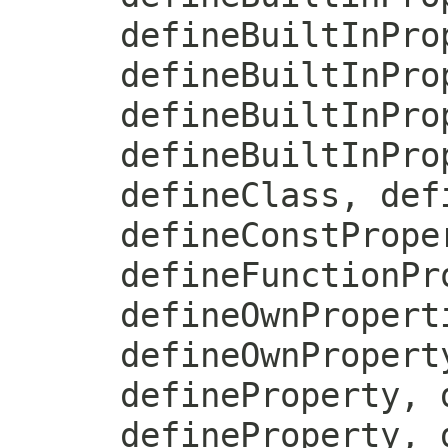
defineBuiltInPro
defineBuiltInPro
defineBuiltInPro
defineBuiltInPro
defineClass, def
defineConstPrope
defineFunctionPr
defineOwnPropert
defineOwnPropert
defineProperty, 
defineProperty, 