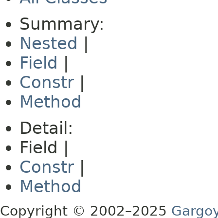
Summary:
Nested
|
Field
|
Constr
|
Method
Detail:
Field |
Constr
|
Method
Copyright © 2002–2025
Gargoy