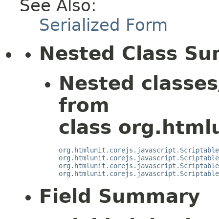
See Also:
Serialized Form
Nested Class S
Nested classes
from
class org.htmlu
org.htmlunit.corejs.javascript.Scriptable
org.htmlunit.corejs.javascript.Scriptable
org.htmlunit.corejs.javascript.Scriptable
org.htmlunit.corejs.javascript.Scriptable
Field Summary