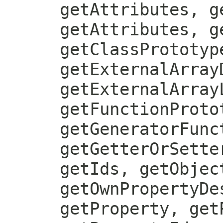
getAttributes, g
getAttributes, g
getClassPrototyp
getExternalArray
getExternalArray
getFunctionProto
getGeneratorFunc
getGetterOrSette
getIds, getObjec
getOwnPropertyDe
getProperty, get