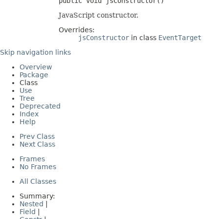
public void jsConstructor()
JavaScript constructor.
Overrides:
jsConstructor
in class
EventTarget
Skip navigation links
Overview
Package
Class
Use
Tree
Deprecated
Index
Help
Prev Class
Next Class
Frames
No Frames
All Classes
Summary:
Nested
|
Field
|