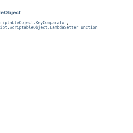
leObject
riptableObject.KeyComparator
,
ipt.ScriptableObject.LambdaSetterFunction