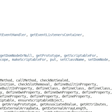
tEventHandler
,
getEventListenersContainer
,
getDomNodeOrNull
,
getPrototype
,
getScriptableFor
,
cope
,
makeScriptableFor
,
put
,
setClassName
,
setDomNode
,
Method, callMethod, checkNotSealed,
inition, checkSlotRemoval, defineBuiltinProperty,
eBuiltInProperty, defineClass, defineClass, defineClass,
y, defineOwnProperty, defineOwnProperty, defineProperty,
efineProperty, defineProperty, defineProperty,
iptable, ensureScriptableObject,
, getArrayPrototype, getAssociatedValue, getAttributes,
etExternalArrayData, getExternalArrayLength,