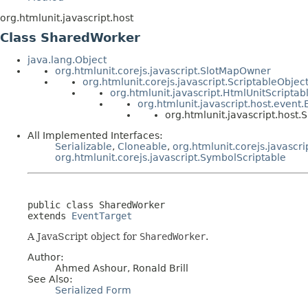
org.htmlunit.javascript.host
Class SharedWorker
java.lang.Object
org.htmlunit.corejs.javascript.SlotMapOwner
org.htmlunit.corejs.javascript.ScriptableObjec
org.htmlunit.javascript.HtmlUnitScriptab
org.htmlunit.javascript.host.event
org.htmlunit.javascript.host
All Implemented Interfaces:
Serializable
,
Cloneable
,
org.htmlunit.corejs.javascri
org.htmlunit.corejs.javascript.SymbolScriptable
public class 
SharedWorker
extends 
EventTarget
A JavaScript object for
SharedWorker
.
Author:
Ahmed Ashour, Ronald Brill
See Also:
Serialized Form