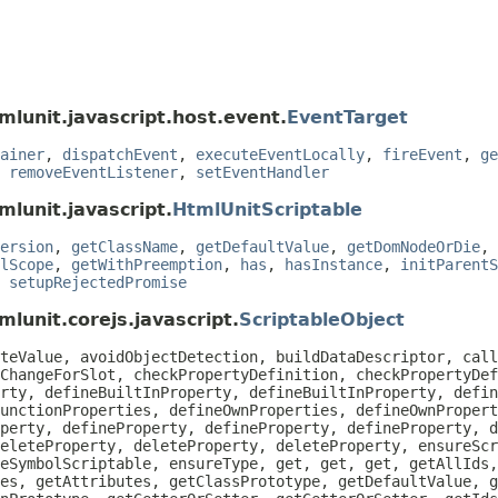
mlunit.javascript.host.event.
EventTarget
ainer
,
dispatchEvent
,
executeEventLocally
,
fireEvent
,
ge
,
removeEventListener
,
setEventHandler
mlunit.javascript.
HtmlUnitScriptable
ersion
,
getClassName
,
getDefaultValue
,
getDomNodeOrDie
,
lScope
,
getWithPreemption
,
has
,
hasInstance
,
initParentS
,
setupRejectedPromise
lunit.corejs.javascript.
ScriptableObject
teValue, avoidObjectDetection, buildDataDescriptor, call
ChangeForSlot, checkPropertyDefinition, checkPropertyDef
rty, defineBuiltInProperty, defineBuiltInProperty, defin
unctionProperties, defineOwnProperties, defineOwnPropert
perty, defineProperty, defineProperty, defineProperty, d
eleteProperty, deleteProperty, deleteProperty, ensureScr
eSymbolScriptable, ensureType, get, get, get, getAllIds
es, getAttributes, getClassPrototype, getDefaultValue, g