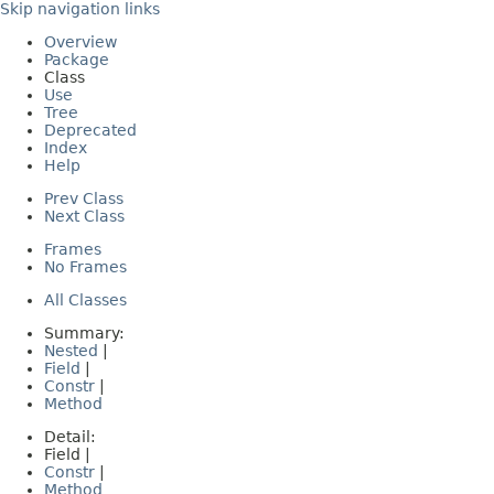
Skip navigation links
Overview
Package
Class
Use
Tree
Deprecated
Index
Help
Prev Class
Next Class
Frames
No Frames
All Classes
Summary:
Nested
|
Field
|
Constr
|
Method
Detail:
Field |
Constr
|
Method