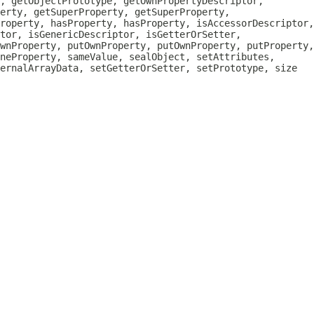
, getObjectPrototype, getOwnPropertyDescriptor,
erty, getSuperProperty, getSuperProperty,
roperty, hasProperty, hasProperty, isAccessorDescriptor,
tor, isGenericDescriptor, isGetterOrSetter,
wnProperty, putOwnProperty, putOwnProperty, putProperty,
neProperty, sameValue, sealObject, setAttributes,
ternalArrayData, setGetterOrSetter, setPrototype, size