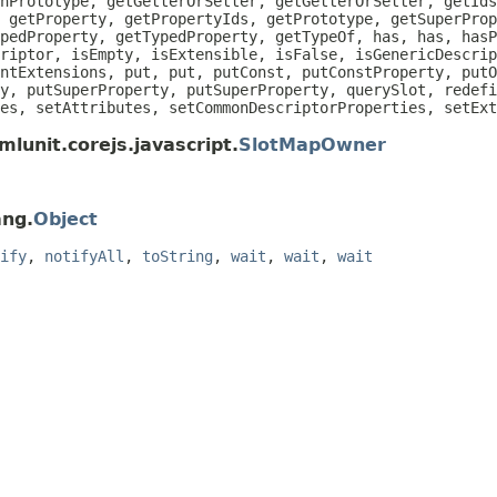
nPrototype, getGetterOrSetter, getGetterOrSetter, getIds
 getProperty, getPropertyIds, getPrototype, getSuperProp
pedProperty, getTypedProperty, getTypeOf, has, has, hasP
riptor, isEmpty, isExtensible, isFalse, isGenericDescrip
ntExtensions, put, put, putConst, putConstProperty, putO
y, putSuperProperty, putSuperProperty, querySlot, redefi
es, setAttributes, setCommonDescriptorProperties, setEx
lunit.corejs.javascript.
SlotMapOwner
ang.
Object
ify
,
notifyAll
,
toString
,
wait
,
wait
,
wait