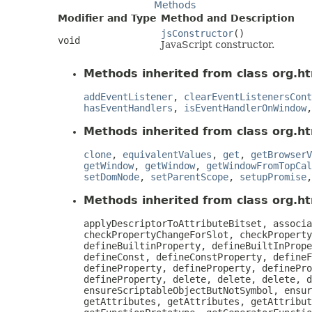
Methods
Modifier and Type
Method and Description
jsConstructor
()
void
JavaScript constructor.
Methods inherited from class org.ht
addEventListener
,
clearEventListenersCont
hasEventHandlers
,
isEventHandlerOnWindow
Methods inherited from class org.ht
clone
,
equivalentValues
,
get
,
getBrowserV
getWindow
,
getWindow
,
getWindowFromTopCal
setDomNode
,
setParentScope
,
setupPromise
Methods inherited from class org.htm
applyDescriptorToAttributeBitset, associa
checkPropertyChangeForSlot, checkProperty
defineBuiltinProperty, defineBuiltInPrope
defineConst, defineConstProperty, defineF
defineProperty, defineProperty, definePro
defineProperty, delete, delete, delete, d
ensureScriptableObjectButNotSymbol, ensur
getAttributes, getAttributes, getAttribut