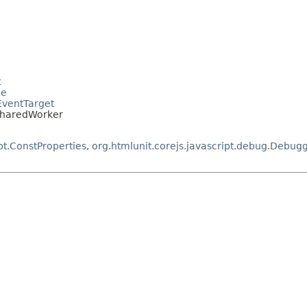
t
le
.EventTarget
.SharedWorker
pt.ConstProperties
,
org.htmlunit.corejs.javascript.debug.Debug