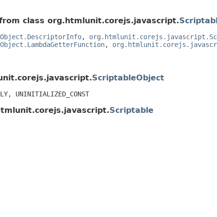
from class org.htmlunit.corejs.javascript.
Scriptab
Object.DescriptorInfo
,
org.htmlunit.corejs.javascript.Sc
Object.LambdaGetterFunction
,
org.htmlunit.corejs.javascr
nit.corejs.javascript.
ScriptableObject
LY, UNINITIALIZED_CONST
tmlunit.corejs.javascript.
Scriptable