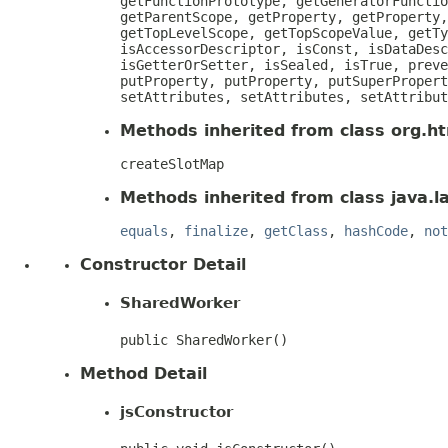
getFunctionPrototype, getGeneratorFunctio
getParentScope, getProperty, getProperty,
getTopLevelScope, getTopScopeValue, getTy
isAccessorDescriptor, isConst, isDataDesc
isGetterOrSetter, isSealed, isTrue, preve
putProperty, putProperty, putSuperPropert
setAttributes, setAttributes, setAttribut
Methods inherited from class org.htm
createSlotMap
Methods inherited from class java.l
equals
,
finalize
,
getClass
,
hashCode
,
not
Constructor Detail
SharedWorker
public SharedWorker()
Method Detail
jsConstructor