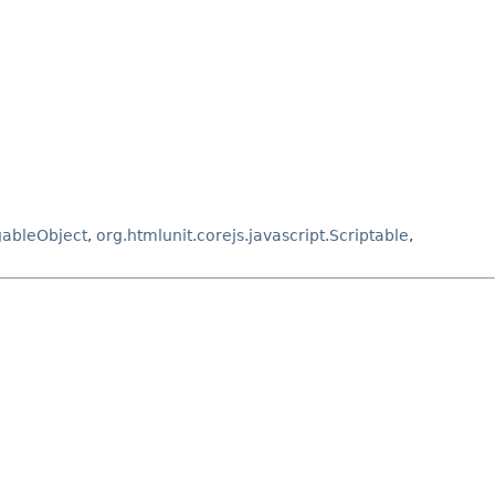
gableObject
,
org.htmlunit.corejs.javascript.Scriptable
,