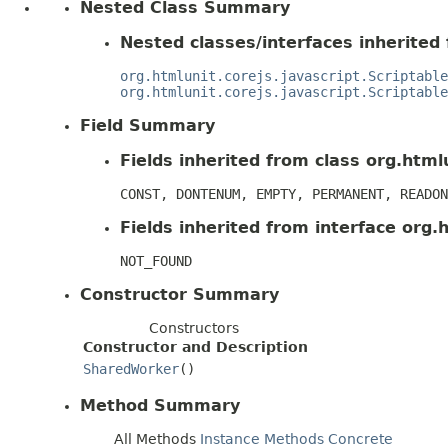
Nested Class Summary
Nested classes/interfaces inherited 
org.htmlunit.corejs.javascript.Scriptable
org.htmlunit.corejs.javascript.Scriptable
Field Summary
Fields inherited from class org.htmlu
CONST, DONTENUM, EMPTY, PERMANENT, READON
Fields inherited from interface org.h
NOT_FOUND
Constructor Summary
Constructors
Constructor and Description
SharedWorker
()
Method Summary
All Methods
Instance Methods
Concrete