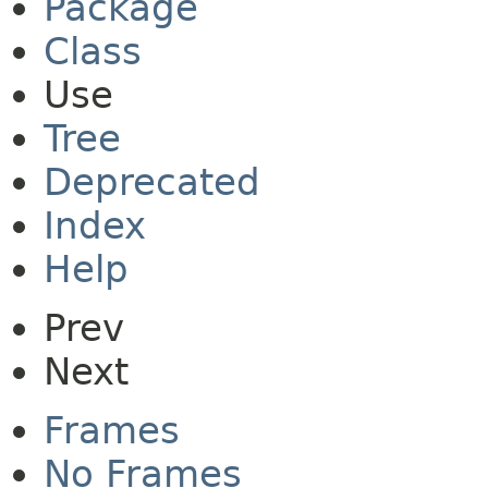
Package
Class
Use
Tree
Deprecated
Index
Help
Prev
Next
Frames
No Frames