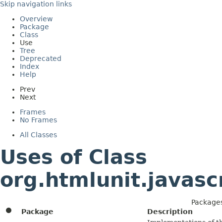
Skip navigation links
Overview
Package
Class
Use
Tree
Deprecated
Index
Help
Prev
Next
Frames
No Frames
All Classes
Uses of Class
org.htmlunit.javas
Packages
Package
Description