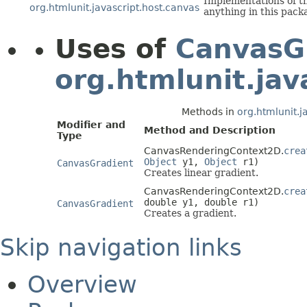
Implementations of th
org.htmlunit.javascript.host.canvas
anything in this pack
Uses of
CanvasG
org.htmlunit.jav
Methods in
org.htmlunit.j
Modifier and
Method and Description
Type
CanvasRenderingContext2D.
crea
Object
y1,
Object
r1)
CanvasGradient
Creates linear gradient.
CanvasRenderingContext2D.
crea
double y1, double r1)
CanvasGradient
Creates a gradient.
Skip navigation links
Overview