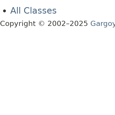
All Classes
Copyright © 2002–2025
Gargoy