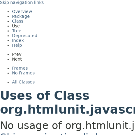
Skip navigation links
Overview
Package
Class
Use
Tree
Deprecated
Index
Help
Prev
Next
Frames
No Frames
All Classes
Uses of Class
org.htmlunit.javasc
No usage of org.htmlunit.