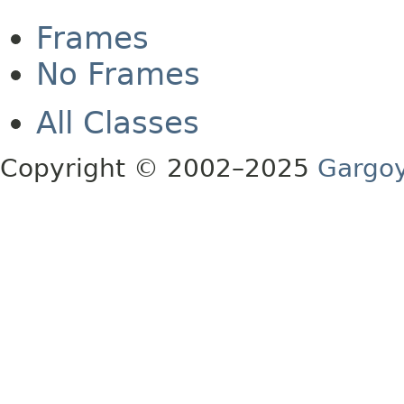
Frames
No Frames
All Classes
Copyright © 2002–2025
Gargoy