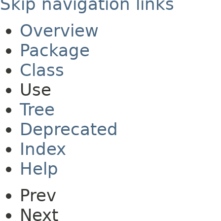
Skip navigation links
Overview
Package
Class
Use
Tree
Deprecated
Index
Help
Prev
Next