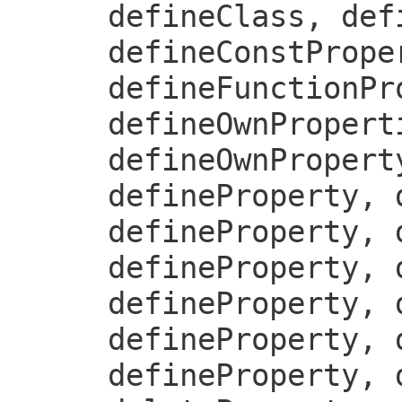
defineClass, def
defineConstPrope
defineFunctionPr
defineOwnPropert
defineOwnPropert
defineProperty, 
defineProperty, 
defineProperty, 
defineProperty, 
defineProperty, 
defineProperty, 