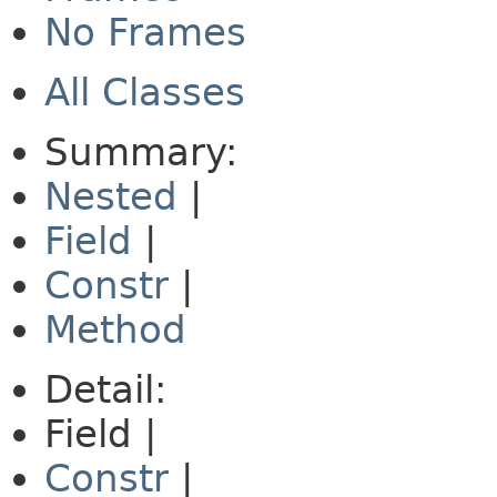
No Frames
All Classes
Summary:
Nested
|
Field
|
Constr
|
Method
Detail:
Field |
Constr
|