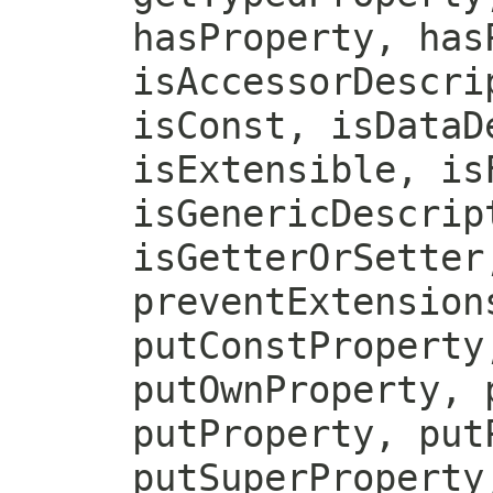
hasProperty, has
isAccessorDescri
isConst, isDataD
isExtensible, is
isGenericDescrip
isGetterOrSetter
preventExtension
putConstProperty
putOwnProperty, 
putProperty, put
putSuperProperty