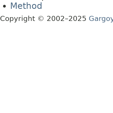
Method
Copyright © 2002–2025
Gargoy