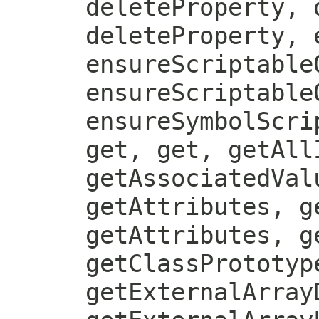
deleteProperty, 
deleteProperty, 
ensureScriptable
ensureScriptable
ensureSymbolScri
get, get, getAll
getAssociatedVal
getAttributes, g
getAttributes, g
getClassPrototyp
getExternalArray