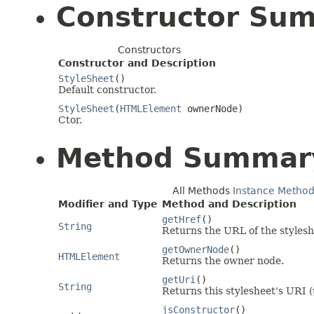
Constructor Su
Constructors
Constructor and Description
StyleSheet
()
Default constructor.
StyleSheet
(
HTMLElement
ownerNode)
Ctor.
Method Summar
All Methods
Instance Metho
Modifier and Type
Method and Description
getHref
()
String
Returns the URL of the stylesh
getOwnerNode
()
HTMLElement
Returns the owner node.
getUri
()
String
Returns this stylesheet's URI 
jsConstructor
()