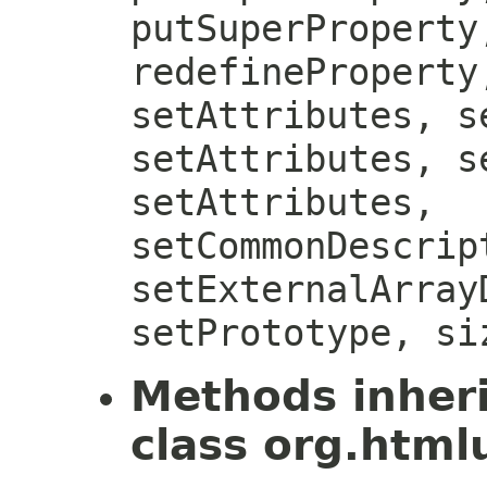
putSuperProperty
redefineProperty
setAttributes, s
setAttributes, s
setAttributes,
setCommonDescrip
setExternalArray
setPrototype, si
Methods inher
class org.htmlu