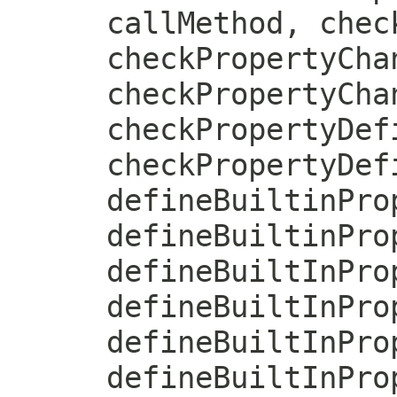
callMethod, chec
checkPropertyCha
checkPropertyCha
checkPropertyDef
checkPropertyDef
defineBuiltinPro
defineBuiltinPro
defineBuiltInPro
defineBuiltInPro
defineBuiltInPro
defineBuiltInPro