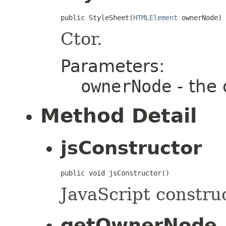
public StyleSheet(
HTMLElement
 ownerNode)
Ctor.
Parameters:
ownerNode
- the
Method Detail
jsConstructor
public void jsConstructor()
JavaScript construc
getOwnerNode