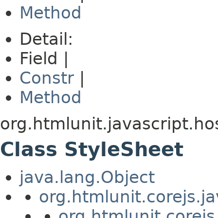
Method
Detail:
Field |
Constr
|
Method
org.htmlunit.javascript.ho
Class StyleSheet
java.lang.Object
org.htmlunit.corejs.
org.htmlunit.corejs