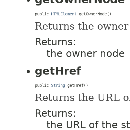
public 
HTMLElement
 getOwnerNode()
Returns the owner
Returns:
the owner node
getHref
public 
String
 getHref()
Returns the URL of
Returns:
the URL of the s