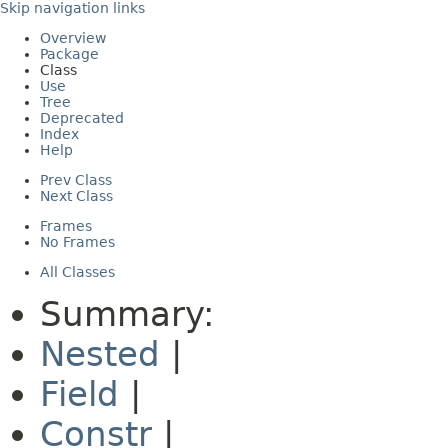
Skip navigation links
Overview
Package
Class
Use
Tree
Deprecated
Index
Help
Prev Class
Next Class
Frames
No Frames
All Classes
Summary:
Nested
|
Field
|
Constr
|