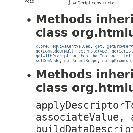
void
JavaScript constructor.
Methods inher
class org.htmlu
clone
,
equivalentValues
,
get
,
getBrowserV
getDomNodeOrNull
,
getPrototype
,
getScript
getWithPreemption
,
has
,
hasInstance
,
init
setDomNode
,
setParentScope
,
setupPromise
Methods inher
class org.htmlu
applyDescriptorT
associateValue, 
buildDataDescrip