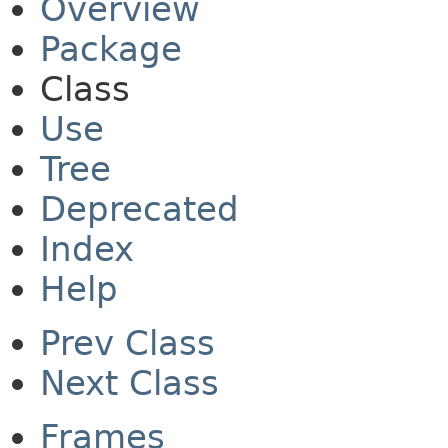
Overview
Package
Class
Use
Tree
Deprecated
Index
Help
Prev Class
Next Class
Frames