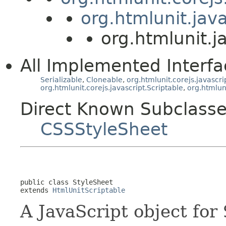
org.htmlunit.jav
org.htmlunit.j
All Implemented Interfa
Serializable
,
Cloneable
,
org.htmlunit.corejs.javascri
org.htmlunit.corejs.javascript.Scriptable
,
org.htmlun
Direct Known Subclasse
CSSStyleSheet
public class 
StyleSheet
extends 
HtmlUnitScriptable
A JavaScript object for