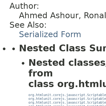
Author:
Ahmed Ashour, Ronald
See Also:
Serialized Form
Nested Class S
Nested classes
from
class org.htmlu
org.htmlunit.corejs.javascript.Scriptable
org.htmlunit.corejs.javascript.Scriptable
org.htmlunit.corejs.javascript.Scriptable