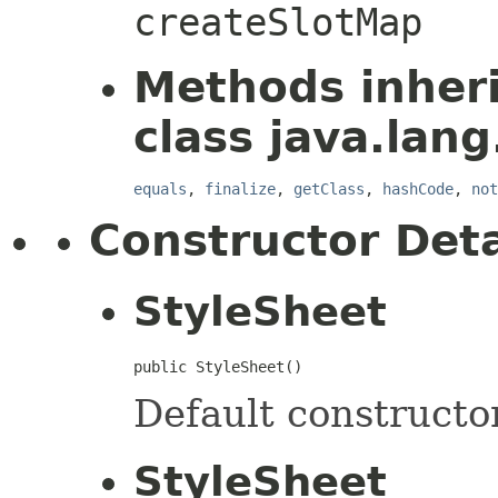
createSlotMap
Methods inher
class java.lang
equals
,
finalize
,
getClass
,
hashCode
,
not
Constructor Deta
StyleSheet
public StyleSheet()
Default constructor
StyleSheet