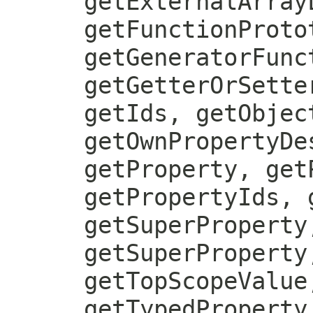
getExternalArray
getFunctionProto
getGeneratorFunc
getGetterOrSette
getIds, getObjec
getOwnPropertyDe
getProperty, get
getPropertyIds, 
getSuperProperty
getSuperProperty
getTopScopeValue
getTypedProperty