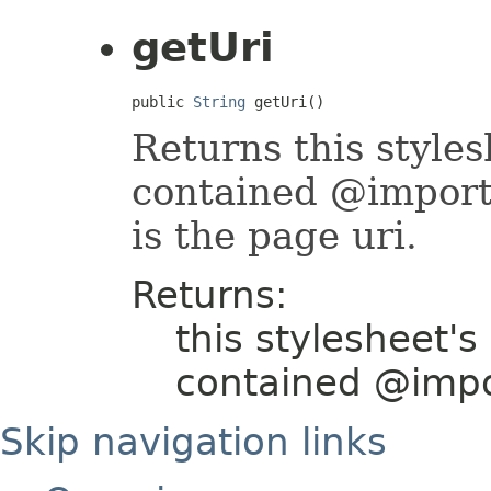
getUri
public 
String
 getUri()
Returns this styles
contained @import r
is the page uri.
Returns:
this stylesheet's
contained @impo
Skip navigation links