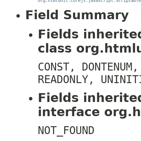
org.htmlunit.corejs.javascript.Scriptable
Field Summary
Fields inherit
class org.htmlu
CONST, DONTENUM,
READONLY, UNINIT
Fields inherit
interface org.h
NOT_FOUND