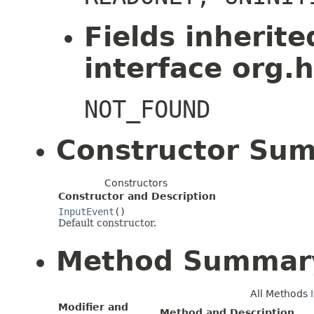
Fields inherit
interface org.h
NOT_FOUND
Constructor Su
Constructors
Constructor and Description
InputEvent
()
Default constructor.
Method Summar
All Methods
Modifier and
Method and Description