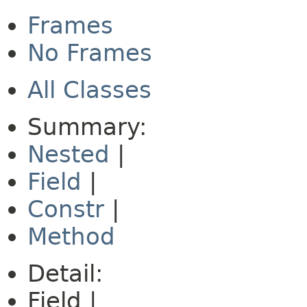
Frames
No Frames
All Classes
Summary:
Nested
|
Field
|
Constr
|
Method
Detail:
Field |