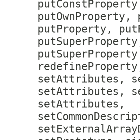
putConstProperty
putOwnProperty, 
putProperty, put
putSuperProperty
putSuperProperty
redefineProperty
setAttributes, s
setAttributes, s
setAttributes,
setCommonDescrip
setExternalArray