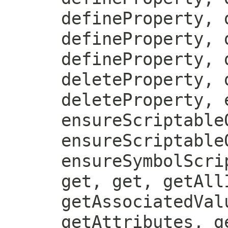
defineProperty, 
defineProperty, 
defineProperty, 
deleteProperty, 
deleteProperty, 
ensureScriptable
ensureScriptable
ensureSymbolScri
get, get, getAll
getAssociatedVal
getAttributes, g