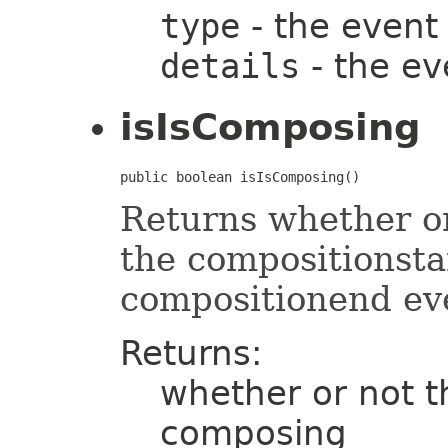
type
- the event
details
- the ev
isIsComposing
public boolean isIsComposing()
Returns whether or 
the compositionsta
compositionend ev
Returns:
whether or not th
composing