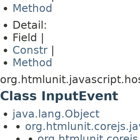
Method
Detail:
Field |
Constr
|
Method
org.htmlunit.javascript.ho
Class InputEvent
java.lang.Object
org.htmlunit.corejs.
org.htmlunit.corejs