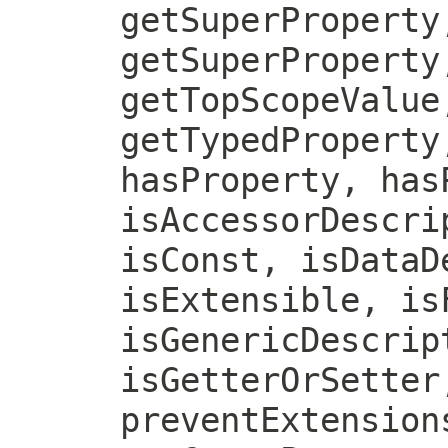
getSuperProperty
getSuperProperty
getTopScopeValue
getTypedProperty
hasProperty, has
isAccessorDescri
isConst, isDataD
isExtensible, is
isGenericDescrip
isGetterOrSetter
preventExtension