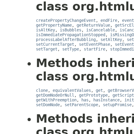
class org.htmlu
createPropertyChangeEvent
,
endFire
,
event
getPropertyName
,
getReturnValue
,
getSrcEl
isAltKey
,
isBubbles
,
isCancelable
,
isCanc
isImmediatePropagationStopped
,
isMissingO
processLabelAfterBubbling
,
setAltKey
,
set
setCurrentTarget
,
setEventPhase
,
setEvent
setTarget
,
setType
,
startFire
,
stopImmedi
Methods inher
class org.htmlu
clone
,
equivalentValues
,
get
,
getBrowserV
getDomNodeOrNull
,
getPrototype
,
getScript
getWithPreemption
,
has
,
hasInstance
,
init
setDomNode
,
setParentScope
,
setupPromise
Methods inher
class org.htmlu