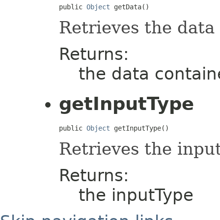
public 
Object
 getData()
Retrieves the data
Returns:
the data contai
getInputType
public 
Object
 getInputType()
Retrieves the inpu
Returns:
the inputType