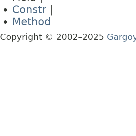
Constr
|
Method
Copyright © 2002–2025
Gargoy