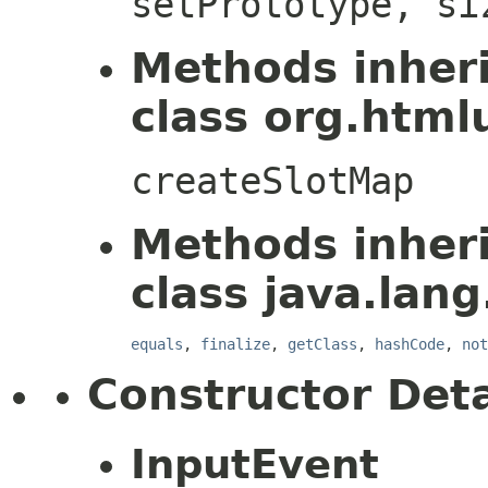
setPrototype, si
Methods inher
class org.htmlu
createSlotMap
Methods inher
class java.lang
equals
,
finalize
,
getClass
,
hashCode
,
not
Constructor Deta
InputEvent