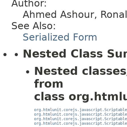
Author:
Ahmed Ashour, Ronald
See Also:
Serialized Form
Nested Class S
Nested classes
from
class org.htmlu
org.htmlunit.corejs.javascript.Scriptable
org.htmlunit.corejs.javascript.Scriptable
org.htmlunit.corejs.javascript.Scriptable
org.htmlunit.corejs.javascript.Scriptable