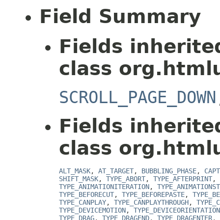
Field Summary
Fields inherit
class org.htmlu
SCROLL_PAGE_DOWN
Fields inherit
class org.htmlu
ALT_MASK
,
AT_TARGET
,
BUBBLING_PHASE
,
CAPT
SHIFT_MASK
,
TYPE_ABORT
,
TYPE_AFTERPRINT
,
TYPE_ANIMATIONITERATION
,
TYPE_ANIMATIONST
TYPE_BEFORECUT
,
TYPE_BEFOREPASTE
,
TYPE_BE
TYPE_CANPLAY
,
TYPE_CANPLAYTHROUGH
,
TYPE_C
TYPE_DEVICEMOTION
,
TYPE_DEVICEORIENTATION
TYPE_DRAG
,
TYPE_DRAGEND
,
TYPE_DRAGENTER
,