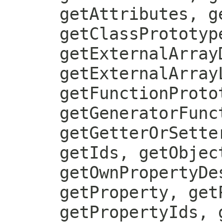
getAttributes, g
getClassPrototyp
getExternalArray
getExternalArray
getFunctionProto
getGeneratorFunc
getGetterOrSette
getIds, getObjec
getOwnPropertyDe
getProperty, get
getPropertyIds, 