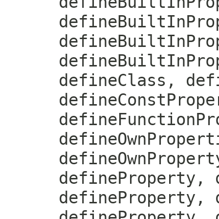
defineBuiltInPro
defineBuiltInPro
defineBuiltInPro
defineBuiltInPro
defineClass, def
defineConstPrope
defineFunctionPr
defineOwnPropert
defineOwnPropert
defineProperty, 
defineProperty, 
defineProperty, 