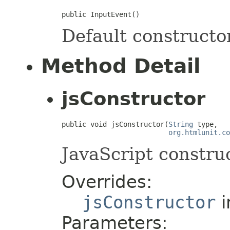
public InputEvent()
Default constructor
Method Detail
jsConstructor
public void jsConstructor(
String
 type,

org.htmlunit.co
JavaScript construc
Overrides:
jsConstructor
i
Parameters: