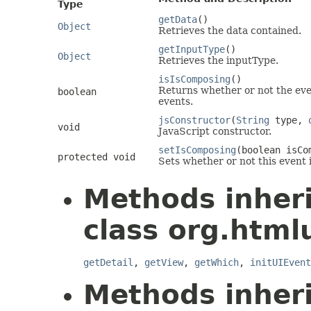
Type
getData
()
Object
Retrieves the data contained.
getInputType
()
Object
Retrieves the inputType.
isIsComposing
()
Returns whether or not the even
boolean
events.
jsConstructor
(
String
type,
void
JavaScript constructor.
setIsComposing
(boolean isCo
protected void
Sets whether or not this event 
Methods inher
class org.htmlu
getDetail
,
getView
,
getWhich
,
initUIEvent
Methods inher