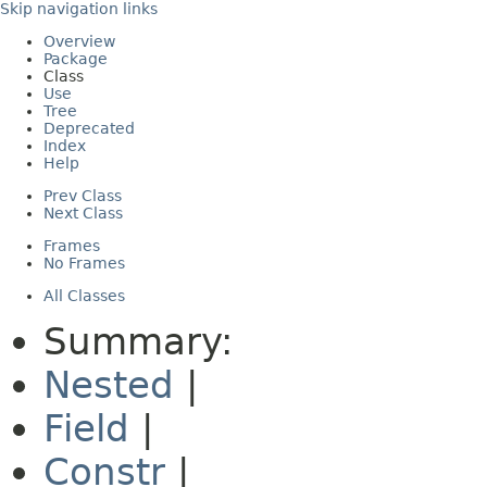
Skip navigation links
Overview
Package
Class
Use
Tree
Deprecated
Index
Help
Prev Class
Next Class
Frames
No Frames
All Classes
Summary:
Nested
|
Field
|
Constr
|