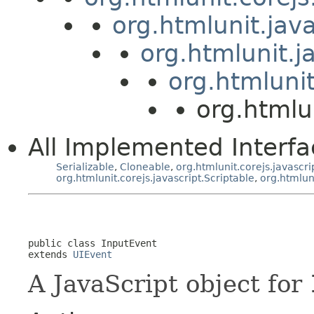
org.htmlunit.jav
org.htmlunit.j
org.htmlunit
org.htmlu
All Implemented Interfa
Serializable
,
Cloneable
,
org.htmlunit.corejs.javascri
org.htmlunit.corejs.javascript.Scriptable
,
org.htmlun
public class 
InputEvent
extends 
UIEvent
A JavaScript object for