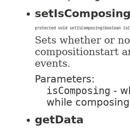
setIsComposin
protected void setIsComposing(boolean isC
Sets whether or not
compositionstart a
events.
Parameters:
isComposing
- wh
while composing
getData