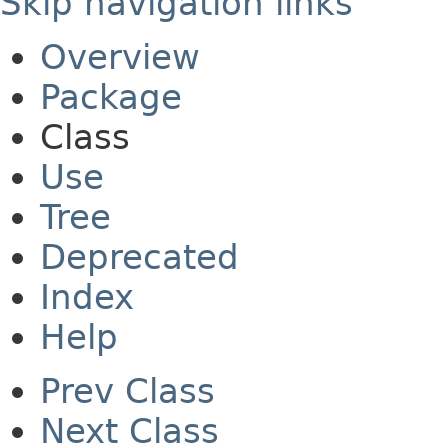
Skip navigation links
Overview
Package
Class
Use
Tree
Deprecated
Index
Help
Prev Class
Next Class