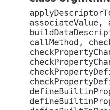
applyDescriptorT
associateValue, 
buildDataDescrip
callMethod, chec
checkPropertyCha
checkPropertyCha
checkPropertyDef
checkPropertyDef
defineBuiltinPro
defineBuiltinPro