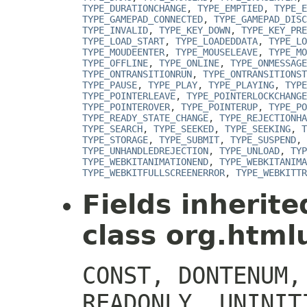
TYPE_DURATIONCHANGE
,
TYPE_EMPTIED
,
TYPE_E
TYPE_GAMEPAD_CONNECTED
,
TYPE_GAMEPAD_DISC
TYPE_INVALID
,
TYPE_KEY_DOWN
,
TYPE_KEY_PRE
TYPE_LOAD_START
,
TYPE_LOADEDDATA
,
TYPE_LO
TYPE_MOUDEENTER
,
TYPE_MOUSELEAVE
,
TYPE_MO
TYPE_OFFLINE
,
TYPE_ONLINE
,
TYPE_ONMESSAGE
TYPE_ONTRANSITIONRUN
,
TYPE_ONTRANSITIONST
TYPE_PAUSE
,
TYPE_PLAY
,
TYPE_PLAYING
,
TYPE
TYPE_POINTERLEAVE
,
TYPE_POINTERLOCKCHANGE
TYPE_POINTEROVER
,
TYPE_POINTERUP
,
TYPE_PO
TYPE_READY_STATE_CHANGE
,
TYPE_REJECTIONHA
TYPE_SEARCH
,
TYPE_SEEKED
,
TYPE_SEEKING
,
T
TYPE_STORAGE
,
TYPE_SUBMIT
,
TYPE_SUSPEND
,
TYPE_UNHANDLEDREJECTION
,
TYPE_UNLOAD
,
TYP
TYPE_WEBKITANIMATIONEND
,
TYPE_WEBKITANIMA
TYPE_WEBKITFULLSCREENERROR
,
TYPE_WEBKITTR
Fields inherit
class org.htmlu
CONST, DONTENUM,
READONLY, UNINIT