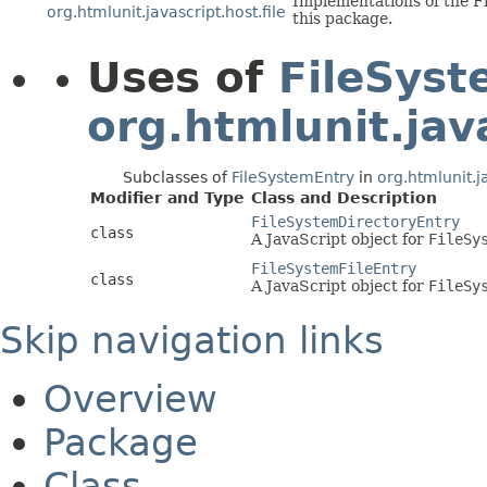
Implementations of the Fi
org.htmlunit.javascript.host.file
this package.
Uses of
FileSyst
org.htmlunit.java
Subclasses of
FileSystemEntry
in
org.htmlunit.ja
Modifier and Type
Class and Description
FileSystemDirectoryEntry
class
A JavaScript object for
FileSy
FileSystemFileEntry
class
A JavaScript object for
FileSy
Skip navigation links
Overview
Package
Class