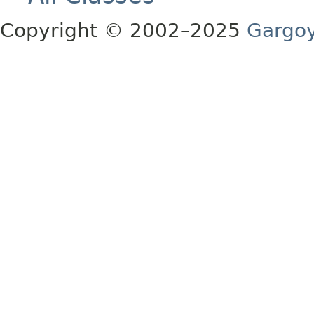
Copyright © 2002–2025
Gargoy