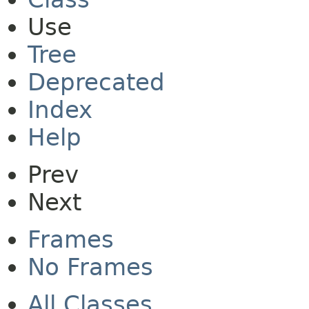
Use
Tree
Deprecated
Index
Help
Prev
Next
Frames
No Frames
All Classes