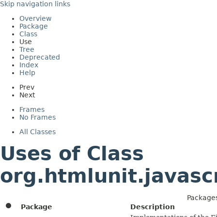
Skip navigation links
Overview
Package
Class
Use
Tree
Deprecated
Index
Help
Prev
Next
Frames
No Frames
All Classes
Uses of Class
org.htmlunit.javasc
Packages
Package
Description