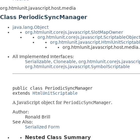
org.htmlunit.javascript.host.media
Class PeriodicSyncManager
java.lang.Object
org.htmlunit.corejs.javascript.SlotMapOwner
org.htmlunit.corejs.javascript.ScriptableObjec
org.htmlunit.javascript.HtmlUnitScriptab
org.htmlunit.javascript.host.medi
All Implemented Interfaces:
Serializable
,
Cloneable
,
org.htmlunit.corejs.javascri
org.htmlunit.corejs.javascript.SymbolScriptable
public class 
PeriodicSyncManager
extends 
HtmlUnitScriptable
A JavaScript object for
PeriodicSyncManager
.
Author:
Ronald Brill
See Also:
Serialized Form
Nested Class Summary