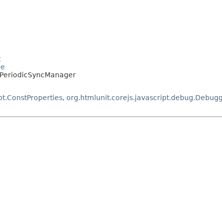
t
le
a.PeriodicSyncManager
pt.ConstProperties
,
org.htmlunit.corejs.javascript.debug.Debug