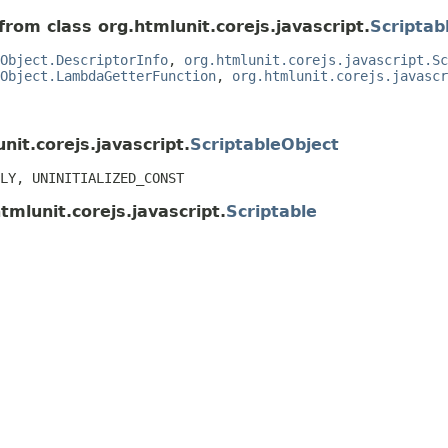
from class org.htmlunit.corejs.javascript.
Scriptab
Object.DescriptorInfo
,
org.htmlunit.corejs.javascript.Sc
Object.LambdaGetterFunction
,
org.htmlunit.corejs.javascr
nit.corejs.javascript.
ScriptableObject
LY, UNINITIALIZED_CONST
tmlunit.corejs.javascript.
Scriptable