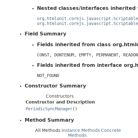
Nested classes/interfaces inherited 
org.htmlunit.corejs.javascript.Scriptable
org.htmlunit.corejs.javascript.Scriptable
Field Summary
Fields inherited from class org.htmlu
CONST, DONTENUM, EMPTY, PERMANENT, READON
Fields inherited from interface org.h
NOT_FOUND
Constructor Summary
Constructors
Constructor and Description
PeriodicSyncManager
()
Method Summary
All Methods
Instance Methods
Concrete
Methods