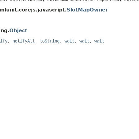
lunit.corejs.javascript.
SlotMapOwner
ang.
Object
ify
,
notifyAll
,
toString
,
wait
,
wait
,
wait