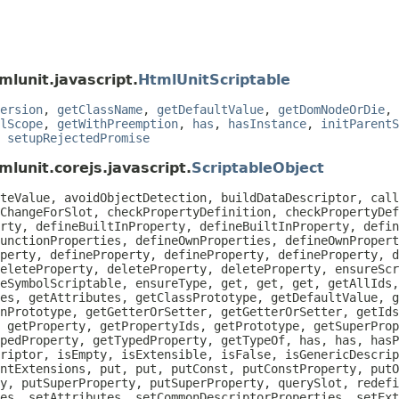
mlunit.javascript.
HtmlUnitScriptable
ersion
,
getClassName
,
getDefaultValue
,
getDomNodeOrDie
,
lScope
,
getWithPreemption
,
has
,
hasInstance
,
initParentS
,
setupRejectedPromise
lunit.corejs.javascript.
ScriptableObject
teValue, avoidObjectDetection, buildDataDescriptor, call
ChangeForSlot, checkPropertyDefinition, checkPropertyDef
rty, defineBuiltInProperty, defineBuiltInProperty, defin
unctionProperties, defineOwnProperties, defineOwnPropert
perty, defineProperty, defineProperty, defineProperty, d
eleteProperty, deleteProperty, deleteProperty, ensureScr
eSymbolScriptable, ensureType, get, get, get, getAllIds
es, getAttributes, getClassPrototype, getDefaultValue, g
nPrototype, getGetterOrSetter, getGetterOrSetter, getIds
 getProperty, getPropertyIds, getPrototype, getSuperProp
pedProperty, getTypedProperty, getTypeOf, has, has, hasP
riptor, isEmpty, isExtensible, isFalse, isGenericDescrip
ntExtensions, put, put, putConst, putConstProperty, putO
y, putSuperProperty, putSuperProperty, querySlot, redefi
es, setAttributes, setCommonDescriptorProperties, setEx