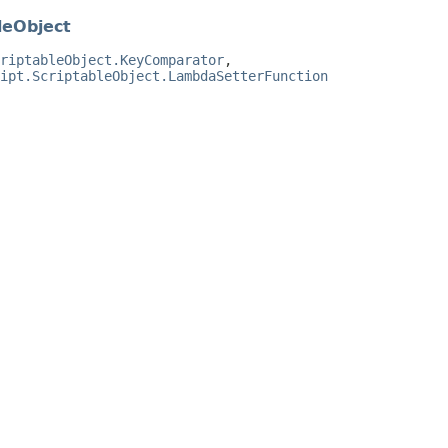
leObject
riptableObject.KeyComparator
,
ipt.ScriptableObject.LambdaSetterFunction