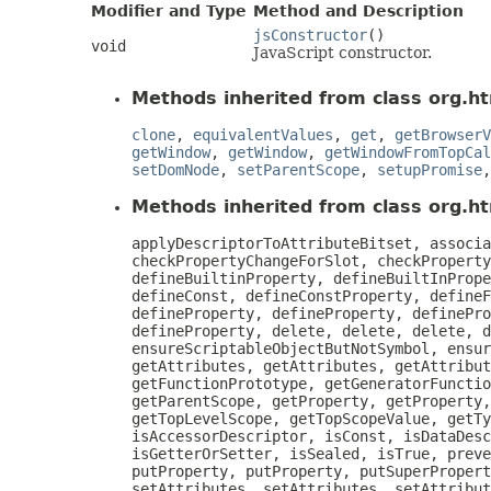
Modifier and Type
Method and Description
jsConstructor
()
void
JavaScript constructor.
Methods inherited from class org.ht
clone
,
equivalentValues
,
get
,
getBrowserV
getWindow
,
getWindow
,
getWindowFromTopCal
setDomNode
,
setParentScope
,
setupPromise
Methods inherited from class org.htm
applyDescriptorToAttributeBitset, associa
checkPropertyChangeForSlot, checkProperty
defineBuiltinProperty, defineBuiltInPrope
defineConst, defineConstProperty, defineF
defineProperty, defineProperty, definePro
defineProperty, delete, delete, delete, d
ensureScriptableObjectButNotSymbol, ensur
getAttributes, getAttributes, getAttribut
getFunctionPrototype, getGeneratorFunctio
getParentScope, getProperty, getProperty,
getTopLevelScope, getTopScopeValue, getTy
isAccessorDescriptor, isConst, isDataDesc
isGetterOrSetter, isSealed, isTrue, preve
putProperty, putProperty, putSuperPropert
setAttributes, setAttributes, setAttribut