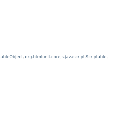
gableObject
,
org.htmlunit.corejs.javascript.Scriptable
,