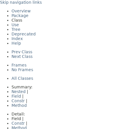
Skip navigation links
Overview
Package
Class
Use
Tree
Deprecated
Index
Help
Prev Class
Next Class
Frames
No Frames
All Classes
Summary:
Nested
|
Field
|
Constr
|
Method
Detail:
Field |
Constr
|
Method