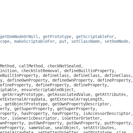
getDomNodeOrNull
,
getPrototype
,
getScriptableFor
,
cope
,
makeScriptableFor
,
put
,
setClassName
,
setDomNode
,
Method, callMethod, checkNotSealed,
inition, checkSlotRemoval, defineBuiltinProperty,
eBuiltInProperty, defineClass, defineClass, defineClass,
y, defineOwnProperty, defineOwnProperty, defineProperty,
efineProperty, defineProperty, defineProperty,
iptable, ensureScriptableObject,
, getArrayPrototype, getAssociatedValue, getAttributes,
etExternalArrayData, getExternalArrayLength,
, getObjectPrototype, getOwnPropertyDescriptor,
erty, getSuperProperty, getSuperProperty,
roperty, hasProperty, hasProperty, isAccessorDescriptor,
tor, isGenericDescriptor, isGetterOrSetter,
wnProperty, putOwnProperty, putOwnProperty, putProperty,
neProperty, sameValue, sealObject, setAttributes,
ternalArrayData, setGetterOrSetter, setPrototype, size