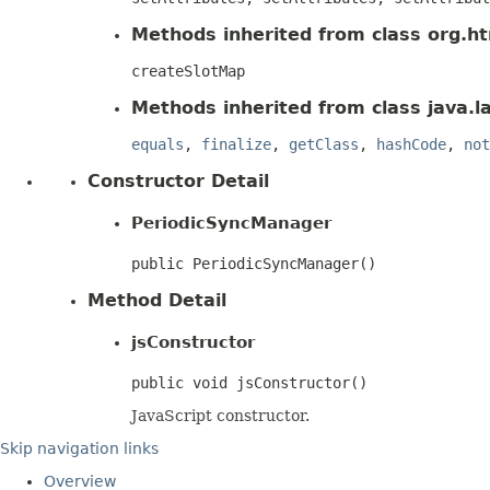
Methods inherited from class org.htm
createSlotMap
Methods inherited from class java.l
equals
,
finalize
,
getClass
,
hashCode
,
not
Constructor Detail
PeriodicSyncManager
public PeriodicSyncManager()
Method Detail
jsConstructor
public void jsConstructor()
JavaScript constructor.
Skip navigation links
Overview