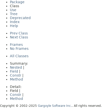
Package
Class
Use
Tree
Deprecated
Index
Help
Prev Class
Next Class
Frames
No Frames
All Classes
Summary:
Nested
|
Field
|
Constr
|
Method
Detail:
Field |
Constr
|
Method
Copyright © 2002–2025
Gargoyle Software Inc.
. All rights reserved.