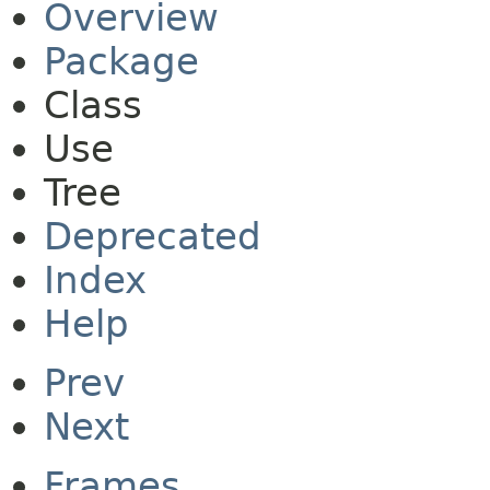
Overview
Package
Class
Use
Tree
Deprecated
Index
Help
Prev
Next
Frames