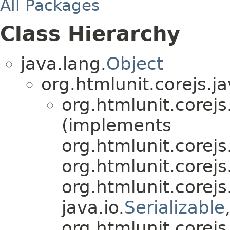
All Packages
Class Hierarchy
java.lang.
Object
org.htmlunit.corejs.ja
org.htmlunit.corejs
(implements
org.htmlunit.corejs
org.htmlunit.corejs
org.htmlunit.corejs
java.io.
Serializable
org.htmlunit.corejs