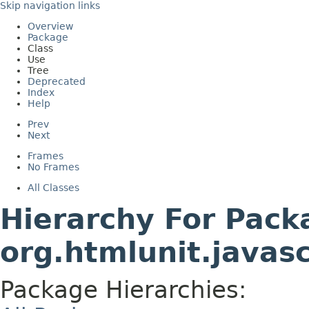
Skip navigation links
Overview
Package
Class
Use
Tree
Deprecated
Index
Help
Prev
Next
Frames
No Frames
All Classes
Hierarchy For Pack
org.htmlunit.javas
Package Hierarchies: