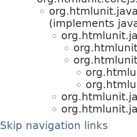
org.htmlunit.java
(implements java
org.htmlunit.j
org.htmlunit
org.htmlunit
org.htmlu
org.htmlu
org.htmlunit.j
org.htmlunit.j
Skip navigation links