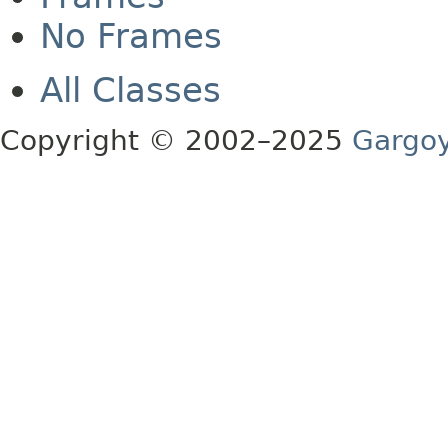
No Frames
All Classes
Copyright © 2002–2025
Gargoy