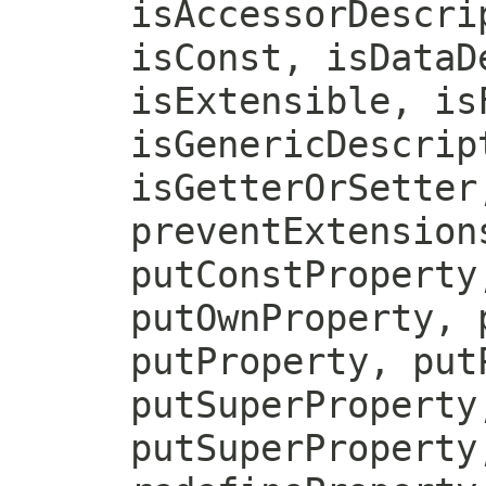
isAccessorDescri
isConst, isDataD
isExtensible, is
isGenericDescrip
isGetterOrSetter
preventExtension
putConstProperty
putOwnProperty, 
putProperty, put
putSuperProperty
putSuperProperty