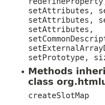
redefineProperty
setAttributes, s
setAttributes, s
setAttributes,
setCommonDescrip
setExternalArray
setPrototype, si
Methods inher
class org.htmlu
createSlotMap