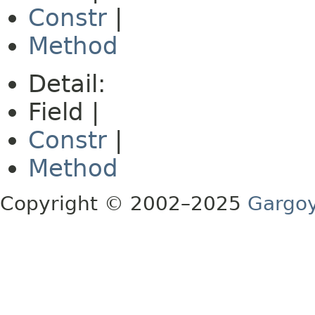
Constr
|
Method
Detail:
Field |
Constr
|
Method
Copyright © 2002–2025
Gargoy