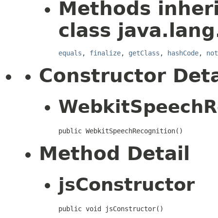
Methods inher
class java.lang
equals
,
finalize
,
getClass
,
hashCode
,
not
Constructor Deta
WebkitSpeechR
public WebkitSpeechRecognition()
Method Detail
jsConstructor
public void jsConstructor()