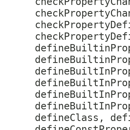
checkPropertyCha
checkPropertyCha
checkPropertyDef
checkPropertyDef
defineBuiltinPro
defineBuiltinPro
defineBuiltInPro
defineBuiltInPro
defineBuiltInPro
defineBuiltInPro
defineClass, def
defineConstPrope