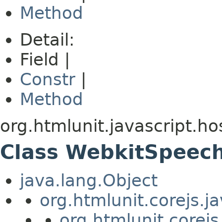
Method
Detail:
Field |
Constr
|
Method
org.htmlunit.javascript.h
Class WebkitSpeec
java.lang.Object
org.htmlunit.corejs.
org.htmlunit.corejs