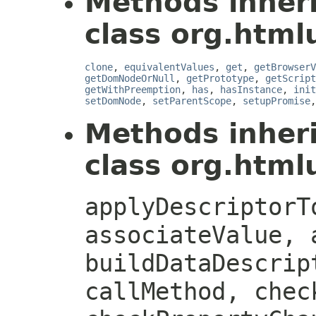
Methods inher
class org.htmlu
clone
,
equivalentValues
,
get
,
getBrowserV
getDomNodeOrNull
,
getPrototype
,
getScript
getWithPreemption
,
has
,
hasInstance
,
init
setDomNode
,
setParentScope
,
setupPromise
Methods inher
class org.htmlu
applyDescriptorT
associateValue, 
buildDataDescrip
callMethod, chec