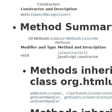
Constructors
Constructor and Description
WebkitSpeechRecognition
()
Method Summar
All Methods
Instance Methods
Concrete
Methods
Modifier and Type
Method and Description
jsConstructor
()
void
JavaScript constructor.
Methods inher
class org.htmlu
addEventListener
,
clearEventListenersCont
getEventHandler
,
getEventListenersContain
setEventHandler