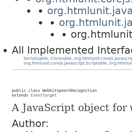
org.htmlunit.jav
org.htmlunit.j
org.htmluni
All Implemented Interfa
Serializable
,
Cloneable
,
org.htmlunit.corejs.javascri
org.htmlunit.corejs.javascript.Scriptable
,
org.htmlun
public class 
WebkitSpeechRecognition
extends 
EventTarget
A JavaScript object for
Author: