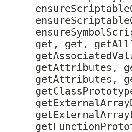
ensureScriptable
ensureScriptable
ensureSymbolScri
get, get, getAll
getAssociatedVal
getAttributes, g
getAttributes, g
getClassPrototyp
getExternalArray
getExternalArray
getFunctionProto