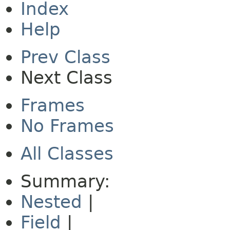
Index
Help
Prev Class
Next Class
Frames
No Frames
All Classes
Summary:
Nested
|
Field
|