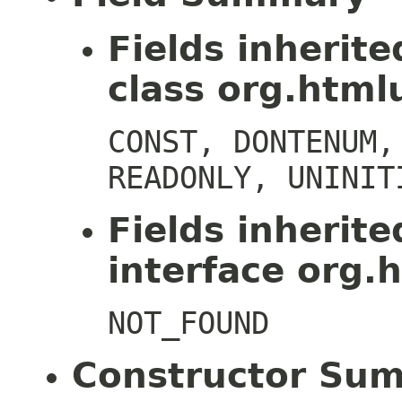
Fields inherit
class org.htmlu
CONST, DONTENUM,
READONLY, UNINIT
Fields inherit
interface org.h
NOT_FOUND
Constructor Su