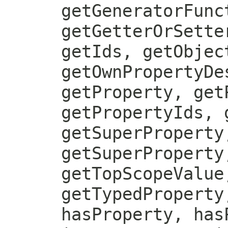
getGeneratorFunc
getGetterOrSette
getIds, getObjec
getOwnPropertyDe
getProperty, get
getPropertyIds, 
getSuperProperty
getSuperProperty
getTopScopeValue
getTypedProperty
hasProperty, has