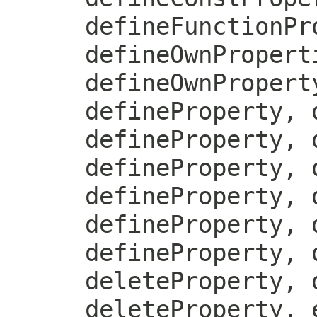
defineFunctionPr
defineOwnPropert
defineOwnPropert
defineProperty, 
defineProperty, 
defineProperty, 
defineProperty, 
defineProperty, 
defineProperty, 
deleteProperty, 
deleteProperty, 