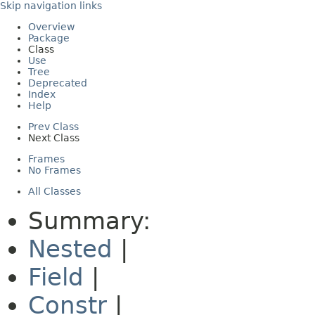
Skip navigation links
Overview
Package
Class
Use
Tree
Deprecated
Index
Help
Prev Class
Next Class
Frames
No Frames
All Classes
Summary:
Nested
|
Field
|
Constr
|