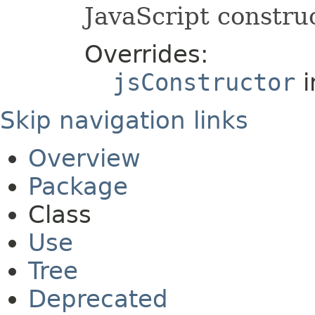
JavaScript construc
Overrides:
jsConstructor
i
Skip navigation links
Overview
Package
Class
Use
Tree
Deprecated