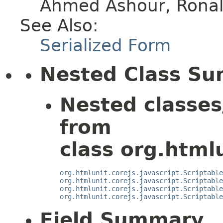
Ahmed Ashour, Ronald
See Also:
Serialized Form
Nested Class S
Nested classes
from
class org.htmlu
org.htmlunit.corejs.javascript.Scriptable
org.htmlunit.corejs.javascript.Scriptable
org.htmlunit.corejs.javascript.Scriptable
org.htmlunit.corejs.javascript.Scriptable
Field Summary