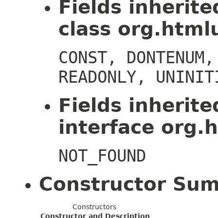
Fields inherit
class org.htmlu
CONST, DONTENUM,
READONLY, UNINIT
Fields inherit
interface org.h
NOT_FOUND
Constructor Su
Constructors
Constructor and Description