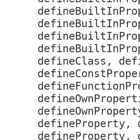
defineBuiltInPro
defineBuiltInPro
defineBuiltInPro
defineBuiltInPro
defineClass, def
defineConstPrope
defineFunctionPr
defineOwnPropert
defineOwnPropert
defineProperty, 
defineProperty, 