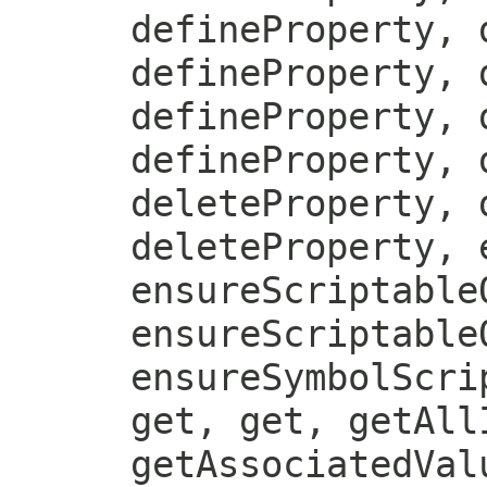
defineProperty, 
defineProperty, 
defineProperty, 
defineProperty, 
deleteProperty, 
deleteProperty, 
ensureScriptable
ensureScriptable
ensureSymbolScri
get, get, getAll
getAssociatedVal