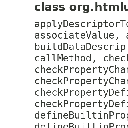
class org.htmlu
applyDescriptorT
associateValue, 
buildDataDescrip
callMethod, chec
checkPropertyCha
checkPropertyCha
checkPropertyDef
checkPropertyDef
defineBuiltinPro
defineBuiltinPro