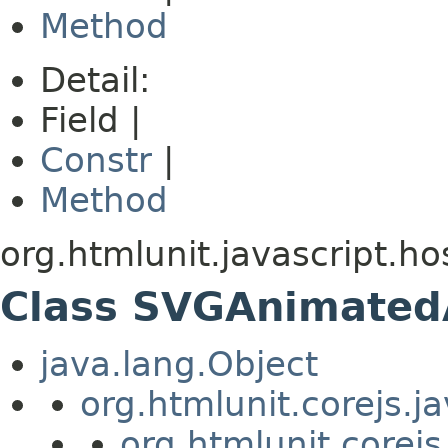
Method
Detail:
Field |
Constr
|
Method
org.htmlunit.javascript.ho
Class SVGAnimated
java.lang.Object
org.htmlunit.corejs.
org.htmlunit.corejs