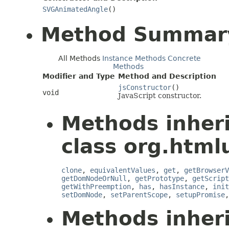
SVGAnimatedAngle
()
Method Summar
All Methods
Instance Methods
Concrete
Methods
Modifier and Type
Method and Description
jsConstructor
()
void
JavaScript constructor.
Methods inher
class org.htmlu
clone
,
equivalentValues
,
get
,
getBrowserV
getDomNodeOrNull
,
getPrototype
,
getScript
getWithPreemption
,
has
,
hasInstance
,
init
setDomNode
,
setParentScope
,
setupPromise
Methods inher