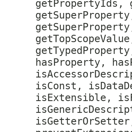
getPropertyIds, 
getSuperProperty
getSuperProperty
getTopScopeValue
getTypedProperty
hasProperty, has
isAccessorDescri
isConst, isDataD
isExtensible, is
isGenericDescrip
isGetterOrSetter