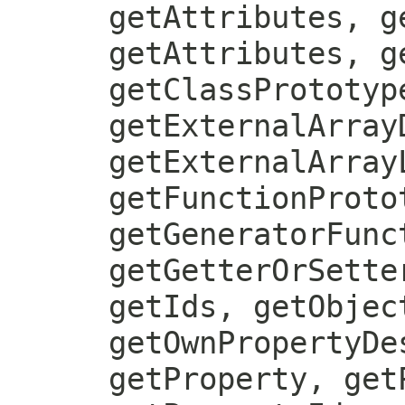
getAttributes, g
getAttributes, g
getClassPrototyp
getExternalArray
getExternalArray
getFunctionProto
getGeneratorFunc
getGetterOrSette
getIds, getObjec
getOwnPropertyDe
getProperty, get