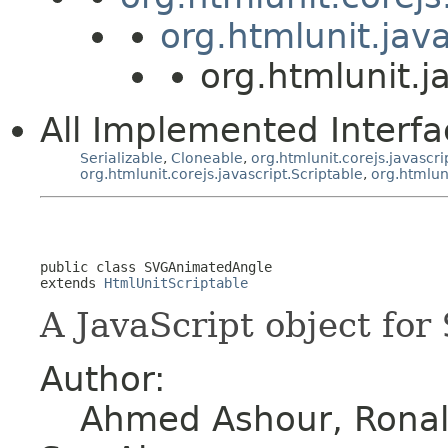
org.htmlunit.jav
org.htmlunit.
All Implemented Interfa
Serializable
,
Cloneable
,
org.htmlunit.corejs.javascri
org.htmlunit.corejs.javascript.Scriptable
,
org.htmlun
public class 
SVGAnimatedAngle
extends 
HtmlUnitScriptable
A JavaScript object for
Author:
Ahmed Ashour, Ronald