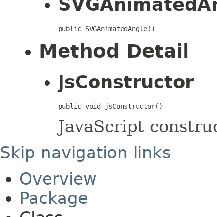
SVGAnimatedA
public SVGAnimatedAngle()
Method Detail
jsConstructor
public void jsConstructor()
JavaScript construc
Skip navigation links
Overview
Package