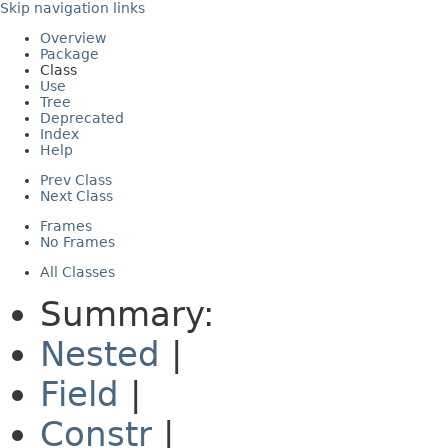
Skip navigation links
Overview
Package
Class
Use
Tree
Deprecated
Index
Help
Prev Class
Next Class
Frames
No Frames
All Classes
Summary:
Nested
|
Field
|
Constr
|