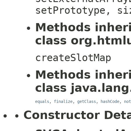
setPrototype, si
Methods inher
class org.htmlu
createSlotMap
Methods inher
class java.lang
equals
,
finalize
,
getClass
,
hashCode
,
not
Constructor Deta