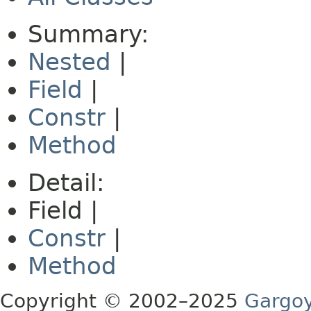
Summary:
Nested
|
Field
|
Constr
|
Method
Detail:
Field |
Constr
|
Method
Copyright © 2002–2025
Gargoy