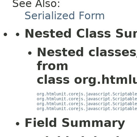
See Also:
Serialized Form
Nested Class S
Nested classes
from
class org.htmlu
org.htmlunit.corejs.javascript.Scriptable
org.htmlunit.corejs.javascript.Scriptable
org.htmlunit.corejs.javascript.Scriptable
org.htmlunit.corejs.javascript.Scriptable
Field Summary