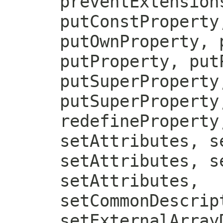
preventExtension
putConstProperty
putOwnProperty, 
putProperty, put
putSuperProperty
putSuperProperty
redefineProperty
setAttributes, s
setAttributes, s
setAttributes,
setCommonDescrip
setExternalArray