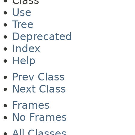
Class
Use
Tree
Deprecated
Index
Help
Prev Class
Next Class
Frames
No Frames
All Classes