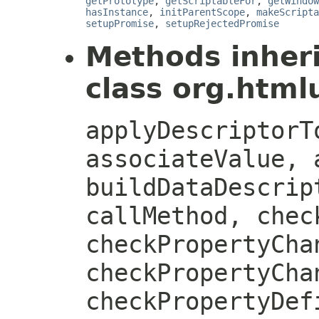
getPrototype
,
getScriptableFor
,
getWindow
hasInstance
,
initParentScope
,
makeScripta
setupPromise
,
setupRejectedPromise
Methods inher
class org.htmlu
applyDescriptorT
associateValue, 
buildDataDescrip
callMethod, chec
checkPropertyCha
checkPropertyCha
checkPropertyDef