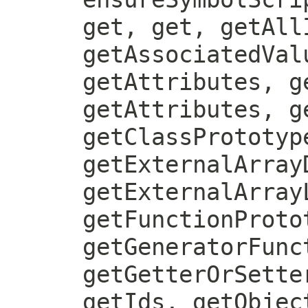
get, get, getAll
getAssociatedVal
getAttributes, g
getAttributes, g
getClassPrototyp
getExternalArray
getExternalArray
getFunctionProto
getGeneratorFunc
getGetterOrSette
getIds, getObjec