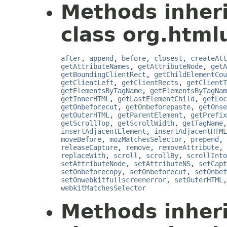
Methods inher
class org.htmlu
after
,
append
,
before
,
closest
,
createAtt
getAttributeNames
,
getAttributeNode
,
getA
getBoundingClientRect
,
getChildElementCou
getClientLeft
,
getClientRects
,
getClientT
getElementsByTagName
,
getElementsByTagNam
getInnerHTML
,
getLastElementChild
,
getLoc
getOnbeforecut
,
getOnbeforepaste
,
getOnse
getOuterHTML
,
getParentElement
,
getPrefix
getScrollTop
,
getScrollWidth
,
getTagName
insertAdjacentElement
,
insertAdjacentHTML
moveBefore
,
mozMatchesSelector
,
prepend
,
releaseCapture
,
remove
,
removeAttribute
,
replaceWith
,
scroll
,
scrollBy
,
scrollInto
setAttributeNode
,
setAttributeNS
,
setCapt
setOnbeforecopy
,
setOnbeforecut
,
setOnbef
setOnwebkitfullscreenerror
,
setOuterHTML
webkitMatchesSelector
Methods inher