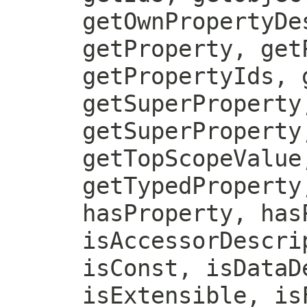
getOwnPropertyDe
getProperty, get
getPropertyIds, 
getSuperProperty
getSuperProperty
getTopScopeValue
getTypedProperty
hasProperty, has
isAccessorDescri
isConst, isDataD
isExtensible, is