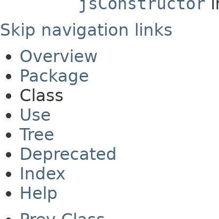
jsConstructor
i
Skip navigation links
Overview
Package
Class
Use
Tree
Deprecated
Index
Help