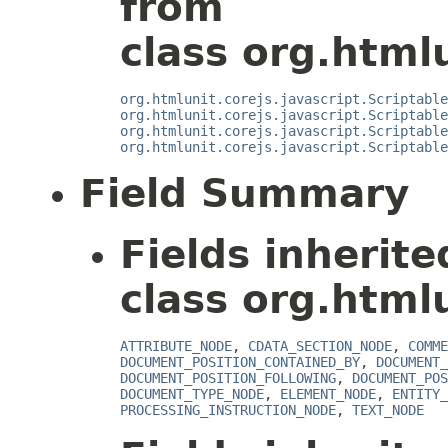
from
class org.htmlu
org.htmlunit.corejs.javascript.Scriptable
org.htmlunit.corejs.javascript.Scriptable
org.htmlunit.corejs.javascript.Scriptable
org.htmlunit.corejs.javascript.Scriptable
Field Summary
Fields inherit
class org.html
ATTRIBUTE_NODE
,
CDATA_SECTION_NODE
,
COMME
DOCUMENT_POSITION_CONTAINED_BY
,
DOCUMENT_
DOCUMENT_POSITION_FOLLOWING
,
DOCUMENT_POS
DOCUMENT_TYPE_NODE
,
ELEMENT_NODE
,
ENTITY_
PROCESSING_INSTRUCTION_NODE
,
TEXT_NODE