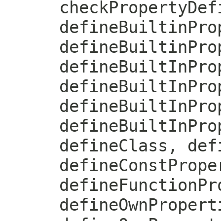
checkPropertyDef
defineBuiltinPro
defineBuiltinPro
defineBuiltInPro
defineBuiltInPro
defineBuiltInPro
defineBuiltInPro
defineClass, def
defineConstPrope
defineFunctionPr
defineOwnPropert