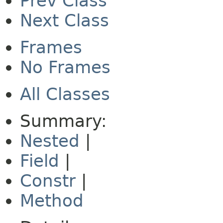
Prev Class
Next Class
Frames
No Frames
All Classes
Summary:
Nested
|
Field
|
Constr
|
Method