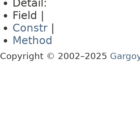
Detail:
Field |
Constr
|
Method
Copyright © 2002–2025
Gargoy