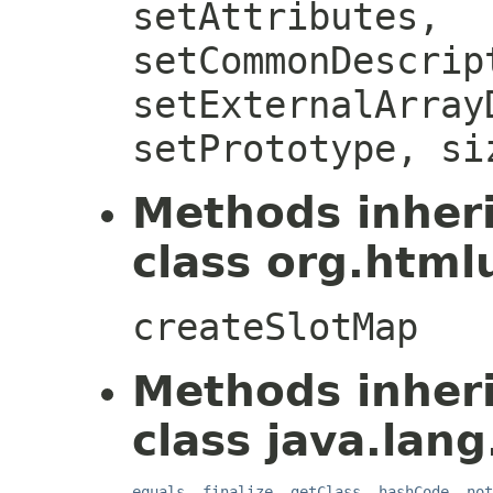
setAttributes,
setCommonDescrip
setExternalArray
setPrototype, si
Methods inher
class org.htmlu
createSlotMap
Methods inher
class java.lang
equals
,
finalize
,
getClass
,
hashCode
,
not