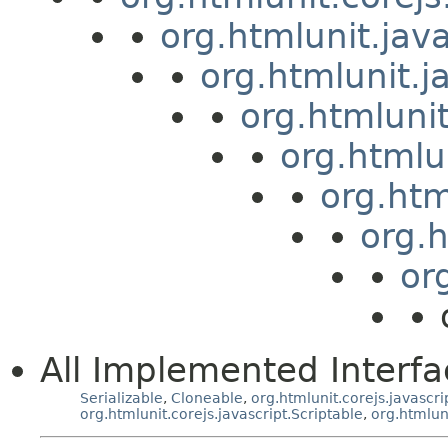
org.htmlunit.jav
org.htmlunit.j
org.htmluni
org.htmlu
org.htm
org.
or
All Implemented Interfa
Serializable
,
Cloneable
,
org.htmlunit.corejs.javascri
org.htmlunit.corejs.javascript.Scriptable
,
org.htmlun