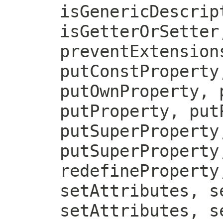
isGenericDescrip
isGetterOrSetter
preventExtension
putConstProperty
putOwnProperty, 
putProperty, put
putSuperProperty
putSuperProperty
redefineProperty
setAttributes, s
setAttributes, s