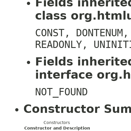
Fields inherit
class org.htmlu
CONST, DONTENUM,
READONLY, UNINIT
Fields inherit
interface org.h
NOT_FOUND
Constructor Su
Constructors
Constructor and Description