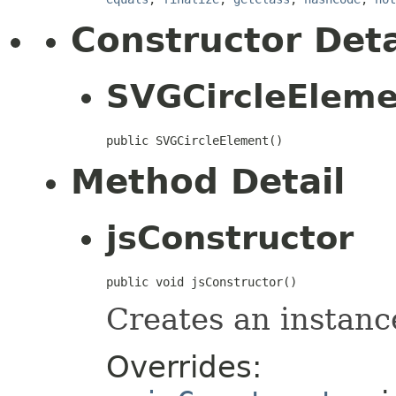
Constructor Deta
SVGCircleElem
public SVGCircleElement()
Method Detail
jsConstructor
public void jsConstructor()
Creates an instanc
Overrides: