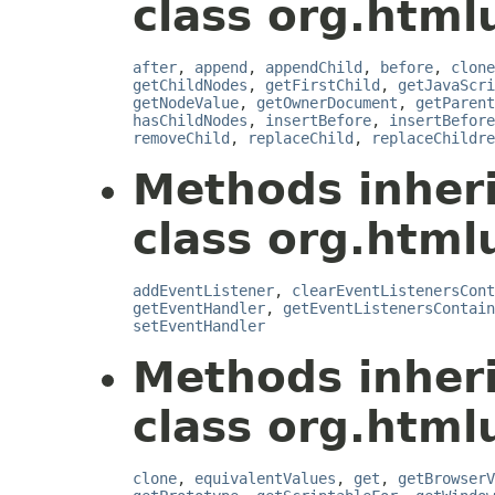
class org.html
after
,
append
,
appendChild
,
before
,
clone
getChildNodes
,
getFirstChild
,
getJavaScri
getNodeValue
,
getOwnerDocument
,
getParent
hasChildNodes
,
insertBefore
,
insertBefore
removeChild
,
replaceChild
,
replaceChildre
Methods inher
class org.htmlu
addEventListener
,
clearEventListenersCont
getEventHandler
,
getEventListenersContain
setEventHandler
Methods inher
class org.htmlu
clone
,
equivalentValues
,
get
,
getBrowserV