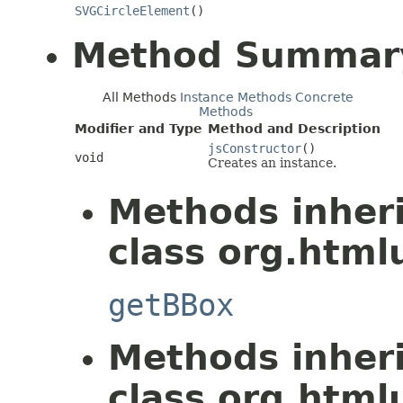
SVGCircleElement
()
Method Summar
All Methods
Instance Methods
Concrete
Methods
Modifier and Type
Method and Description
jsConstructor
()
void
Creates an instance.
Methods inher
class org.htmlu
getBBox
Methods inher
class org.htmlu