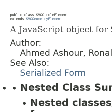
public class 
SVGCircleElement
extends 
SVGGeometryElement
A JavaScript object for
Author:
Ahmed Ashour, Ronald
See Also:
Serialized Form
Nested Class S
Nested classes