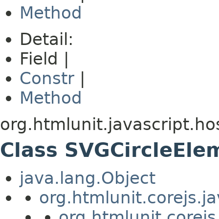
Method
Detail:
Field |
Constr
|
Method
org.htmlunit.javascript.ho
Class SVGCircleEle
java.lang.Object
org.htmlunit.corejs.
org.htmlunit.corejs