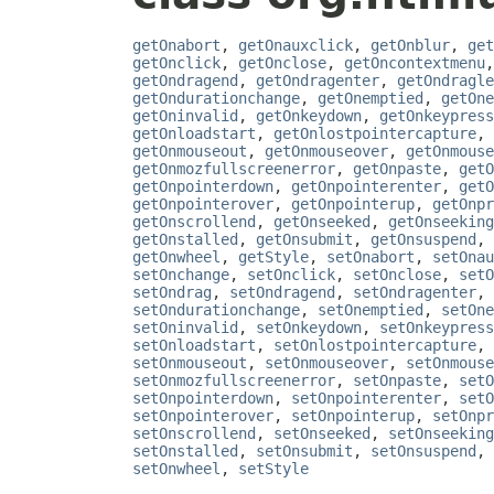
getOnabort
,
getOnauxclick
,
getOnblur
,
get
getOnclick
,
getOnclose
,
getOncontextmenu
getOndragend
,
getOndragenter
,
getOndragle
getOndurationchange
,
getOnemptied
,
getOne
getOninvalid
,
getOnkeydown
,
getOnkeypress
getOnloadstart
,
getOnlostpointercapture
,
getOnmouseout
,
getOnmouseover
,
getOnmouse
getOnmozfullscreenerror
,
getOnpaste
,
getO
getOnpointerdown
,
getOnpointerenter
,
getO
getOnpointerover
,
getOnpointerup
,
getOnpr
getOnscrollend
,
getOnseeked
,
getOnseeking
getOnstalled
,
getOnsubmit
,
getOnsuspend
,
getOnwheel
,
getStyle
,
setOnabort
,
setOnau
setOnchange
,
setOnclick
,
setOnclose
,
setO
setOndrag
,
setOndragend
,
setOndragenter
,
setOndurationchange
,
setOnemptied
,
setOne
setOninvalid
,
setOnkeydown
,
setOnkeypress
setOnloadstart
,
setOnlostpointercapture
,
setOnmouseout
,
setOnmouseover
,
setOnmouse
setOnmozfullscreenerror
,
setOnpaste
,
setO
setOnpointerdown
,
setOnpointerenter
,
setO
setOnpointerover
,
setOnpointerup
,
setOnpr
setOnscrollend
,
setOnseeked
,
setOnseeking
setOnstalled
,
setOnsubmit
,
setOnsuspend
,
setOnwheel
,
setStyle