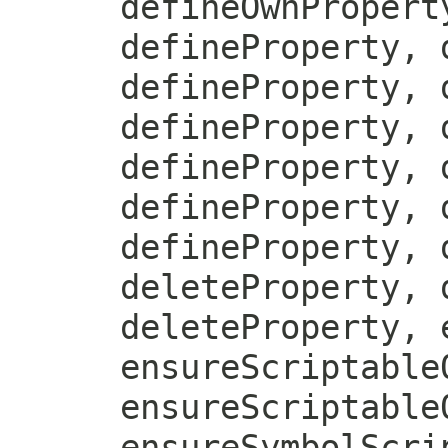
defineOwnPropert
defineProperty, 
defineProperty, 
defineProperty, 
defineProperty, 
defineProperty, 
defineProperty, 
deleteProperty, 
deleteProperty, 
ensureScriptable
ensureScriptable
ensureSymbolScri