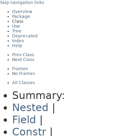
Skip navigation links
Overview
Package
Class
Use
Tree
Deprecated
Index
Help
Prev Class
Next Class
Frames
No Frames
All Classes
Summary:
Nested
|
Field
|
Constr
|