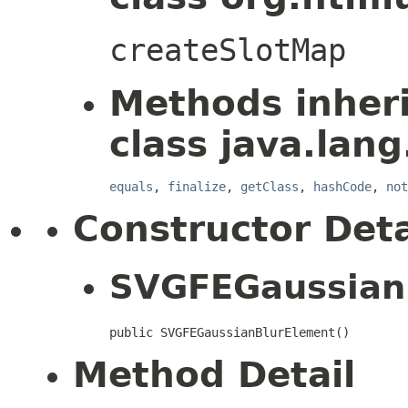
createSlotMap
Methods inher
class java.lang
equals
,
finalize
,
getClass
,
hashCode
,
not
Constructor Deta
SVGFEGaussian
public SVGFEGaussianBlurElement()
Method Detail