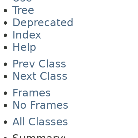
Tree
Deprecated
Index
Help
Prev Class
Next Class
Frames
No Frames
All Classes