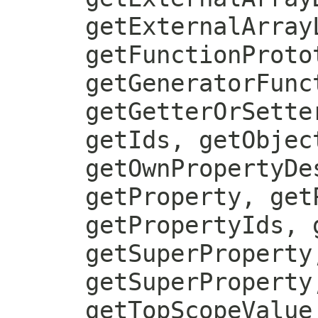
getExternalArray
getFunctionProto
getGeneratorFunc
getGetterOrSette
getIds, getObjec
getOwnPropertyDe
getProperty, get
getPropertyIds, 
getSuperProperty
getSuperProperty
getTopScopeValue