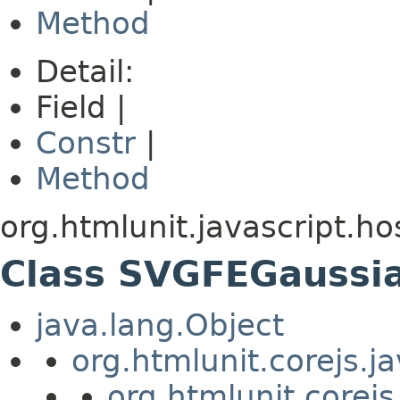
Method
Detail:
Field |
Constr
|
Method
org.htmlunit.javascript.ho
Class SVGFEGaussi
java.lang.Object
org.htmlunit.corejs.
org.htmlunit.corejs