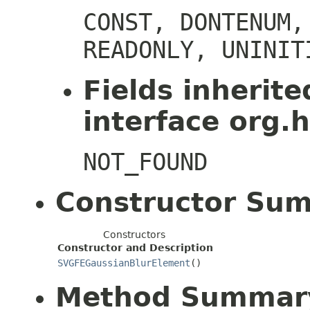
CONST, DONTENUM,
READONLY, UNINIT
Fields inherit
interface org.h
NOT_FOUND
Constructor Su
Constructors
Constructor and Description
SVGFEGaussianBlurElement
()
Method Summar