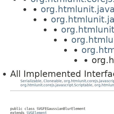
org.htmlunit.jav
org.htmlunit.j
org.htmluni
org.htmlu
org.htm
org.
All Implemented Interfa
Serializable
,
Cloneable
,
org.htmlunit.corejs.javascri
org.htmlunit.corejs.javascript.Scriptable
,
org.htmlun
public class 
SVGFEGaussianBlurElement
extends 
SVGElement