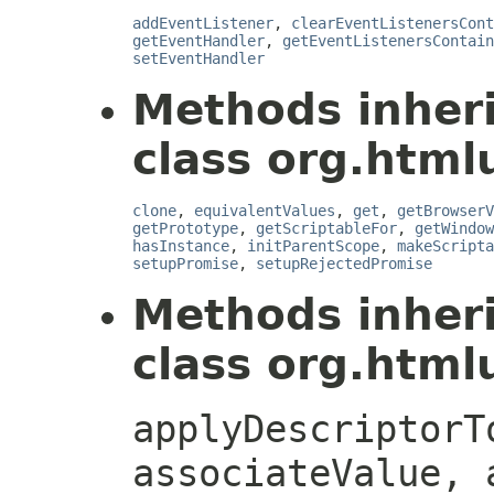
addEventListener
,
clearEventListenersCont
getEventHandler
,
getEventListenersContain
setEventHandler
Methods inher
class org.htmlu
clone
,
equivalentValues
,
get
,
getBrowserV
getPrototype
,
getScriptableFor
,
getWindow
hasInstance
,
initParentScope
,
makeScripta
setupPromise
,
setupRejectedPromise
Methods inher
class org.htmlu
applyDescriptorT
associateValue, 