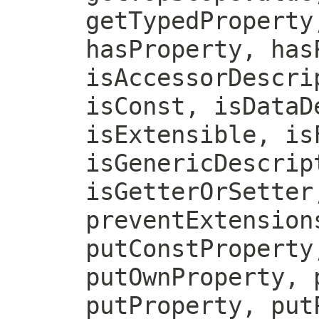
getTypedProperty
hasProperty, has
isAccessorDescri
isConst, isDataD
isExtensible, is
isGenericDescrip
isGetterOrSetter
preventExtension
putConstProperty
putOwnProperty, 
putProperty, put