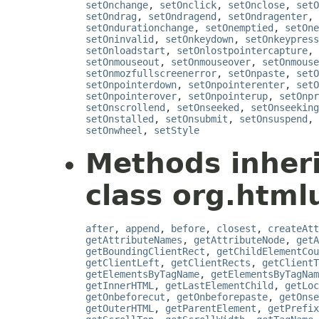
setOnchange
,
setOnclick
,
setOnclose
,
setO
setOndrag
,
setOndragend
,
setOndragenter
,
setOndurationchange
,
setOnemptied
,
setOne
setOninvalid
,
setOnkeydown
,
setOnkeypress
setOnloadstart
,
setOnlostpointercapture
,
setOnmouseout
,
setOnmouseover
,
setOnmouse
setOnmozfullscreenerror
,
setOnpaste
,
setO
setOnpointerdown
,
setOnpointerenter
,
setO
setOnpointerover
,
setOnpointerup
,
setOnpr
setOnscrollend
,
setOnseeked
,
setOnseeking
setOnstalled
,
setOnsubmit
,
setOnsuspend
,
setOnwheel
,
setStyle
Methods inher
class org.htmlu
after
,
append
,
before
,
closest
,
createAtt
getAttributeNames
,
getAttributeNode
,
getA
getBoundingClientRect
,
getChildElementCou
getClientLeft
,
getClientRects
,
getClientT
getElementsByTagName
,
getElementsByTagNam
getInnerHTML
,
getLastElementChild
,
getLoc
getOnbeforecut
,
getOnbeforepaste
,
getOnse
getOuterHTML
,
getParentElement
,
getPrefix