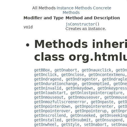
All Methods
Instance Methods
Concrete
Methods
Modifier and Type
Method and Description
jsConstructor
()
void
Creates an instance.
Methods inher
class org.htmlu
getBBox
,
getOnabort
,
getOnauxclick
,
getOn
getOnclick
,
getOnclose
,
getOncontextmenu
getOndragend
,
getOndragenter
,
getOndragle
getOndurationchange
,
getOnemptied
,
getOne
getOninvalid
,
getOnkeydown
,
getOnkeypress
getOnloadstart
,
getOnlostpointercapture
,
getOnmouseout
,
getOnmouseover
,
getOnmouse
getOnmozfullscreenerror
,
getOnpaste
,
getO
getOnpointerdown
,
getOnpointerenter
,
getO
getOnpointerover
,
getOnpointerup
,
getOnpr
getOnscrollend
,
getOnseeked
,
getOnseeking
getOnstalled
,
getOnsubmit
,
getOnsuspend
,
getOnwheel
,
getStyle
,
setOnabort
,
setOnau