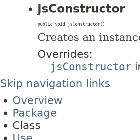
jsConstructor
public void jsConstructor()
Creates an instanc
Overrides:
jsConstructor
i
Skip navigation links
Overview
Package
Class
Use