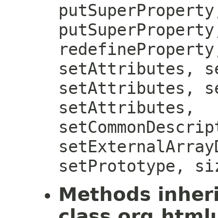
putSuperProperty
putSuperProperty
redefineProperty
setAttributes, s
setAttributes, s
setAttributes,
setCommonDescrip
setExternalArray
setPrototype, si
Methods inher
class org.htmlu