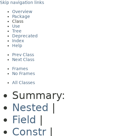
Skip navigation links
Overview
Package
Class
Use
Tree
Deprecated
Index
Help
Prev Class
Next Class
Frames
No Frames
All Classes
Summary:
Nested
|
Field
|
Constr
|