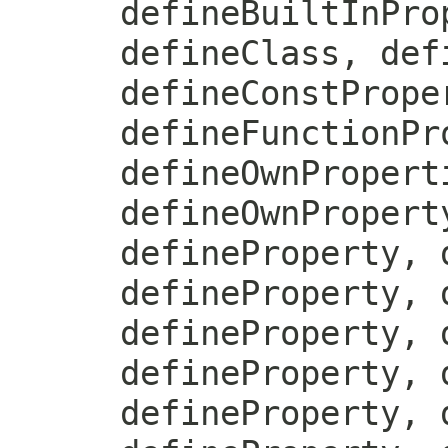
defineBuiltInPro
defineClass, def
defineConstPrope
defineFunctionPr
defineOwnPropert
defineOwnPropert
defineProperty, 
defineProperty, 
defineProperty, 
defineProperty, 
defineProperty, 