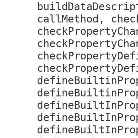
buildDataDescrip
callMethod, chec
checkPropertyCha
checkPropertyCha
checkPropertyDef
checkPropertyDef
defineBuiltinPro
defineBuiltinPro
defineBuiltInPro
defineBuiltInPro
defineBuiltInPro