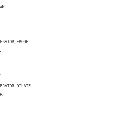
WN
.
E
ERATOR_ERODE
.
E
ERATOR_DILATE
E
.