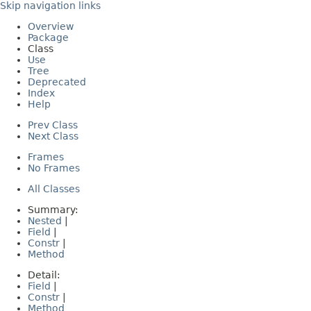
Skip navigation links
Overview
Package
Class
Use
Tree
Deprecated
Index
Help
Prev Class
Next Class
Frames
No Frames
All Classes
Summary:
Nested
|
Field
|
Constr
|
Method
Detail:
Field
|
Constr
|
Method