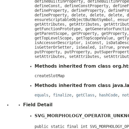
defineBuiltinProperty, defineBuiltInPrope
defineConst, defineConstProperty, defineF
defineProperty, defineProperty, definePro
defineProperty, delete, delete, delete, d
ensureScriptableObjectButNotSymbol, ensur
getAttributes, getAttributes, getAttribut
getFunctionPrototype, getGeneratorFunctio
getParentScope, getProperty, getProperty,
getTopLevelScope, getTopScopeValue, getTy
isAccessorDescriptor, isConst, isDataDesc
isGetterOrSetter, isSealed, isTrue, preve
putProperty, putProperty, putSuperPropert
setAttributes, setAttributes, setAttribut
Methods inherited from class org.htm
createSlotMap
Methods inherited from class java.l
equals
,
finalize
,
getClass
,
hashCode
,
not
Field Detail
SVG_MORPHOLOGY_OPERATOR_UNK
public static final int SVG_MORPHOLOGY_OP