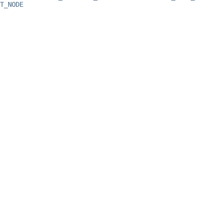
T_NODE