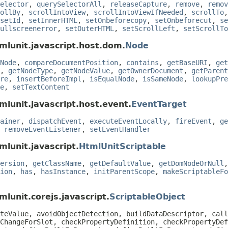
elector
,
querySelectorAll
,
releaseCapture
,
remove
,
remov
ollBy
,
scrollIntoView
,
scrollIntoViewIfNeeded
,
scrollTo
setId
,
setInnerHTML
,
setOnbeforecopy
,
setOnbeforecut
,
se
ullscreenerror
,
setOuterHTML
,
setScrollLeft
,
setScrollTo
mlunit.javascript.host.dom.
Node
Node
,
compareDocumentPosition
,
contains
,
getBaseURI
,
get
,
getNodeType
,
getNodeValue
,
getOwnerDocument
,
getParent
re
,
insertBeforeImpl
,
isEqualNode
,
isSameNode
,
lookupPre
e
,
setTextContent
mlunit.javascript.host.event.
EventTarget
ainer
,
dispatchEvent
,
executeEventLocally
,
fireEvent
,
ge
,
removeEventListener
,
setEventHandler
mlunit.javascript.
HtmlUnitScriptable
ersion
,
getClassName
,
getDefaultValue
,
getDomNodeOrNull
ion
,
has
,
hasInstance
,
initParentScope
,
makeScriptableFo
lunit.corejs.javascript.
ScriptableObject
teValue, avoidObjectDetection, buildDataDescriptor, call
ChangeForSlot, checkPropertyDefinition, checkPropertyDef