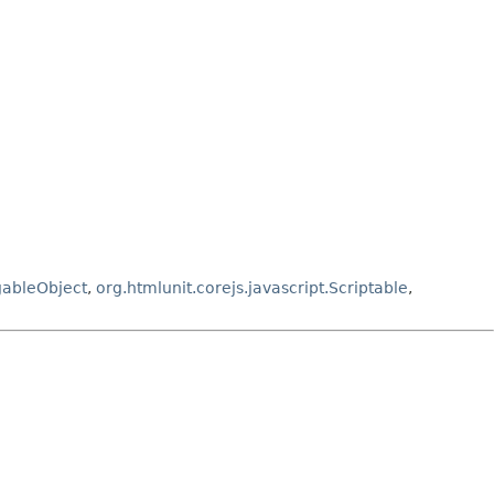
gableObject
,
org.htmlunit.corejs.javascript.Scriptable
,