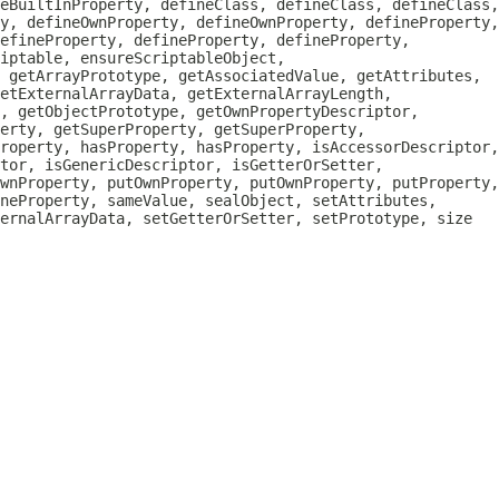
eBuiltInProperty, defineClass, defineClass, defineClass,
y, defineOwnProperty, defineOwnProperty, defineProperty,
efineProperty, defineProperty, defineProperty,
iptable, ensureScriptableObject,
, getArrayPrototype, getAssociatedValue, getAttributes,
etExternalArrayData, getExternalArrayLength,
, getObjectPrototype, getOwnPropertyDescriptor,
erty, getSuperProperty, getSuperProperty,
roperty, hasProperty, hasProperty, isAccessorDescriptor,
tor, isGenericDescriptor, isGetterOrSetter,
wnProperty, putOwnProperty, putOwnProperty, putProperty,
neProperty, sameValue, sealObject, setAttributes,
ternalArrayData, setGetterOrSetter, setPrototype, size