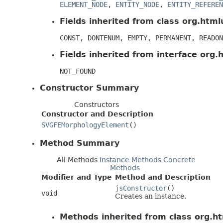
ELEMENT_NODE
,
ENTITY_NODE
,
ENTITY_REFEREN
Fields inherited from class org.htmlu
CONST, DONTENUM, EMPTY, PERMANENT, READON
Fields inherited from interface org.h
NOT_FOUND
Constructor Summary
Constructors
Constructor and Description
SVGFEMorphologyElement
()
Method Summary
All Methods
Instance Methods
Concrete
Methods
Modifier and Type
Method and Description
jsConstructor
()
void
Creates an instance.
Methods inherited from class org.ht