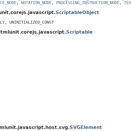
CE_NODE
,
NOTATION_NODE
,
PROCESSING_INSTRUCTION_NODE
,
TEX
nit.corejs.javascript.
ScriptableObject
LY, UNINITIALIZED_CONST
tmlunit.corejs.javascript.
Scriptable
mlunit.javascript.host.svg.
SVGElement