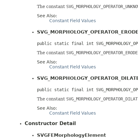
The constant
SVG_MORPHOLOGY_OPERATOR_UNKNO
See Also:
Constant Field Values
SVG_MORPHOLOGY_OPERATOR_EROD
public static final int SVG_MORPHOLOGY_OP
The constant
SVG_MORPHOLOGY_OPERATOR_ERODE
See Also:
Constant Field Values
SVG_MORPHOLOGY_OPERATOR_DILAT
public static final int SVG_MORPHOLOGY_OP
The constant
SVG_MORPHOLOGY_OPERATOR_DILAT
See Also:
Constant Field Values
Constructor Detail
SVGFEMorphologyElement