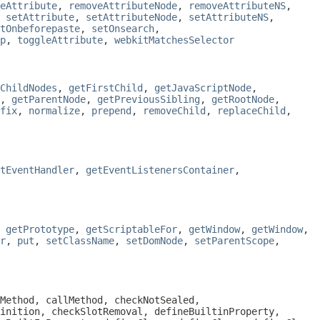
eAttribute
,
removeAttributeNode
,
removeAttributeNS
,
,
setAttribute
,
setAttributeNode
,
setAttributeNS
,
tOnbeforepaste
,
setOnsearch
,
p
,
toggleAttribute
,
webkitMatchesSelector
ChildNodes
,
getFirstChild
,
getJavaScriptNode
,
,
getParentNode
,
getPreviousSibling
,
getRootNode
,
fix
,
normalize
,
prepend
,
removeChild
,
replaceChild
,
tEventHandler
,
getEventListenersContainer
,
,
getPrototype
,
getScriptableFor
,
getWindow
,
getWindow
,
r
,
put
,
setClassName
,
setDomNode
,
setParentScope
,
Method, callMethod, checkNotSealed,
inition, checkSlotRemoval, defineBuiltinProperty,