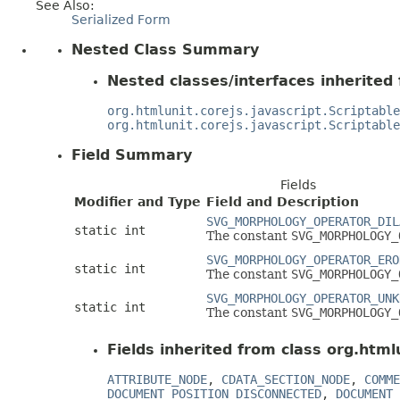
See Also:
Serialized Form
Nested Class Summary
Nested classes/interfaces inherited 
org.htmlunit.corejs.javascript.Scriptable
org.htmlunit.corejs.javascript.Scriptable
Field Summary
Fields
Modifier and Type
Field and Description
SVG_MORPHOLOGY_OPERATOR_DIL
static int
The constant
SVG_MORPHOLOGY_
SVG_MORPHOLOGY_OPERATOR_ERO
static int
The constant
SVG_MORPHOLOGY_
SVG_MORPHOLOGY_OPERATOR_UNK
static int
The constant
SVG_MORPHOLOGY_
Fields inherited from class org.html
ATTRIBUTE_NODE
,
CDATA_SECTION_NODE
,
COMME
DOCUMENT_POSITION_DISCONNECTED
,
DOCUMENT_