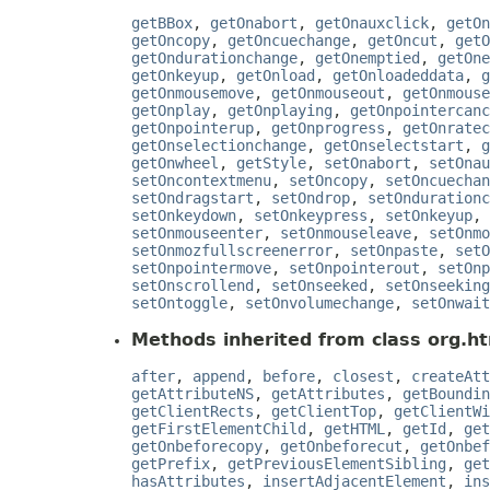
getBBox
,
getOnabort
,
getOnauxclick
,
getOn
getOncopy
,
getOncuechange
,
getOncut
,
getO
getOndurationchange
,
getOnemptied
,
getOne
getOnkeyup
,
getOnload
,
getOnloadeddata
,
g
getOnmousemove
,
getOnmouseout
,
getOnmouse
getOnplay
,
getOnplaying
,
getOnpointercanc
getOnpointerup
,
getOnprogress
,
getOnratec
getOnselectionchange
,
getOnselectstart
,
g
getOnwheel
,
getStyle
,
setOnabort
,
setOnau
setOncontextmenu
,
setOncopy
,
setOncuechan
setOndragstart
,
setOndrop
,
setOndurationc
setOnkeydown
,
setOnkeypress
,
setOnkeyup
,
setOnmouseenter
,
setOnmouseleave
,
setOnmo
setOnmozfullscreenerror
,
setOnpaste
,
setO
setOnpointermove
,
setOnpointerout
,
setOnp
setOnscrollend
,
setOnseeked
,
setOnseeking
setOntoggle
,
setOnvolumechange
,
setOnwait
Methods inherited from class org.ht
after
,
append
,
before
,
closest
,
createAtt
getAttributeNS
,
getAttributes
,
getBoundin
getClientRects
,
getClientTop
,
getClientWi
getFirstElementChild
,
getHTML
,
getId
,
get
getOnbeforecopy
,
getOnbeforecut
,
getOnbef
getPrefix
,
getPreviousElementSibling
,
get
hasAttributes
,
insertAdjacentElement
,
ins