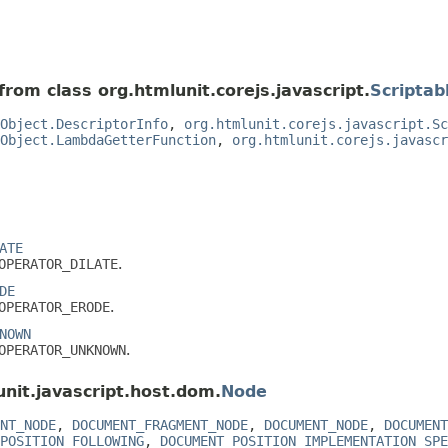
from class org.htmlunit.corejs.javascript.
Scriptab
Object.DescriptorInfo
,
org.htmlunit.corejs.javascript.Sc
Object.LambdaGetterFunction
,
org.htmlunit.corejs.javascr
ATE
OPERATOR_DILATE
.
DE
OPERATOR_ERODE
.
NOWN
OPERATOR_UNKNOWN
.
unit.javascript.host.dom.
Node
NT_NODE
,
DOCUMENT_FRAGMENT_NODE
,
DOCUMENT_NODE
,
DOCUMENT
POSITION_FOLLOWING
,
DOCUMENT_POSITION_IMPLEMENTATION_SPE