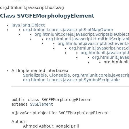
org.htmlunit.javascript.host.svg
Class SVGFEMorphologyElement
java.lang.Object
org.htmlunit.corejs.javascript.SlotMapOwner
org.htmlunit.corejs.javascript.ScriptableObjec
org.htmlunit.javascript.HtmlUnitScriptab
org.htmlunit.javascript.host.event
org.htmlunit.javascript.host
org.htmlunit.javascript
org.htmlunit.java
org.htmluni
All Implemented Interfaces:
Serializable
,
Cloneable
,
org.htmlunit.corejs.javascri
org.htmlunit.corejs.javascript.SymbolScriptable
public class 
SVGFEMorphologyElement
extends 
SVGElement
A JavaScript object for
SVGFEMorphologyElement
.
Author:
Ahmed Ashour, Ronald Brill