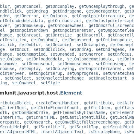
blur
,
getOncancel
,
getOncanplay
,
getOncanplaythrough
,
ge
ndblclick
,
getOndrag
,
getOndragend
,
getOndragenter
,
getO
nded
,
getOnerror
,
getOnfocus
,
getOngotpointercapture
,
ge
etOnloadedmetadata
,
getOnloadstart
,
getOnlostpointercapt
over
,
getOnmouseup
,
getOnmousewheel
,
getOnmozfullscreenc
el
,
getOnpointerdown
,
getOnpointerenter
,
getOnpointerlea
hange
,
getOnreset
,
getOnresize
,
getOnscroll
,
getOnscroll
etOnstalled
,
getOnsubmit
,
getOnsuspend
,
getOntimeupdate
xclick
,
setOnblur
,
setOncancel
,
setOncanplay
,
setOncanpl
ge
,
setOncut
,
setOndblclick
,
setOndrag
,
setOndragend
,
se
hange
,
setOnemptied
,
setOnended
,
setOnerror
,
setOnfocus
setOnload
,
setOnloadeddata
,
setOnloadedmetadata
,
setOnlo
usemove
,
setOnmouseout
,
setOnmouseover
,
setOnmouseup
,
se
npause
,
setOnplay
,
setOnplaying
,
setOnpointercancel
,
set
ointerover
,
setOnpointerup
,
setOnprogress
,
setOnratechan
,
setOnselect
,
setOnselectionchange
,
setOnselectstart
,
s
ing
,
setOnwheel
,
setStyle
mlunit.javascript.host.
Element
ributesObject
,
createEventHandler
,
getAttribute
,
getAttr
gClientRect
,
getChildElementCount
,
getChildren
,
getClass
dth
,
getDomNodeOrDie
,
getElementsByClassName
,
getElement
InnerHTML
,
getInnerHTML
,
getLastElementChild
,
getLocalNa
orepaste
,
getOnsearch
,
getOnwebkitfullscreenchange
,
getO
ScrollHeight
,
getScrollLeft
,
getScrollTop
,
getScrollWidt
ertAdjacentHTML
,
insertAdjacentText
,
isDisplayNone
,
isEn