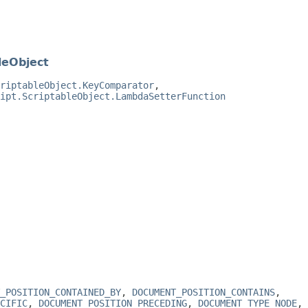
leObject
riptableObject.KeyComparator
,
ipt.ScriptableObject.LambdaSetterFunction
_POSITION_CONTAINED_BY
,
DOCUMENT_POSITION_CONTAINS
,
CIFIC
,
DOCUMENT_POSITION_PRECEDING
,
DOCUMENT_TYPE_NODE
,