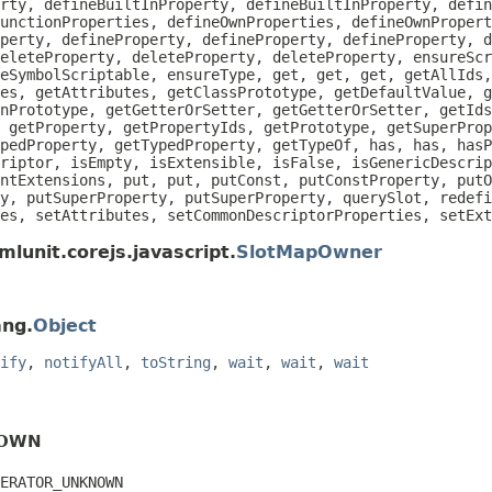
rty, defineBuiltInProperty, defineBuiltInProperty, defin
unctionProperties, defineOwnProperties, defineOwnPropert
perty, defineProperty, defineProperty, defineProperty, d
eleteProperty, deleteProperty, deleteProperty, ensureScr
eSymbolScriptable, ensureType, get, get, get, getAllIds
es, getAttributes, getClassPrototype, getDefaultValue, g
nPrototype, getGetterOrSetter, getGetterOrSetter, getIds
 getProperty, getPropertyIds, getPrototype, getSuperProp
pedProperty, getTypedProperty, getTypeOf, has, has, hasP
riptor, isEmpty, isExtensible, isFalse, isGenericDescrip
ntExtensions, put, put, putConst, putConstProperty, putO
y, putSuperProperty, putSuperProperty, querySlot, redefi
es, setAttributes, setCommonDescriptorProperties, setEx
lunit.corejs.javascript.
SlotMapOwner
ang.
Object
ify
,
notifyAll
,
toString
,
wait
,
wait
,
wait
NOWN
ERATOR_UNKNOWN