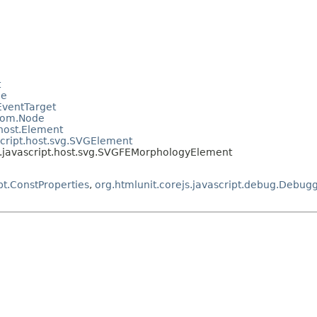
t
le
.EventTarget
.dom.Node
.host.Element
script.host.svg.SVGElement
t.javascript.host.svg.SVGFEMorphologyElement
pt.ConstProperties
,
org.htmlunit.corejs.javascript.debug.Debug