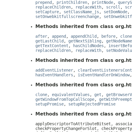
prepend
,
printChildren
,
printNode
,
queryS
replaceChildren
,
replaceWith
,
scroll
,
scr
setCapture
,
setClassName_js
,
setDomNode
,
setOnwebkitfullscreenchange
,
setOnwebkitf
Methods inherited from class org.ht
after
,
append
,
appendChild
,
before
,
clone
getLastChild
,
getNextSibling
,
getNodeName
getTextContent
,
hasChildNodes
,
insertBefo
replaceChildren
,
replaceWith
,
setNodeValu
Methods inherited from class org.ht
addEventListener
,
clearEventListenersCont
hasEventHandlers
,
isEventHandlerOnWindow
Methods inherited from class org.ht
clone
,
equivalentValues
,
get
,
getBrowserV
getWindowFromTopCallScope
,
getWithPreempt
setupPromise
,
setupRejectedPromise
Methods inherited from class org.htm
applyDescriptorToAttributeBitset, associa
checkPropertyChangeForSlot, checkProperty