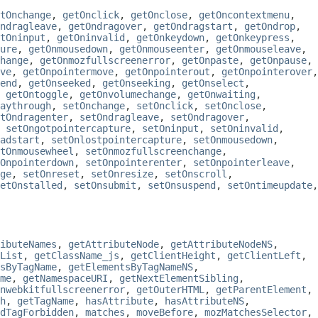
tOnchange
,
getOnclick
,
getOnclose
,
getOncontextmenu
,
ndragleave
,
getOndragover
,
getOndragstart
,
getOndrop
,
tOninput
,
getOninvalid
,
getOnkeydown
,
getOnkeypress
,
ure
,
getOnmousedown
,
getOnmouseenter
,
getOnmouseleave
,
hange
,
getOnmozfullscreenerror
,
getOnpaste
,
getOnpause
,
ve
,
getOnpointermove
,
getOnpointerout
,
getOnpointerover
,
end
,
getOnseeked
,
getOnseeking
,
getOnselect
,
,
getOntoggle
,
getOnvolumechange
,
getOnwaiting
,
aythrough
,
setOnchange
,
setOnclick
,
setOnclose
,
tOndragenter
,
setOndragleave
,
setOndragover
,
,
setOngotpointercapture
,
setOninput
,
setOninvalid
,
adstart
,
setOnlostpointercapture
,
setOnmousedown
,
tOnmousewheel
,
setOnmozfullscreenchange
,
Onpointerdown
,
setOnpointerenter
,
setOnpointerleave
,
ge
,
setOnreset
,
setOnresize
,
setOnscroll
,
etOnstalled
,
setOnsubmit
,
setOnsuspend
,
setOntimeupdate
,
ibuteNames
,
getAttributeNode
,
getAttributeNodeNS
,
List
,
getClassName_js
,
getClientHeight
,
getClientLeft
,
sByTagName
,
getElementsByTagNameNS
,
me
,
getNamespaceURI
,
getNextElementSibling
,
nwebkitfullscreenerror
,
getOuterHTML
,
getParentElement
,
h
,
getTagName
,
hasAttribute
,
hasAttributeNS
,
dTagForbidden
,
matches
,
moveBefore
,
mozMatchesSelector
,