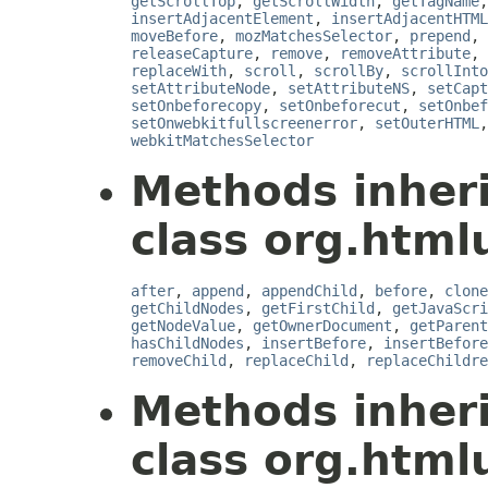
getScrollTop
,
getScrollWidth
,
getTagName
insertAdjacentElement
,
insertAdjacentHTML
moveBefore
,
mozMatchesSelector
,
prepend
,
releaseCapture
,
remove
,
removeAttribute
,
replaceWith
,
scroll
,
scrollBy
,
scrollInto
setAttributeNode
,
setAttributeNS
,
setCapt
setOnbeforecopy
,
setOnbeforecut
,
setOnbef
setOnwebkitfullscreenerror
,
setOuterHTML
webkitMatchesSelector
Methods inher
class org.html
after
,
append
,
appendChild
,
before
,
clone
getChildNodes
,
getFirstChild
,
getJavaScri
getNodeValue
,
getOwnerDocument
,
getParent
hasChildNodes
,
insertBefore
,
insertBefore
removeChild
,
replaceChild
,
replaceChildre
Methods inher
class org.htmlu