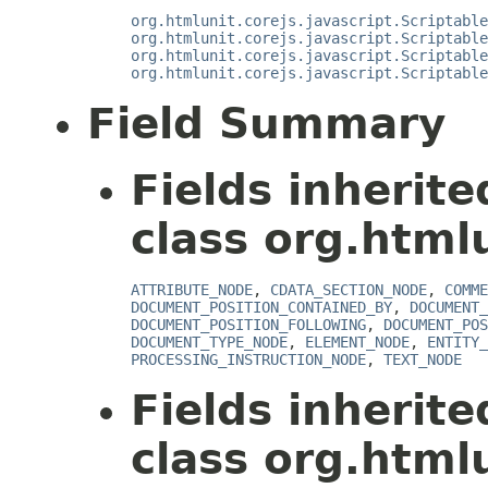
org.htmlunit.corejs.javascript.Scriptable
org.htmlunit.corejs.javascript.Scriptable
org.htmlunit.corejs.javascript.Scriptable
org.htmlunit.corejs.javascript.Scriptable
Field Summary
Fields inherit
class org.html
ATTRIBUTE_NODE
,
CDATA_SECTION_NODE
,
COMME
DOCUMENT_POSITION_CONTAINED_BY
,
DOCUMENT_
DOCUMENT_POSITION_FOLLOWING
,
DOCUMENT_POS
DOCUMENT_TYPE_NODE
,
ELEMENT_NODE
,
ENTITY_
PROCESSING_INSTRUCTION_NODE
,
TEXT_NODE
Fields inherit
class org.htmlu