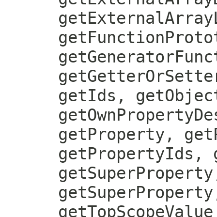
getExternalArray
getFunctionProto
getGeneratorFunc
getGetterOrSette
getIds, getObjec
getOwnPropertyDe
getProperty, get
getPropertyIds, 
getSuperProperty
getSuperProperty
getTopScopeValue