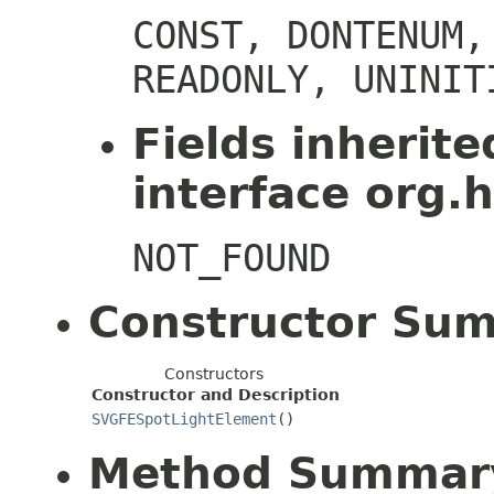
CONST, DONTENUM,
READONLY, UNINIT
Fields inherit
interface org.h
NOT_FOUND
Constructor Su
Constructors
Constructor and Description
SVGFESpotLightElement
()
Method Summar