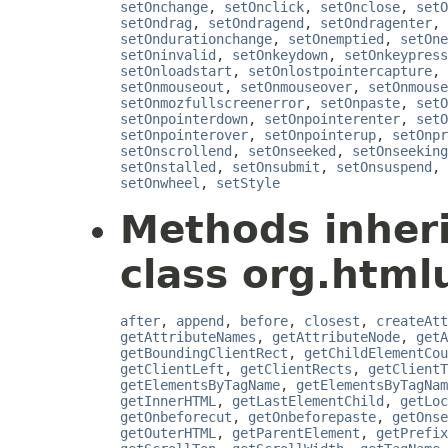
setOnchange
,
setOnclick
,
setOnclose
,
setO
setOndrag
,
setOndragend
,
setOndragenter
,
setOndurationchange
,
setOnemptied
,
setOne
setOninvalid
,
setOnkeydown
,
setOnkeypress
setOnloadstart
,
setOnlostpointercapture
,
setOnmouseout
,
setOnmouseover
,
setOnmouse
setOnmozfullscreenerror
,
setOnpaste
,
setO
setOnpointerdown
,
setOnpointerenter
,
setO
setOnpointerover
,
setOnpointerup
,
setOnpr
setOnscrollend
,
setOnseeked
,
setOnseeking
setOnstalled
,
setOnsubmit
,
setOnsuspend
,
setOnwheel
,
setStyle
Methods inher
class org.htmlu
after
,
append
,
before
,
closest
,
createAtt
getAttributeNames
,
getAttributeNode
,
getA
getBoundingClientRect
,
getChildElementCou
getClientLeft
,
getClientRects
,
getClientT
getElementsByTagName
,
getElementsByTagNam
getInnerHTML
,
getLastElementChild
,
getLoc
getOnbeforecut
,
getOnbeforepaste
,
getOnse
getOuterHTML
,
getParentElement
,
getPrefix