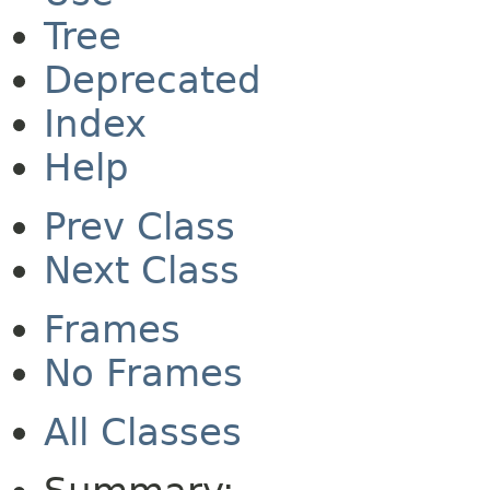
Tree
Deprecated
Index
Help
Prev Class
Next Class
Frames
No Frames
All Classes