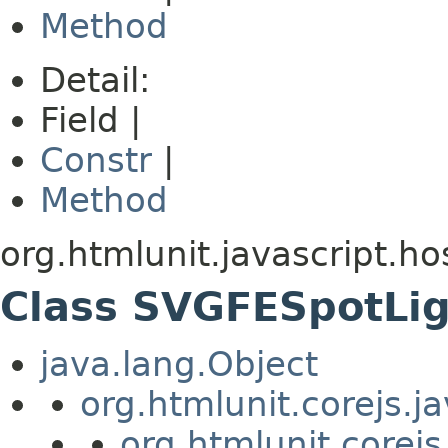
Method
Detail:
Field |
Constr
|
Method
org.htmlunit.javascript.ho
Class SVGFESpotLi
java.lang.Object
org.htmlunit.corejs.
org.htmlunit.corejs