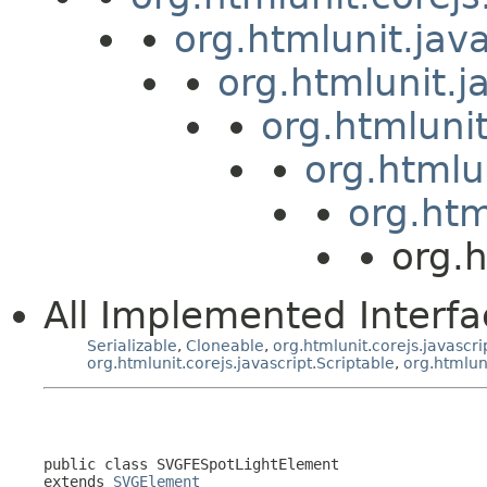
org.htmlunit.jav
org.htmlunit.j
org.htmluni
org.htmlu
org.htm
org.
All Implemented Interfa
Serializable
,
Cloneable
,
org.htmlunit.corejs.javascri
org.htmlunit.corejs.javascript.Scriptable
,
org.htmlun
public class 
SVGFESpotLightElement
extends 
SVGElement