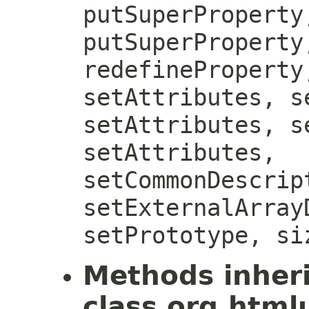
putSuperProperty
putSuperProperty
redefineProperty
setAttributes, s
setAttributes, s
setAttributes,
setCommonDescrip
setExternalArray
setPrototype, si
Methods inher
class org.htmlu