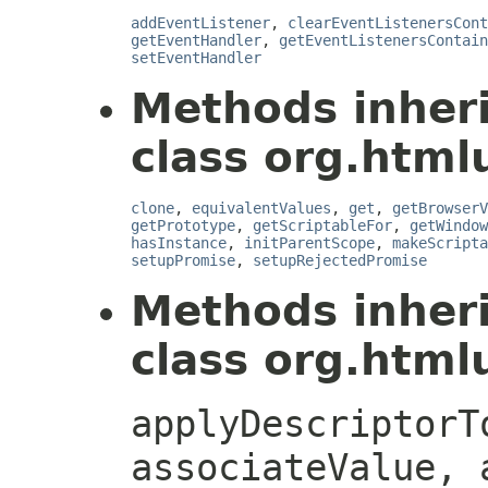
addEventListener
,
clearEventListenersCont
getEventHandler
,
getEventListenersContain
setEventHandler
Methods inher
class org.htmlu
clone
,
equivalentValues
,
get
,
getBrowserV
getPrototype
,
getScriptableFor
,
getWindow
hasInstance
,
initParentScope
,
makeScripta
setupPromise
,
setupRejectedPromise
Methods inher
class org.htmlu
applyDescriptorT
associateValue, 