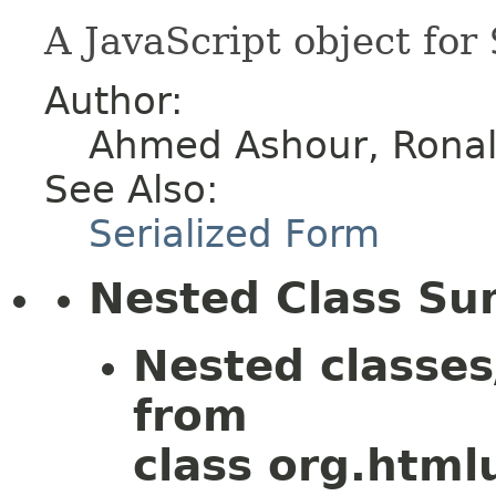
A JavaScript object for
Author:
Ahmed Ashour, Ronald
See Also:
Serialized Form
Nested Class S
Nested classes
from
class org.htmlu