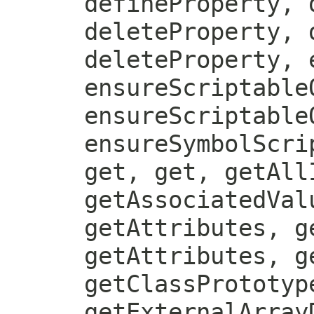
defineProperty, 
deleteProperty, 
deleteProperty, 
ensureScriptable
ensureScriptable
ensureSymbolScri
get, get, getAll
getAssociatedVal
getAttributes, g
getAttributes, g
getClassPrototyp
getExternalArray