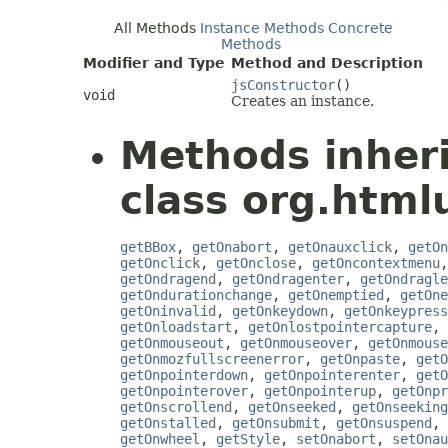
All Methods
Instance Methods
Concrete
Methods
Modifier and Type
Method and Description
jsConstructor
()
void
Creates an instance.
Methods inher
class org.htmlu
getBBox
,
getOnabort
,
getOnauxclick
,
getOn
getOnclick
,
getOnclose
,
getOncontextmenu
getOndragend
,
getOndragenter
,
getOndragle
getOndurationchange
,
getOnemptied
,
getOne
getOninvalid
,
getOnkeydown
,
getOnkeypress
getOnloadstart
,
getOnlostpointercapture
,
getOnmouseout
,
getOnmouseover
,
getOnmouse
getOnmozfullscreenerror
,
getOnpaste
,
getO
getOnpointerdown
,
getOnpointerenter
,
getO
getOnpointerover
,
getOnpointerup
,
getOnpr
getOnscrollend
,
getOnseeked
,
getOnseeking
getOnstalled
,
getOnsubmit
,
getOnsuspend
,
getOnwheel
,
getStyle
,
setOnabort
,
setOnau