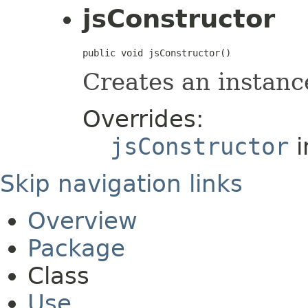
jsConstructor
public void jsConstructor()
Creates an instanc
Overrides:
jsConstructor
i
Skip navigation links
Overview
Package
Class
Use