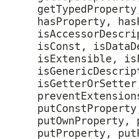
getTypedProperty
hasProperty, has
isAccessorDescri
isConst, isDataD
isExtensible, is
isGenericDescrip
isGetterOrSetter
preventExtension
putConstProperty
putOwnProperty, 
putProperty, put