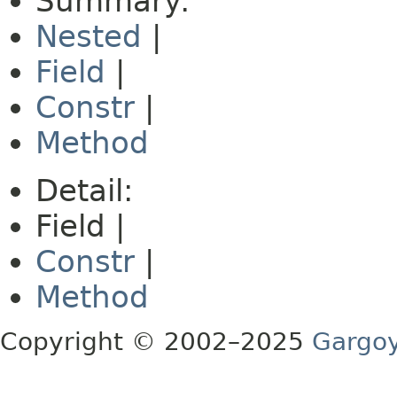
Summary:
Nested
|
Field
|
Constr
|
Method
Detail:
Field |
Constr
|
Method
Copyright © 2002–2025
Gargoy