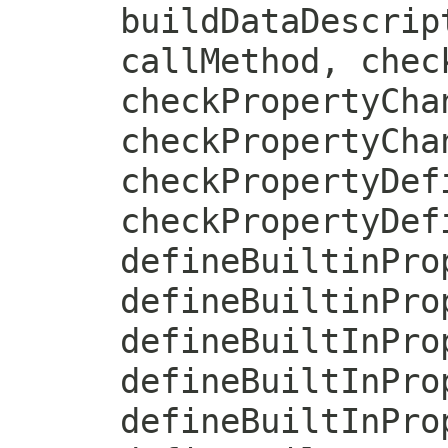
buildDataDescrip
callMethod, chec
checkPropertyCha
checkPropertyCha
checkPropertyDef
checkPropertyDef
defineBuiltinPro
defineBuiltinPro
defineBuiltInPro
defineBuiltInPro
defineBuiltInPro