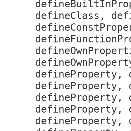
defineBuiltInPro
defineClass, def
defineConstPrope
defineFunctionPr
defineOwnPropert
defineOwnPropert
defineProperty, 
defineProperty, 
defineProperty, 
defineProperty, 
defineProperty, 