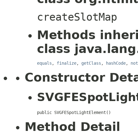
createSlotMap
Methods inher
class java.lang
equals
,
finalize
,
getClass
,
hashCode
,
not
Constructor Deta
SVGFESpotLigh
public SVGFESpotLightElement()
Method Detail