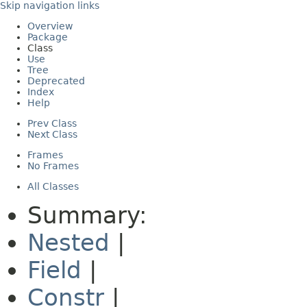
Skip navigation links
Overview
Package
Class
Use
Tree
Deprecated
Index
Help
Prev Class
Next Class
Frames
No Frames
All Classes
Summary:
Nested
|
Field
|
Constr
|