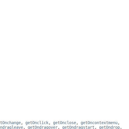
tOnchange
,
getOnclick
,
getOnclose
,
getOncontextmenu
,
ndragleave
,
getOndragover
,
getOndragstart
,
getOndrop
,