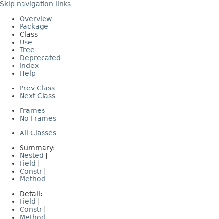
Skip navigation links
Overview
Package
Class
Use
Tree
Deprecated
Index
Help
Prev Class
Next Class
Frames
No Frames
All Classes
Summary:
Nested
|
Field
|
Constr
|
Method
Detail:
Field
|
Constr
|
Method