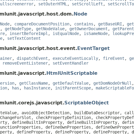
ullscreenerror
,
setOuterHTML
,
setScrollLeft
,
setScrollTo
mlunit.javascript.host.dom.
Node
Node
,
compareDocumentPosition
,
contains
,
getBaseURI
,
get
,
getNodeType
,
getNodeValue
,
getOwnerDocument
,
getParent
re
,
insertBeforeImpl
,
isEqualNode
,
isSameNode
,
lookupPre
e
,
setTextContent
mlunit.javascript.host.event.
EventTarget
ainer
,
dispatchEvent
,
executeEventLocally
,
fireEvent
,
ge
,
removeEventListener
,
setEventHandler
mlunit.javascript.
HtmlUnitScriptable
ersion
,
getClassName
,
getDefaultValue
,
getDomNodeOrNull
ion
,
has
,
hasInstance
,
initParentScope
,
makeScriptableFo
lunit.corejs.javascript.
ScriptableObject
teValue, avoidObjectDetection, buildDataDescriptor, call
ChangeForSlot, checkPropertyDefinition, checkPropertyDef
rty, defineBuiltInProperty, defineBuiltInProperty, defin
unctionProperties, defineOwnProperties, defineOwnPropert
perty, defineProperty, defineProperty, defineProperty, d