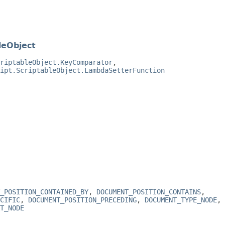
leObject
riptableObject.KeyComparator
,
ipt.ScriptableObject.LambdaSetterFunction
_POSITION_CONTAINED_BY
,
DOCUMENT_POSITION_CONTAINS
,
CIFIC
,
DOCUMENT_POSITION_PRECEDING
,
DOCUMENT_TYPE_NODE
,
T_NODE