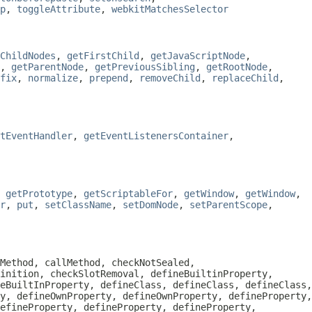
p
,
toggleAttribute
,
webkitMatchesSelector
ChildNodes
,
getFirstChild
,
getJavaScriptNode
,
,
getParentNode
,
getPreviousSibling
,
getRootNode
,
fix
,
normalize
,
prepend
,
removeChild
,
replaceChild
,
tEventHandler
,
getEventListenersContainer
,
,
getPrototype
,
getScriptableFor
,
getWindow
,
getWindow
,
r
,
put
,
setClassName
,
setDomNode
,
setParentScope
,
Method, callMethod, checkNotSealed,
inition, checkSlotRemoval, defineBuiltinProperty,
eBuiltInProperty, defineClass, defineClass, defineClass,
y, defineOwnProperty, defineOwnProperty, defineProperty,
efineProperty, defineProperty, defineProperty,