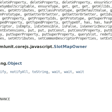
eleteProperty, deleteProperty, deleteProperty, ensureScr
eSymbolScriptable, ensureType, get, get, get, getAllIds
es, getAttributes, getClassPrototype, getDefaultValue, g
nPrototype, getGetterOrSetter, getGetterOrSetter, getIds
 getProperty, getPropertyIds, getPrototype, getSuperProp
pedProperty, getTypedProperty, getTypeOf, has, has, hasP
riptor, isEmpty, isExtensible, isFalse, isGenericDescrip
ntExtensions, put, put, putConst, putConstProperty, putO
y, putSuperProperty, putSuperProperty, querySlot, redefi
es, setAttributes, setCommonDescriptorProperties, setEx
lunit.corejs.javascript.
SlotMapOwner
ang.
Object
ify
,
notifyAll
,
toString
,
wait
,
wait
,
wait
NANCE