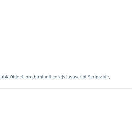
gableObject
,
org.htmlunit.corejs.javascript.Scriptable
,