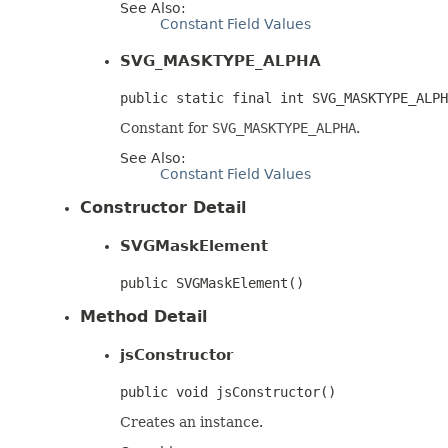
See Also:
Constant Field Values
SVG_MASKTYPE_ALPHA
public static final int SVG_MASKTYPE_ALPH
Constant for
SVG_MASKTYPE_ALPHA
.
See Also:
Constant Field Values
Constructor Detail
SVGMaskElement
public SVGMaskElement()
Method Detail
jsConstructor
public void jsConstructor()
Creates an instance.