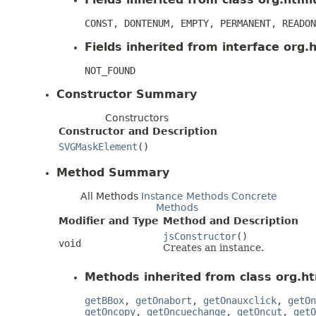
CONST, DONTENUM, EMPTY, PERMANENT, READON
Fields inherited from interface org.h
NOT_FOUND
Constructor Summary
Constructors
Constructor and Description
SVGMaskElement
()
Method Summary
All Methods
Instance Methods
Concrete
Methods
Modifier and Type
Method and Description
jsConstructor
()
void
Creates an instance.
Methods inherited from class org.ht
getBBox
,
getOnabort
,
getOnauxclick
,
getOn
getOncopy
,
getOncuechange
,
getOncut
,
getO