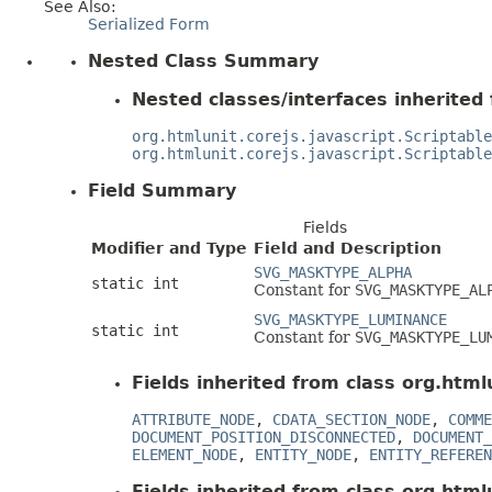
See Also:
Serialized Form
Nested Class Summary
Nested classes/interfaces inherited 
org.htmlunit.corejs.javascript.Scriptable
org.htmlunit.corejs.javascript.Scriptable
Field Summary
Fields
Modifier and Type
Field and Description
SVG_MASKTYPE_ALPHA
static int
Constant for
SVG_MASKTYPE_AL
SVG_MASKTYPE_LUMINANCE
static int
Constant for
SVG_MASKTYPE_LU
Fields inherited from class org.html
ATTRIBUTE_NODE
,
CDATA_SECTION_NODE
,
COMME
DOCUMENT_POSITION_DISCONNECTED
,
DOCUMENT_
ELEMENT_NODE
,
ENTITY_NODE
,
ENTITY_REFEREN
Fields inherited from class org.htmlu