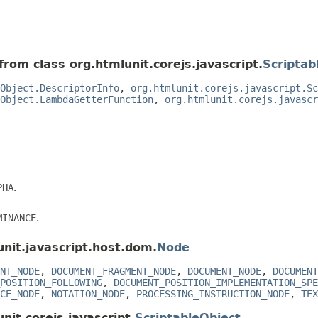
from class org.htmlunit.corejs.javascript.
Scriptab
Object.DescriptorInfo
,
org.htmlunit.corejs.javascript.Sc
Object.LambdaGetterFunction
,
org.htmlunit.corejs.javascr
PHA
.
MINANCE
.
unit.javascript.host.dom.
Node
NT_NODE
,
DOCUMENT_FRAGMENT_NODE
,
DOCUMENT_NODE
,
DOCUMENT
POSITION_FOLLOWING
,
DOCUMENT_POSITION_IMPLEMENTATION_SPE
CE_NODE
,
NOTATION_NODE
,
PROCESSING_INSTRUCTION_NODE
,
TEX
nit.corejs.javascript.
ScriptableObject