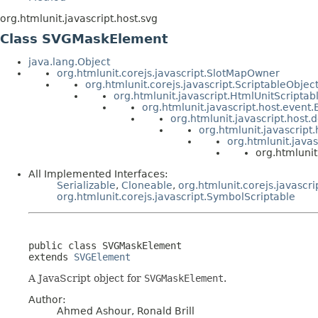
org.htmlunit.javascript.host.svg
Class SVGMaskElement
java.lang.Object
org.htmlunit.corejs.javascript.SlotMapOwner
org.htmlunit.corejs.javascript.ScriptableObjec
org.htmlunit.javascript.HtmlUnitScriptab
org.htmlunit.javascript.host.event
org.htmlunit.javascript.host
org.htmlunit.javascript
org.htmlunit.java
org.htmluni
All Implemented Interfaces:
Serializable
,
Cloneable
,
org.htmlunit.corejs.javascri
org.htmlunit.corejs.javascript.SymbolScriptable
public class 
SVGMaskElement
extends 
SVGElement
A JavaScript object for
SVGMaskElement
.
Author:
Ahmed Ashour, Ronald Brill