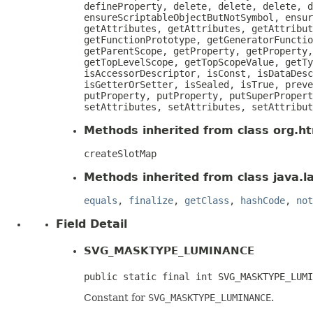
defineProperty, delete, delete, delete, d
ensureScriptableObjectButNotSymbol, ensur
getAttributes, getAttributes, getAttribut
getFunctionPrototype, getGeneratorFunctio
getParentScope, getProperty, getProperty,
getTopLevelScope, getTopScopeValue, getTy
isAccessorDescriptor, isConst, isDataDesc
isGetterOrSetter, isSealed, isTrue, preve
putProperty, putProperty, putSuperPropert
setAttributes, setAttributes, setAttribut
Methods inherited from class org.htm
createSlotMap
Methods inherited from class java.l
equals
,
finalize
,
getClass
,
hashCode
,
not
Field Detail
SVG_MASKTYPE_LUMINANCE
public static final int SVG_MASKTYPE_LUMI
Constant for
SVG_MASKTYPE_LUMINANCE
.