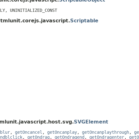
LY, UNINITIALIZED_CONST
tmlunit.corejs.javascript.
Scriptable
mlunit.javascript.host.svg.
SVGElement
blur
,
getOncancel
,
getOncanplay
,
getOncanplaythrough
,
ge
ndblclick
,
getOndrag
,
getOndragend
,
getOndragenter
,
getO