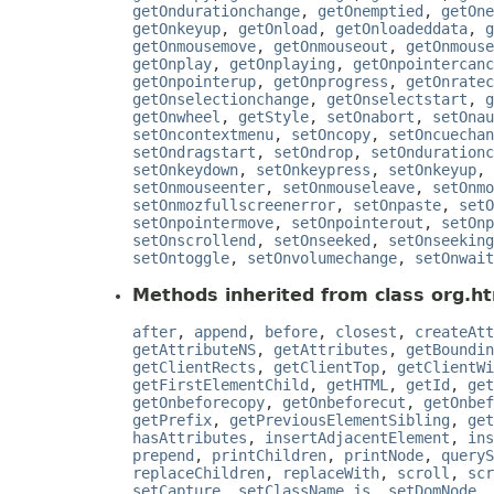
getOndurationchange
,
getOnemptied
,
getOne
getOnkeyup
,
getOnload
,
getOnloadeddata
,
g
getOnmousemove
,
getOnmouseout
,
getOnmouse
getOnplay
,
getOnplaying
,
getOnpointercanc
getOnpointerup
,
getOnprogress
,
getOnratec
getOnselectionchange
,
getOnselectstart
,
g
getOnwheel
,
getStyle
,
setOnabort
,
setOnau
setOncontextmenu
,
setOncopy
,
setOncuechan
setOndragstart
,
setOndrop
,
setOndurationc
setOnkeydown
,
setOnkeypress
,
setOnkeyup
,
setOnmouseenter
,
setOnmouseleave
,
setOnmo
setOnmozfullscreenerror
,
setOnpaste
,
setO
setOnpointermove
,
setOnpointerout
,
setOnp
setOnscrollend
,
setOnseeked
,
setOnseeking
setOntoggle
,
setOnvolumechange
,
setOnwait
Methods inherited from class org.ht
after
,
append
,
before
,
closest
,
createAtt
getAttributeNS
,
getAttributes
,
getBoundin
getClientRects
,
getClientTop
,
getClientWi
getFirstElementChild
,
getHTML
,
getId
,
get
getOnbeforecopy
,
getOnbeforecut
,
getOnbef
getPrefix
,
getPreviousElementSibling
,
get
hasAttributes
,
insertAdjacentElement
,
ins
prepend
,
printChildren
,
printNode
,
queryS
replaceChildren
,
replaceWith
,
scroll
,
scr
setCapture
,
setClassName_js
,
setDomNode
,