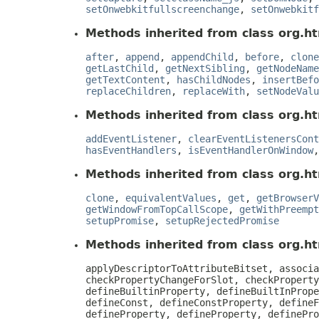
setOnwebkitfullscreenchange
,
setOnwebkitf
Methods inherited from class org.ht
after
,
append
,
appendChild
,
before
,
clone
getLastChild
,
getNextSibling
,
getNodeName
getTextContent
,
hasChildNodes
,
insertBefo
replaceChildren
,
replaceWith
,
setNodeValu
Methods inherited from class org.ht
addEventListener
,
clearEventListenersCont
hasEventHandlers
,
isEventHandlerOnWindow
Methods inherited from class org.ht
clone
,
equivalentValues
,
get
,
getBrowserV
getWindowFromTopCallScope
,
getWithPreempt
setupPromise
,
setupRejectedPromise
Methods inherited from class org.htm
applyDescriptorToAttributeBitset, associa
checkPropertyChangeForSlot, checkProperty
defineBuiltinProperty, defineBuiltInPrope
defineConst, defineConstProperty, defineF
defineProperty, defineProperty, definePro