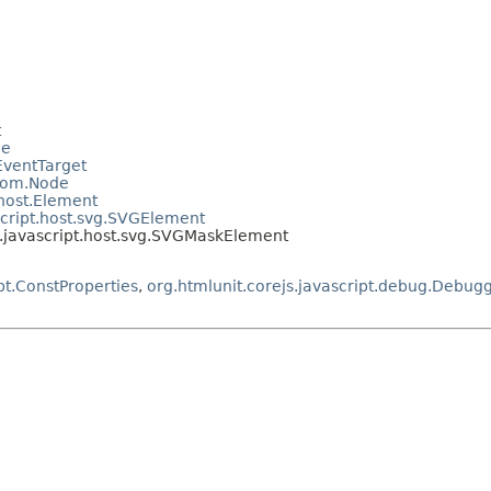
t
le
.EventTarget
.dom.Node
.host.Element
script.host.svg.SVGElement
t.javascript.host.svg.SVGMaskElement
pt.ConstProperties
,
org.htmlunit.corejs.javascript.debug.Debug