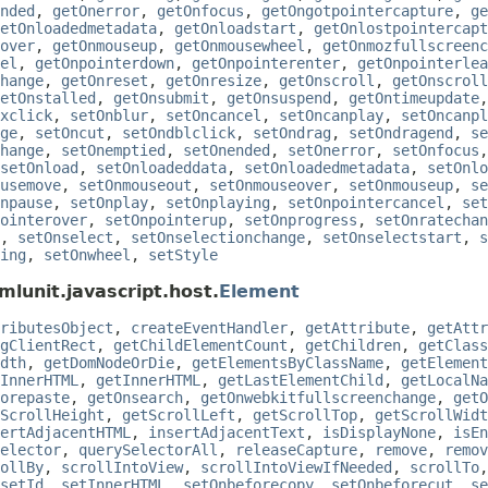
nded
,
getOnerror
,
getOnfocus
,
getOngotpointercapture
,
ge
etOnloadedmetadata
,
getOnloadstart
,
getOnlostpointercapt
over
,
getOnmouseup
,
getOnmousewheel
,
getOnmozfullscreenc
el
,
getOnpointerdown
,
getOnpointerenter
,
getOnpointerlea
hange
,
getOnreset
,
getOnresize
,
getOnscroll
,
getOnscroll
etOnstalled
,
getOnsubmit
,
getOnsuspend
,
getOntimeupdate
xclick
,
setOnblur
,
setOncancel
,
setOncanplay
,
setOncanpl
ge
,
setOncut
,
setOndblclick
,
setOndrag
,
setOndragend
,
se
hange
,
setOnemptied
,
setOnended
,
setOnerror
,
setOnfocus
setOnload
,
setOnloadeddata
,
setOnloadedmetadata
,
setOnlo
usemove
,
setOnmouseout
,
setOnmouseover
,
setOnmouseup
,
se
npause
,
setOnplay
,
setOnplaying
,
setOnpointercancel
,
set
ointerover
,
setOnpointerup
,
setOnprogress
,
setOnratechan
,
setOnselect
,
setOnselectionchange
,
setOnselectstart
,
s
ing
,
setOnwheel
,
setStyle
mlunit.javascript.host.
Element
ributesObject
,
createEventHandler
,
getAttribute
,
getAttr
gClientRect
,
getChildElementCount
,
getChildren
,
getClass
dth
,
getDomNodeOrDie
,
getElementsByClassName
,
getElement
InnerHTML
,
getInnerHTML
,
getLastElementChild
,
getLocalNa
orepaste
,
getOnsearch
,
getOnwebkitfullscreenchange
,
getO
ScrollHeight
,
getScrollLeft
,
getScrollTop
,
getScrollWidt
ertAdjacentHTML
,
insertAdjacentText
,
isDisplayNone
,
isEn
elector
,
querySelectorAll
,
releaseCapture
,
remove
,
remov
ollBy
,
scrollIntoView
,
scrollIntoViewIfNeeded
,
scrollTo
setId
,
setInnerHTML
,
setOnbeforecopy
,
setOnbeforecut
,
se