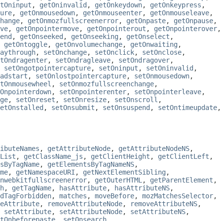
tOninput
,
getOninvalid
,
getOnkeydown
,
getOnkeypress
,
ure
,
getOnmousedown
,
getOnmouseenter
,
getOnmouseleave
,
hange
,
getOnmozfullscreenerror
,
getOnpaste
,
getOnpause
,
ve
,
getOnpointermove
,
getOnpointerout
,
getOnpointerover
,
end
,
getOnseeked
,
getOnseeking
,
getOnselect
,
,
getOntoggle
,
getOnvolumechange
,
getOnwaiting
,
aythrough
,
setOnchange
,
setOnclick
,
setOnclose
,
tOndragenter
,
setOndragleave
,
setOndragover
,
,
setOngotpointercapture
,
setOninput
,
setOninvalid
,
adstart
,
setOnlostpointercapture
,
setOnmousedown
,
tOnmousewheel
,
setOnmozfullscreenchange
,
Onpointerdown
,
setOnpointerenter
,
setOnpointerleave
,
ge
,
setOnreset
,
setOnresize
,
setOnscroll
,
etOnstalled
,
setOnsubmit
,
setOnsuspend
,
setOntimeupdate
,
ibuteNames
,
getAttributeNode
,
getAttributeNodeNS
,
List
,
getClassName_js
,
getClientHeight
,
getClientLeft
,
sByTagName
,
getElementsByTagNameNS
,
me
,
getNamespaceURI
,
getNextElementSibling
,
nwebkitfullscreenerror
,
getOuterHTML
,
getParentElement
,
h
,
getTagName
,
hasAttribute
,
hasAttributeNS
,
dTagForbidden
,
matches
,
moveBefore
,
mozMatchesSelector
,
eAttribute
,
removeAttributeNode
,
removeAttributeNS
,
,
setAttribute
,
setAttributeNode
,
setAttributeNS
,
tOnbeforepaste
,
setOnsearch
,