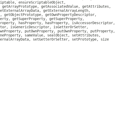
iptable, ensureScriptableObject,
, getArrayPrototype, getAssociatedValue, getAttributes,
etExternalArrayData, getExternalArrayLength,
, getObjectPrototype, getOwnPropertyDescriptor,
erty, getSuperProperty, getSuperProperty,
roperty, hasProperty, hasProperty, isAccessorDescriptor,
tor, isGenericDescriptor, isGetterOrSetter,
wnProperty, putOwnProperty, putOwnProperty, putProperty,
neProperty, sameValue, sealObject, setAttributes,
ternalArrayData, setGetterOrSetter, setPrototype, size