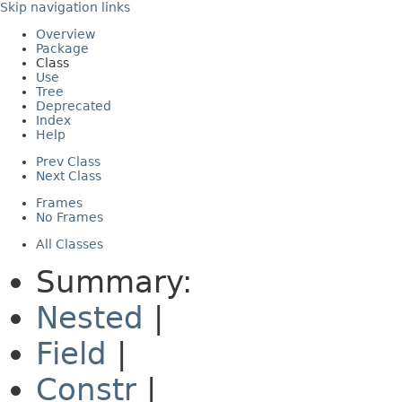
Skip navigation links
Overview
Package
Class
Use
Tree
Deprecated
Index
Help
Prev Class
Next Class
Frames
No Frames
All Classes
Summary:
Nested
|
Field
|
Constr
|