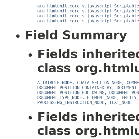
org.htmlunit.corejs.javascript.Scriptable
org.htmlunit.corejs.javascript.Scriptable
org.htmlunit.corejs.javascript.Scriptable
org.htmlunit.corejs.javascript.Scriptable
Field Summary
Fields inherit
class org.html
ATTRIBUTE_NODE
,
CDATA_SECTION_NODE
,
COMME
DOCUMENT_POSITION_CONTAINED_BY
,
DOCUMENT_
DOCUMENT_POSITION_FOLLOWING
,
DOCUMENT_POS
DOCUMENT_TYPE_NODE
,
ELEMENT_NODE
,
ENTITY_
PROCESSING_INSTRUCTION_NODE
,
TEXT_NODE
Fields inherit
class org.htmlu