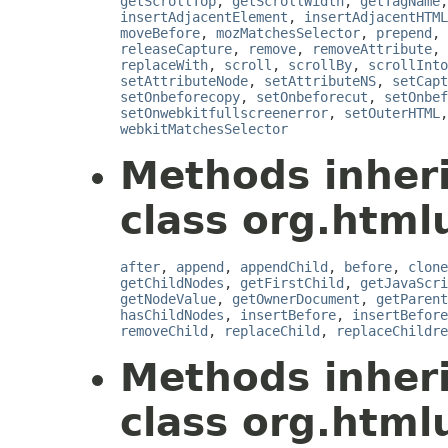
getScrollTop
,
getScrollWidth
,
getTagName
insertAdjacentElement
,
insertAdjacentHTML
moveBefore
,
mozMatchesSelector
,
prepend
,
releaseCapture
,
remove
,
removeAttribute
,
replaceWith
,
scroll
,
scrollBy
,
scrollInto
setAttributeNode
,
setAttributeNS
,
setCapt
setOnbeforecopy
,
setOnbeforecut
,
setOnbef
setOnwebkitfullscreenerror
,
setOuterHTML
webkitMatchesSelector
Methods inher
class org.html
after
,
append
,
appendChild
,
before
,
clone
getChildNodes
,
getFirstChild
,
getJavaScri
getNodeValue
,
getOwnerDocument
,
getParent
hasChildNodes
,
insertBefore
,
insertBefore
removeChild
,
replaceChild
,
replaceChildre
Methods inher
class org.htmlu