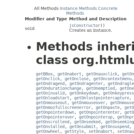
All Methods
Instance Methods
Concrete
Methods
Modifier and Type
Method and Description
jsConstructor
()
void
Creates an instance.
Methods inher
class org.htmlu
getBBox
,
getOnabort
,
getOnauxclick
,
getOn
getOnclick
,
getOnclose
,
getOncontextmenu
getOndragend
,
getOndragenter
,
getOndragle
getOndurationchange
,
getOnemptied
,
getOne
getOninvalid
,
getOnkeydown
,
getOnkeypress
getOnloadstart
,
getOnlostpointercapture
,
getOnmouseout
,
getOnmouseover
,
getOnmouse
getOnmozfullscreenerror
,
getOnpaste
,
getO
getOnpointerdown
,
getOnpointerenter
,
getO
getOnpointerover
,
getOnpointerup
,
getOnpr
getOnscrollend
,
getOnseeked
,
getOnseeking
getOnstalled
,
getOnsubmit
,
getOnsuspend
,
getOnwheel
,
getStyle
,
setOnabort
,
setOnau