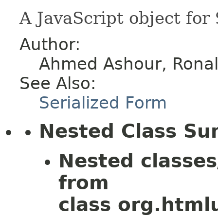
A JavaScript object for
Author:
Ahmed Ashour, Ronald
See Also:
Serialized Form
Nested Class S
Nested classes
from
class org.htmlu