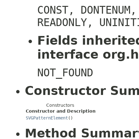
CONST, DONTENUM,
READONLY, UNINIT
Fields inherit
interface org.h
NOT_FOUND
Constructor Su
Constructors
Constructor and Description
SVGPatternElement
()
Method Summar