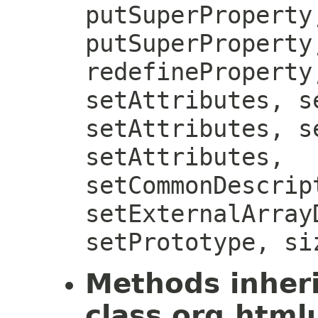
putSuperProperty
putSuperProperty
redefineProperty
setAttributes, s
setAttributes, s
setAttributes,
setCommonDescrip
setExternalArray
setPrototype, si
Methods inher
class org.htmlu