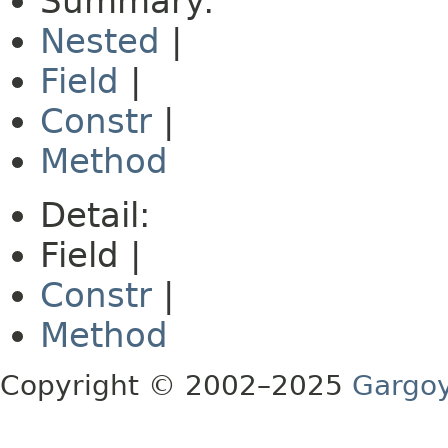
Summary:
Nested
|
Field
|
Constr
|
Method
Detail:
Field |
Constr
|
Method
Copyright © 2002–2025
Gargoy