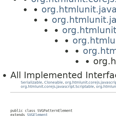
org.htmlunit.jav
org.htmlunit.j
org.htmluni
org.htmlu
org.htm
org.
All Implemented Interfa
Serializable
,
Cloneable
,
org.htmlunit.corejs.javascri
org.htmlunit.corejs.javascript.Scriptable
,
org.htmlun
public class 
SVGPatternElement
extends 
SVGElement