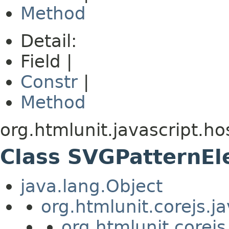
Method
Detail:
Field |
Constr
|
Method
org.htmlunit.javascript.ho
Class SVGPatternE
java.lang.Object
org.htmlunit.corejs.
org.htmlunit.corejs