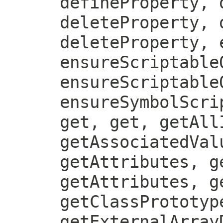
defineProperty, 
deleteProperty, 
deleteProperty, 
ensureScriptable
ensureScriptable
ensureSymbolScri
get, get, getAll
getAssociatedVal
getAttributes, g
getAttributes, g
getClassPrototyp
getExternalArray