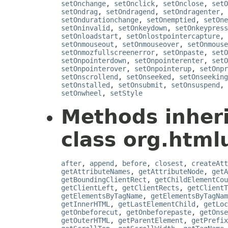
setOnchange
,
setOnclick
,
setOnclose
,
setO
setOndrag
,
setOndragend
,
setOndragenter
,
setOndurationchange
,
setOnemptied
,
setOne
setOninvalid
,
setOnkeydown
,
setOnkeypress
setOnloadstart
,
setOnlostpointercapture
,
setOnmouseout
,
setOnmouseover
,
setOnmouse
setOnmozfullscreenerror
,
setOnpaste
,
setO
setOnpointerdown
,
setOnpointerenter
,
setO
setOnpointerover
,
setOnpointerup
,
setOnpr
setOnscrollend
,
setOnseeked
,
setOnseeking
setOnstalled
,
setOnsubmit
,
setOnsuspend
,
setOnwheel
,
setStyle
Methods inher
class org.htmlu
after
,
append
,
before
,
closest
,
createAtt
getAttributeNames
,
getAttributeNode
,
getA
getBoundingClientRect
,
getChildElementCou
getClientLeft
,
getClientRects
,
getClientT
getElementsByTagName
,
getElementsByTagNam
getInnerHTML
,
getLastElementChild
,
getLoc
getOnbeforecut
,
getOnbeforepaste
,
getOnse
getOuterHTML
,
getParentElement
,
getPrefix