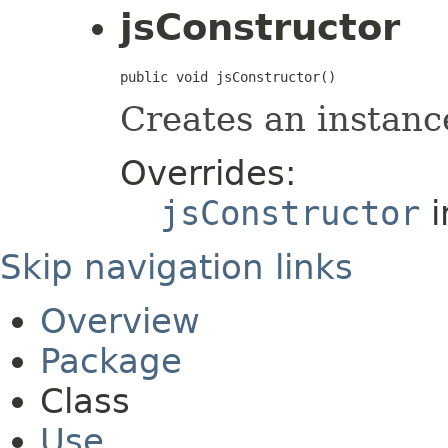
jsConstructor
public void jsConstructor()
Creates an instanc
Overrides:
jsConstructor
i
Skip navigation links
Overview
Package
Class
Use