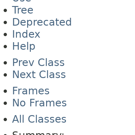
Tree
Deprecated
Index
Help
Prev Class
Next Class
Frames
No Frames
All Classes