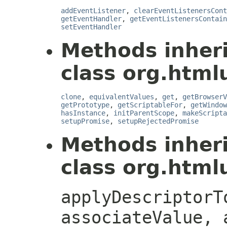
addEventListener
,
clearEventListenersCont
getEventHandler
,
getEventListenersContain
setEventHandler
Methods inher
class org.htmlu
clone
,
equivalentValues
,
get
,
getBrowserV
getPrototype
,
getScriptableFor
,
getWindow
hasInstance
,
initParentScope
,
makeScripta
setupPromise
,
setupRejectedPromise
Methods inher
class org.htmlu
applyDescriptorT
associateValue, 