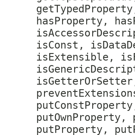
getTypedProperty
hasProperty, has
isAccessorDescri
isConst, isDataD
isExtensible, is
isGenericDescrip
isGetterOrSetter
preventExtension
putConstProperty
putOwnProperty, 
putProperty, put