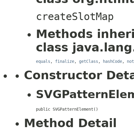
createSlotMap
Methods inher
class java.lang
equals
,
finalize
,
getClass
,
hashCode
,
not
Constructor Deta
SVGPatternEle
public SVGPatternElement()
Method Detail