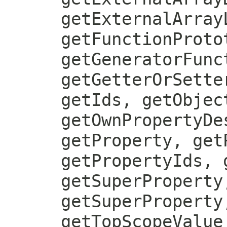
getExternalArray
getFunctionProto
getGeneratorFunc
getGetterOrSette
getIds, getObjec
getOwnPropertyDe
getProperty, get
getPropertyIds, 
getSuperProperty
getSuperProperty
getTopScopeValue