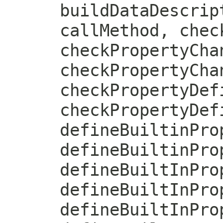
buildDataDescrip
callMethod, chec
checkPropertyCha
checkPropertyCha
checkPropertyDef
checkPropertyDef
defineBuiltinPro
defineBuiltinPro
defineBuiltInPro
defineBuiltInPro
defineBuiltInPro