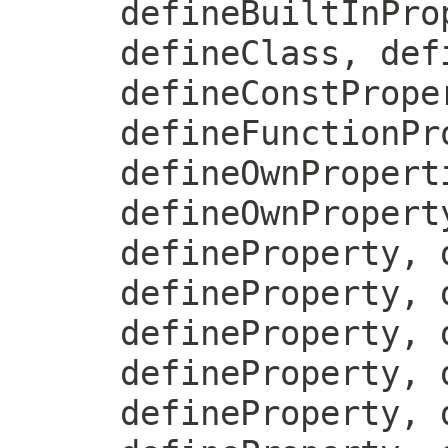
defineBuiltInPro
defineClass, def
defineConstPrope
defineFunctionPr
defineOwnPropert
defineOwnPropert
defineProperty, 
defineProperty, 
defineProperty, 
defineProperty, 
defineProperty, 