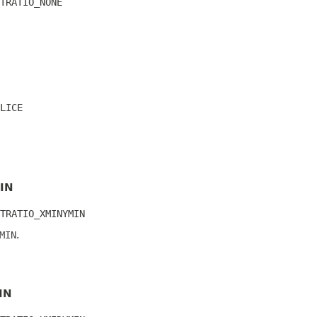
TRATIO_NONE
LICE
IN
TRATIO_XMINYMIN
MIN
.
IN