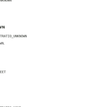
NKNOWN
WN
TRATIO_UNKNOWN
WN
.
EET