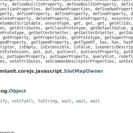
rty, defineBuiltInProperty, defineBuiltInProperty, defin
unctionProperties, defineOwnProperties, defineOwnPropert
perty, defineProperty, defineProperty, defineProperty, d
eleteProperty, deleteProperty, deleteProperty, ensureScr
eSymbolScriptable, ensureType, get, get, get, getAllIds
es, getAttributes, getClassPrototype, getDefaultValue, g
nPrototype, getGetterOrSetter, getGetterOrSetter, getIds
 getProperty, getPropertyIds, getPrototype, getSuperProp
pedProperty, getTypedProperty, getTypeOf, has, has, hasP
riptor, isEmpty, isExtensible, isFalse, isGenericDescrip
ntExtensions, put, put, putConst, putConstProperty, putO
y, putSuperProperty, putSuperProperty, querySlot, redefi
es, setAttributes, setCommonDescriptorProperties, setEx
lunit.corejs.javascript.
SlotMapOwner
ang.
Object
ify
,
notifyAll
,
toString
,
wait
,
wait
,
wait