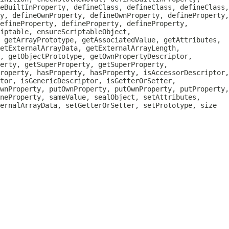
eBuiltInProperty, defineClass, defineClass, defineClass,
y, defineOwnProperty, defineOwnProperty, defineProperty,
efineProperty, defineProperty, defineProperty,
iptable, ensureScriptableObject,
, getArrayPrototype, getAssociatedValue, getAttributes,
etExternalArrayData, getExternalArrayLength,
, getObjectPrototype, getOwnPropertyDescriptor,
erty, getSuperProperty, getSuperProperty,
roperty, hasProperty, hasProperty, isAccessorDescriptor,
tor, isGenericDescriptor, isGetterOrSetter,
wnProperty, putOwnProperty, putOwnProperty, putProperty,
neProperty, sameValue, sealObject, setAttributes,
ternalArrayData, setGetterOrSetter, setPrototype, size