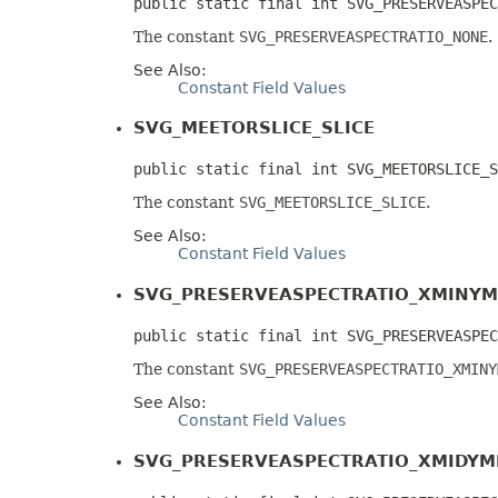
public static final int SVG_PRESERVEASPEC
The constant
SVG_PRESERVEASPECTRATIO_NONE
.
See Also:
Constant Field Values
SVG_MEETORSLICE_SLICE
public static final int SVG_MEETORSLICE_S
The constant
SVG_MEETORSLICE_SLICE
.
See Also:
Constant Field Values
SVG_PRESERVEASPECTRATIO_XMINYM
public static final int SVG_PRESERVEASPEC
The constant
SVG_PRESERVEASPECTRATIO_XMINY
See Also:
Constant Field Values
SVG_PRESERVEASPECTRATIO_XMIDYM