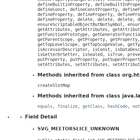
defineBuiltinProperty, defineBuiltInPrope
defineConst, defineConstProperty, defineF
defineProperty, defineProperty, definePro
defineProperty, delete, delete, delete, d
ensureScriptableObjectButNotSymbol, ensur
getAttributes, getAttributes, getAttribut
getFunctionPrototype, getGeneratorFunctio
getParentScope, getProperty, getProperty,
getTopLevelScope, getTopScopeValue, getTy
isAccessorDescriptor, isConst, isDataDesc
isGetterOrSetter, isSealed, isTrue, preve
putProperty, putProperty, putSuperPropert
setAttributes, setAttributes, setAttribut
Methods inherited from class org.htm
createSlotMap
Methods inherited from class java.l
equals
,
finalize
,
getClass
,
hashCode
,
not
Field Detail
SVG_MEETORSLICE_UNKNOWN