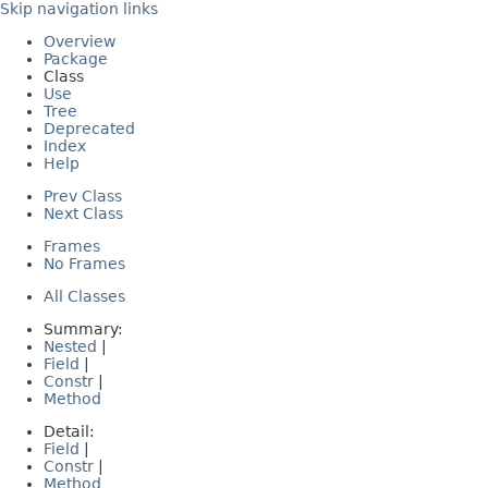
Skip navigation links
Overview
Package
Class
Use
Tree
Deprecated
Index
Help
Prev Class
Next Class
Frames
No Frames
All Classes
Summary:
Nested
|
Field
|
Constr
|
Method
Detail:
Field
|
Constr
|
Method