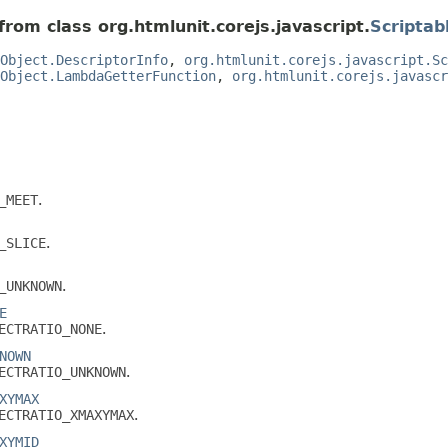
from class org.htmlunit.corejs.javascript.
Scriptab
Object.DescriptorInfo
,
org.htmlunit.corejs.javascript.Sc
Object.LambdaGetterFunction
,
org.htmlunit.corejs.javascr
_MEET
.
_SLICE
.
_UNKNOWN
.
E
ECTRATIO_NONE
.
NOWN
ECTRATIO_UNKNOWN
.
XYMAX
ECTRATIO_XMAXYMAX
.
XYMID