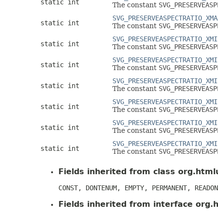
static int
The constant
SVG_PRESERVEASP
SVG_PRESERVEASPECTRATIO_XMA
static int
The constant
SVG_PRESERVEASP
SVG_PRESERVEASPECTRATIO_XMI
static int
The constant
SVG_PRESERVEASP
SVG_PRESERVEASPECTRATIO_XMI
static int
The constant
SVG_PRESERVEASP
SVG_PRESERVEASPECTRATIO_XMI
static int
The constant
SVG_PRESERVEASP
SVG_PRESERVEASPECTRATIO_XMI
static int
The constant
SVG_PRESERVEASP
SVG_PRESERVEASPECTRATIO_XMI
static int
The constant
SVG_PRESERVEASP
SVG_PRESERVEASPECTRATIO_XMI
static int
The constant
SVG_PRESERVEASP
Fields inherited from class org.htmlu
CONST, DONTENUM, EMPTY, PERMANENT, READON
Fields inherited from interface org.h