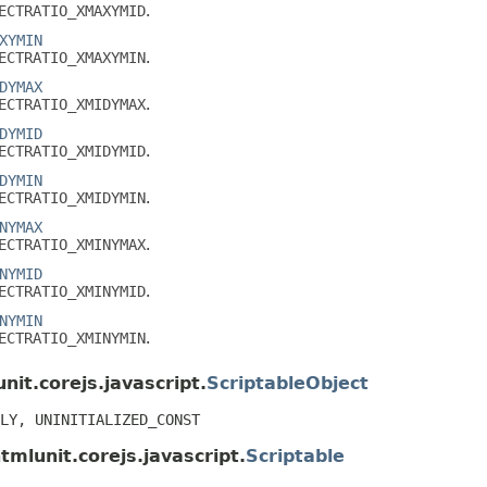
ECTRATIO_XMAXYMID
.
XYMIN
ECTRATIO_XMAXYMIN
.
DYMAX
ECTRATIO_XMIDYMAX
.
DYMID
ECTRATIO_XMIDYMID
.
DYMIN
ECTRATIO_XMIDYMIN
.
NYMAX
ECTRATIO_XMINYMAX
.
NYMID
ECTRATIO_XMINYMID
.
NYMIN
ECTRATIO_XMINYMIN
.
nit.corejs.javascript.
ScriptableObject
LY, UNINITIALIZED_CONST
tmlunit.corejs.javascript.
Scriptable