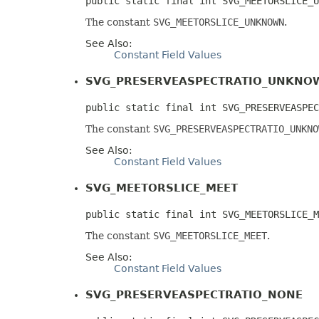
public static final int SVG_MEETORSLICE_U
The constant
SVG_MEETORSLICE_UNKNOWN
.
See Also:
Constant Field Values
SVG_PRESERVEASPECTRATIO_UNKNO
public static final int SVG_PRESERVEASPEC
The constant
SVG_PRESERVEASPECTRATIO_UNKNO
See Also:
Constant Field Values
SVG_MEETORSLICE_MEET
public static final int SVG_MEETORSLICE_M
The constant
SVG_MEETORSLICE_MEET
.
See Also:
Constant Field Values
SVG_PRESERVEASPECTRATIO_NONE