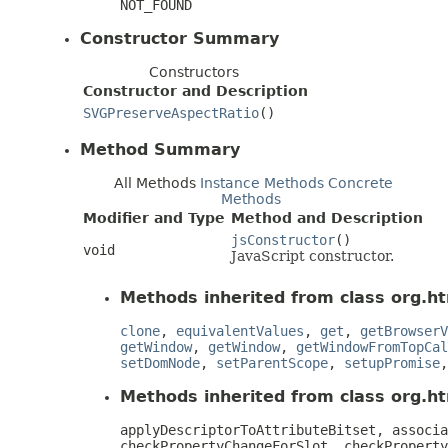
NOT_FOUND
Constructor Summary
Constructors
Constructor and Description
SVGPreserveAspectRatio
()
Method Summary
All Methods
Instance Methods
Concrete
Methods
Modifier and Type
Method and Description
jsConstructor
()
void
JavaScript constructor.
Methods inherited from class org.ht
clone
,
equivalentValues
,
get
,
getBrowserV
getWindow
,
getWindow
,
getWindowFromTopCal
setDomNode
,
setParentScope
,
setupPromise
Methods inherited from class org.htm
applyDescriptorToAttributeBitset, associa
checkPropertyChangeForSlot, checkProperty