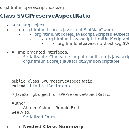
org.htmlunit.javascript.host.svg
Class SVGPreserveAspectRatio
java.lang.Object
org.htmlunit.corejs.javascript.SlotMapOwner
org.htmlunit.corejs.javascript.ScriptableObjec
org.htmlunit.javascript.HtmlUnitScriptab
org.htmlunit.javascript.host.svg.
All Implemented Interfaces:
Serializable
,
Cloneable
,
org.htmlunit.corejs.javascri
org.htmlunit.corejs.javascript.SymbolScriptable
public class 
SVGPreserveAspectRatio
extends 
HtmlUnitScriptable
A JavaScript object for
SVGPreserveAspectRatio
.
Author:
Ahmed Ashour, Ronald Brill
See Also:
Serialized Form
Nested Class Summary