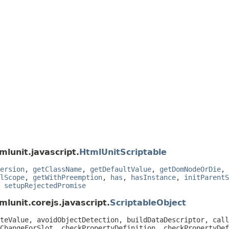
mlunit.javascript.
HtmlUnitScriptable
ersion
,
getClassName
,
getDefaultValue
,
getDomNodeOrDie
,
lScope
,
getWithPreemption
,
has
,
hasInstance
,
initParentS
,
setupRejectedPromise
lunit.corejs.javascript.
ScriptableObject
teValue, avoidObjectDetection, buildDataDescriptor, call
ChangeForSlot, checkPropertyDefinition, checkPropertyDef