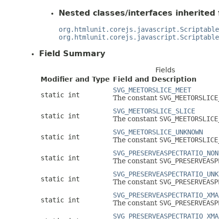
Nested classes/interfaces inherited 
org.htmlunit.corejs.javascript.Scriptable
org.htmlunit.corejs.javascript.Scriptable
Field Summary
Fields
Modifier and Type
Field and Description
SVG_MEETORSLICE_MEET
static int
The constant
SVG_MEETORSLICE
SVG_MEETORSLICE_SLICE
static int
The constant
SVG_MEETORSLICE
SVG_MEETORSLICE_UNKNOWN
static int
The constant
SVG_MEETORSLICE
SVG_PRESERVEASPECTRATIO_NON
static int
The constant
SVG_PRESERVEASP
SVG_PRESERVEASPECTRATIO_UNK
static int
The constant
SVG_PRESERVEASP
SVG_PRESERVEASPECTRATIO_XMA
static int
The constant
SVG_PRESERVEASP
SVG_PRESERVEASPECTRATIO_XMA