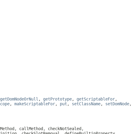
getDomNodeOrNull
,
getPrototype
,
getScriptableFor
,
cope
,
makeScriptableFor
,
put
,
setClassName
,
setDomNode
,
Method, callMethod, checkNotSealed,
inition, checkSlotRemoval, defineBuiltinProperty,