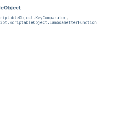
leObject
riptableObject.KeyComparator
,
ipt.ScriptableObject.LambdaSetterFunction