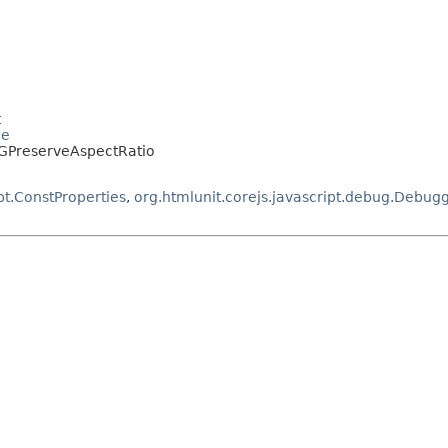
t
le
SVGPreserveAspectRatio
pt.ConstProperties
,
org.htmlunit.corejs.javascript.debug.Debug