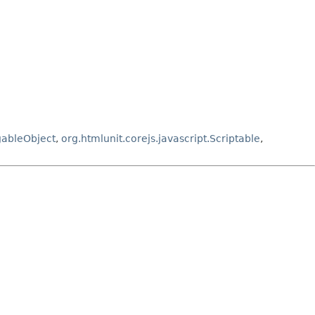
gableObject
,
org.htmlunit.corejs.javascript.Scriptable
,