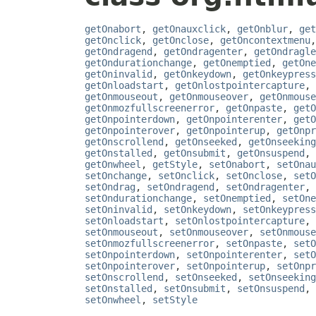
getOnabort
,
getOnauxclick
,
getOnblur
,
get
getOnclick
,
getOnclose
,
getOncontextmenu
getOndragend
,
getOndragenter
,
getOndragle
getOndurationchange
,
getOnemptied
,
getOne
getOninvalid
,
getOnkeydown
,
getOnkeypress
getOnloadstart
,
getOnlostpointercapture
,
getOnmouseout
,
getOnmouseover
,
getOnmouse
getOnmozfullscreenerror
,
getOnpaste
,
getO
getOnpointerdown
,
getOnpointerenter
,
getO
getOnpointerover
,
getOnpointerup
,
getOnpr
getOnscrollend
,
getOnseeked
,
getOnseeking
getOnstalled
,
getOnsubmit
,
getOnsuspend
,
getOnwheel
,
getStyle
,
setOnabort
,
setOnau
setOnchange
,
setOnclick
,
setOnclose
,
setO
setOndrag
,
setOndragend
,
setOndragenter
,
setOndurationchange
,
setOnemptied
,
setOne
setOninvalid
,
setOnkeydown
,
setOnkeypress
setOnloadstart
,
setOnlostpointercapture
,
setOnmouseout
,
setOnmouseover
,
setOnmouse
setOnmozfullscreenerror
,
setOnpaste
,
setO
setOnpointerdown
,
setOnpointerenter
,
setO
setOnpointerover
,
setOnpointerup
,
setOnpr
setOnscrollend
,
setOnseeked
,
setOnseeking
setOnstalled
,
setOnsubmit
,
setOnsuspend
,
setOnwheel
,
setStyle