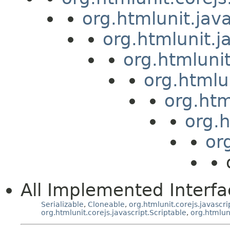
org.htmlunit.jav
org.htmlunit.j
org.htmluni
org.htmlu
org.htm
org.
or
All Implemented Interfa
Serializable
,
Cloneable
,
org.htmlunit.corejs.javascri
org.htmlunit.corejs.javascript.Scriptable
,
org.htmlun