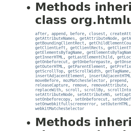
Methods inher
class org.htmlu
after
,
append
,
before
,
closest
,
createAtt
getAttributeNames
,
getAttributeNode
,
getA
getBoundingClientRect
,
getChildElementCou
getClientLeft
,
getClientRects
,
getClientT
getElementsByTagName
,
getElementsByTagNam
getInnerHTML
,
getLastElementChild
,
getLoc
getOnbeforecut
,
getOnbeforepaste
,
getOnse
getOuterHTML
,
getParentElement
,
getPrefix
getScrollTop
,
getScrollWidth
,
getTagName
insertAdjacentElement
,
insertAdjacentHTML
moveBefore
,
mozMatchesSelector
,
prepend
,
releaseCapture
,
remove
,
removeAttribute
,
replaceWith
,
scroll
,
scrollBy
,
scrollInto
setAttributeNode
,
setAttributeNS
,
setCapt
setOnbeforecopy
,
setOnbeforecut
,
setOnbef
setOnwebkitfullscreenerror
,
setOuterHTML
webkitMatchesSelector
Methods inher