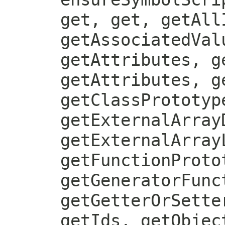
get, get, getAll
getAssociatedVal
getAttributes, g
getAttributes, g
getClassPrototyp
getExternalArray
getExternalArray
getFunctionProto
getGeneratorFunc
getGetterOrSette
getIds, getObjec