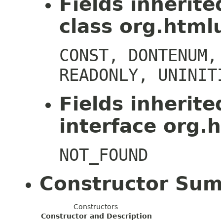
Fields inherit
class org.htmlu
CONST, DONTENUM,
READONLY, UNINIT
Fields inherit
interface org.h
NOT_FOUND
Constructor Su
Constructors
Constructor and Description