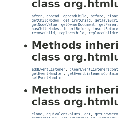
class org.html
after
,
append
,
appendChild
,
before
,
clone
getChildNodes
,
getFirstChild
,
getJavaScri
getNodeValue
,
getOwnerDocument
,
getParent
hasChildNodes
,
insertBefore
,
insertBefore
removeChild
,
replaceChild
,
replaceChildre
Methods inher
class org.htmlu
addEventListener
,
clearEventListenersCont
getEventHandler
,
getEventListenersContain
setEventHandler
Methods inher
class org.htmlu
clone
,
equivalentValues
,
get
,
getBrowserV