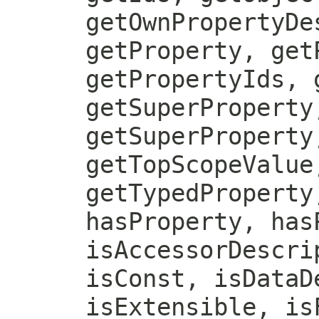
getOwnPropertyDe
getProperty, get
getPropertyIds, 
getSuperProperty
getSuperProperty
getTopScopeValue
getTypedProperty
hasProperty, has
isAccessorDescri
isConst, isDataD
isExtensible, is