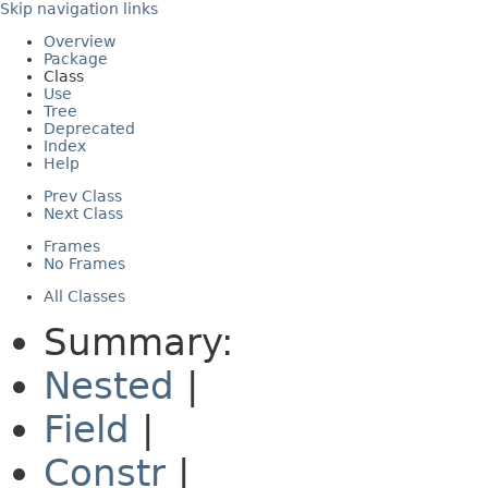
Skip navigation links
Overview
Package
Class
Use
Tree
Deprecated
Index
Help
Prev Class
Next Class
Frames
No Frames
All Classes
Summary:
Nested
|
Field
|
Constr
|