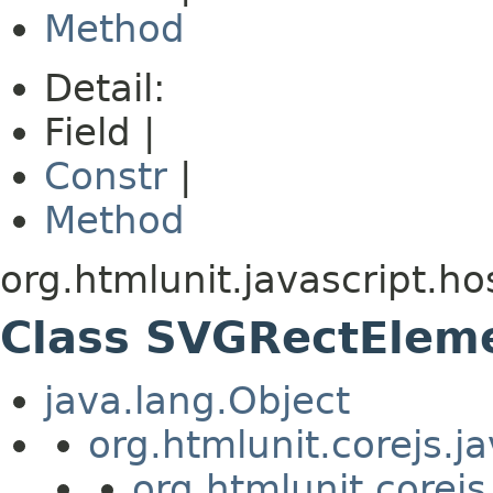
Method
Detail:
Field |
Constr
|
Method
org.htmlunit.javascript.ho
Class SVGRectElem
java.lang.Object
org.htmlunit.corejs.
org.htmlunit.corejs