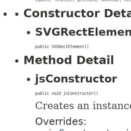
Constructor Deta
SVGRectElemen
public SVGRectElement()
Method Detail
jsConstructor
public void jsConstructor()
Creates an instanc
Overrides: