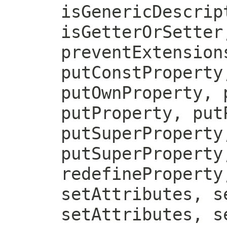
isGenericDescrip
isGetterOrSetter
preventExtension
putConstProperty
putOwnProperty, 
putProperty, put
putSuperProperty
putSuperProperty
redefineProperty
setAttributes, s
setAttributes, s