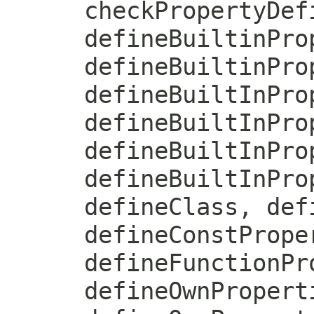
checkPropertyDef
defineBuiltinPro
defineBuiltinPro
defineBuiltInPro
defineBuiltInPro
defineBuiltInPro
defineBuiltInPro
defineClass, def
defineConstPrope
defineFunctionPr
defineOwnPropert