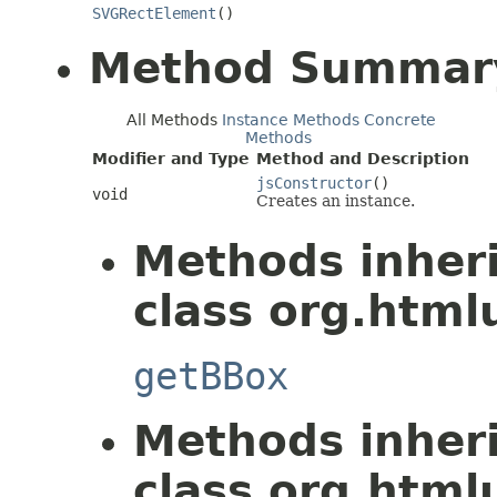
SVGRectElement
()
Method Summar
All Methods
Instance Methods
Concrete
Methods
Modifier and Type
Method and Description
jsConstructor
()
void
Creates an instance.
Methods inher
class org.htmlu
getBBox
Methods inher
class org.htmlu