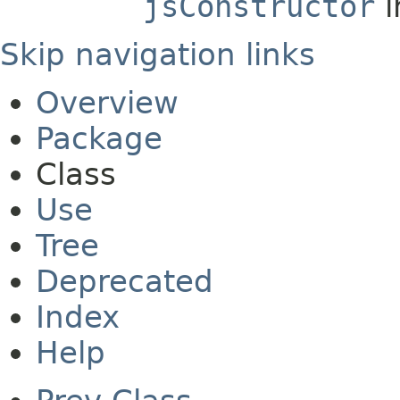
jsConstructor
i
Skip navigation links
Overview
Package
Class
Use
Tree
Deprecated
Index
Help