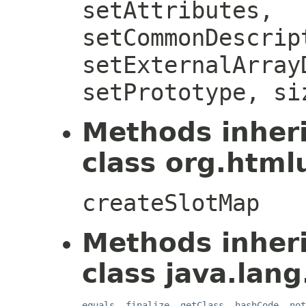
setAttributes,
setCommonDescrip
setExternalArray
setPrototype, si
Methods inher
class org.htmlu
createSlotMap
Methods inher
class java.lang
equals
,
finalize
,
getClass
,
hashCode
,
not