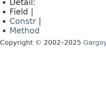
Detail:
Field |
Constr
|
Method
Copyright © 2002–2025
Gargoy