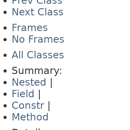
Prev Class
Next Class
Frames
No Frames
All Classes
Summary:
Nested
|
Field
|
Constr
|
Method