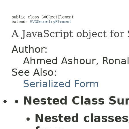
public class 
SVGRectElement
extends 
SVGGeometryElement
A JavaScript object for
Author:
Ahmed Ashour, Ronald
See Also:
Serialized Form
Nested Class S
Nested classes