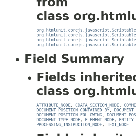
from
class org.htmlu
org.htmlunit.corejs.javascript.Scriptable
org.htmlunit.corejs.javascript.Scriptable
org.htmlunit.corejs.javascript.Scriptable
org.htmlunit.corejs.javascript.Scriptable
Field Summary
Fields inherit
class org.html
ATTRIBUTE_NODE
,
CDATA_SECTION_NODE
,
COMME
DOCUMENT_POSITION_CONTAINED_BY
,
DOCUMENT_
DOCUMENT_POSITION_FOLLOWING
,
DOCUMENT_POS
DOCUMENT_TYPE_NODE
,
ELEMENT_NODE
,
ENTITY_
PROCESSING_INSTRUCTION_NODE
,
TEXT_NODE