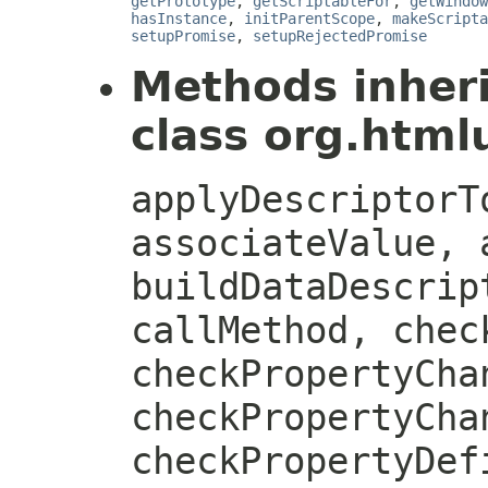
getPrototype
,
getScriptableFor
,
getWindow
hasInstance
,
initParentScope
,
makeScripta
setupPromise
,
setupRejectedPromise
Methods inher
class org.htmlu
applyDescriptorT
associateValue, 
buildDataDescrip
callMethod, chec
checkPropertyCha
checkPropertyCha
checkPropertyDef