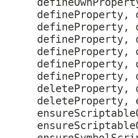
defineOwnPropert
defineProperty, 
defineProperty, 
defineProperty, 
defineProperty, 
defineProperty, 
defineProperty, 
deleteProperty, 
deleteProperty, 
ensureScriptable
ensureScriptable
ensureSymbolScri