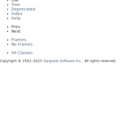
Use
Tree
Deprecated
Index
Help
Prev
Next
Frames
No Frames
All Classes
Copyright © 2002–2025
Gargoyle Software Inc.
. All rights reserved.