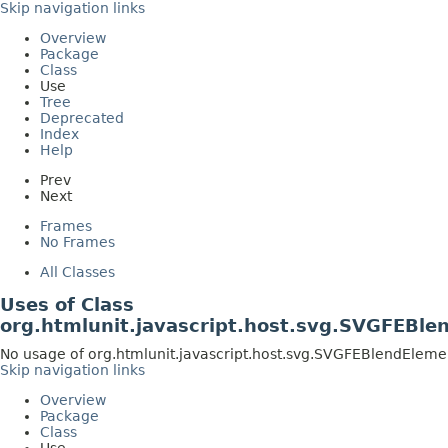
Skip navigation links
Overview
Package
Class
Use
Tree
Deprecated
Index
Help
Prev
Next
Frames
No Frames
All Classes
Uses of Class
org.htmlunit.javascript.host.svg.SVGFEBle
No usage of org.htmlunit.javascript.host.svg.SVGFEBlendEleme
Skip navigation links
Overview
Package
Class