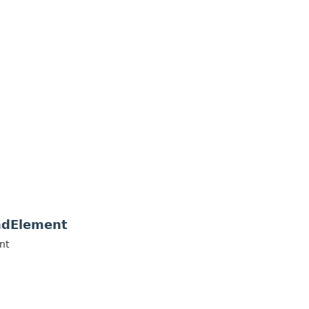
ndElement
nt