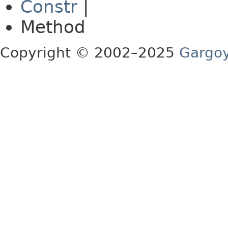
Constr
|
Method
Copyright © 2002–2025
Gargoy