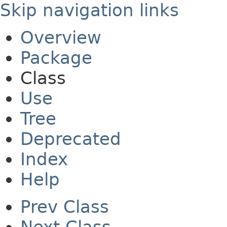
Skip navigation links
Overview
Package
Class
Use
Tree
Deprecated
Index
Help
Prev Class