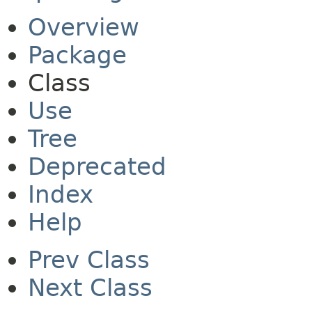
Overview
Package
Class
Use
Tree
Deprecated
Index
Help
Prev Class
Next Class