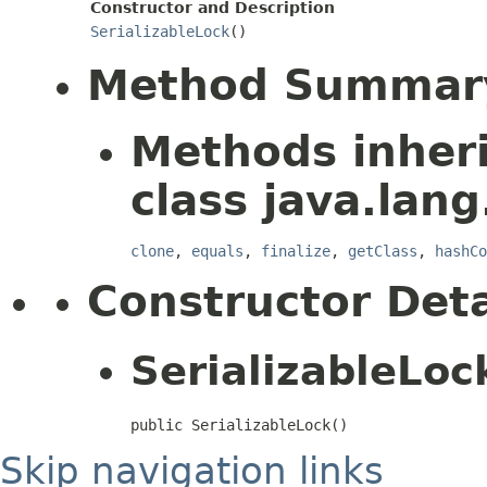
Constructor and Description
SerializableLock
()
Method Summar
Methods inher
class java.lang
clone
,
equals
,
finalize
,
getClass
,
hashCo
Constructor Deta
SerializableLoc
public SerializableLock()
Skip navigation links