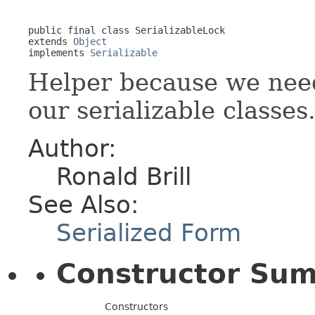
public final class 
SerializableLock
extends 
Object
implements 
Serializable
Helper because we need 
our serializable classes
Author:
Ronald Brill
See Also:
Serialized Form
Constructor Su
Constructors