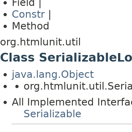
Field |
Constr
|
Method
org.htmlunit.util
Class SerializableL
java.lang.Object
org.htmlunit.util.Seri
All Implemented Interfa
Serializable