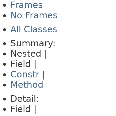
Frames
No Frames
All Classes
Summary:
Nested |
Field |
Constr
|
Method
Detail:
Field |