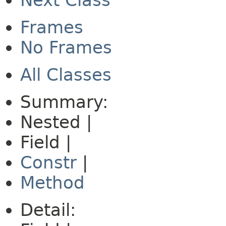
Next Class
Frames
No Frames
All Classes
Summary:
Nested |
Field |
Constr
|
Method
Detail: