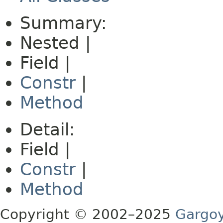
Summary:
Nested |
Field |
Constr
|
Method
Detail:
Field |
Constr
|
Method
Copyright © 2002–2025
Gargoy