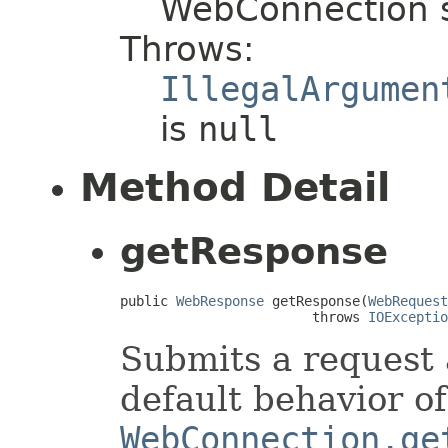
WebConnection 
Throws:
IllegalArgumen
is
null
Method Detail
getResponse
public 
WebResponse
 getResponse(
WebRequest
                        throws 
IOExceptio
Submits a request 
default behavior of
WebConnection.ge