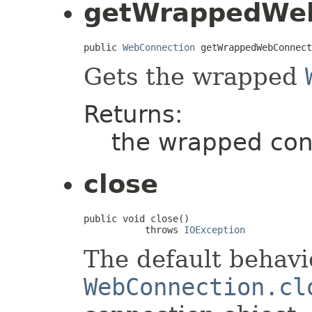
getWrappedWeb
public 
WebConnection
 getWrappedWebConnect
Gets the wrapped
Returns:
the wrapped con
close
public void close()

           throws 
IOException
The default behavio
WebConnection.cl