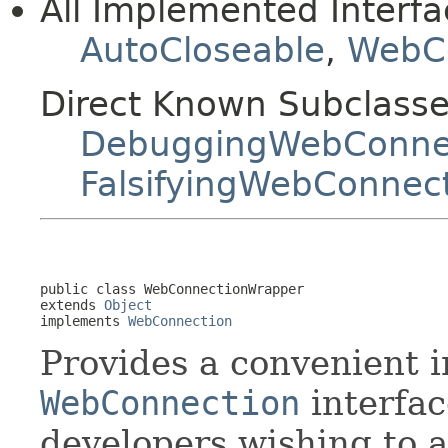
All Implemented Interfa
AutoCloseable
,
WebC
Direct Known Subclasse
DebuggingWebConne
FalsifyingWebConnec
public class 
WebConnectionWrapper
extends 
Object
implements 
WebConnection
Provides a convenient 
WebConnection
interfac
developers wishing to a