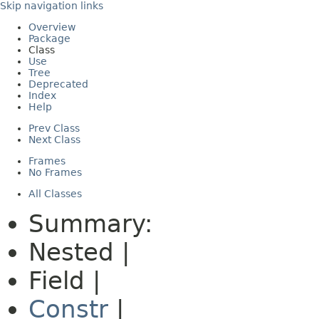
Skip navigation links
Overview
Package
Class
Use
Tree
Deprecated
Index
Help
Prev Class
Next Class
Frames
No Frames
All Classes
Summary:
Nested |
Field |
Constr
|