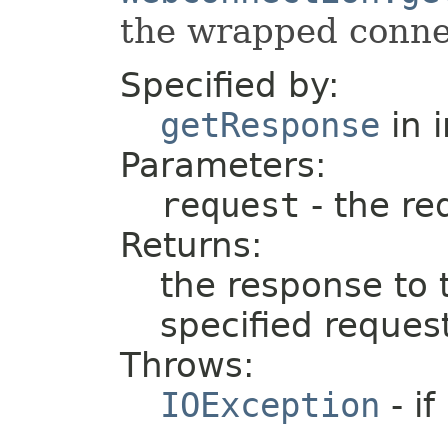
the wrapped connec
Specified by:
getResponse
in 
Parameters:
request
- the re
Returns:
the response to 
specified reques
Throws:
IOException
- if