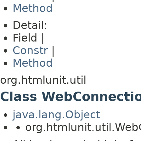
Method
Detail:
Field |
Constr
|
Method
org.htmlunit.util
Class WebConnecti
java.lang.Object
org.htmlunit.util.W