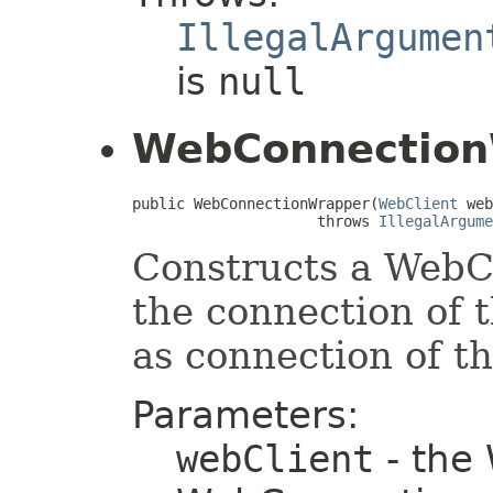
IllegalArgumen
is
null
WebConnection
public WebConnectionWrapper(
WebClient
 web
                     throws 
IllegalArgume
Constructs a WebC
the connection of 
as connection of t
Parameters:
webClient
- the