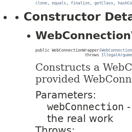
clone
,
equals
,
finalize
,
getClass
,
hashCo
Constructor Deta
WebConnection
public WebConnectionWrapper(
WebConnection
                     throws 
IllegalArgume
Constructs a WebC
provided WebConn
Parameters:
webConnection
-
the real work
Throws: