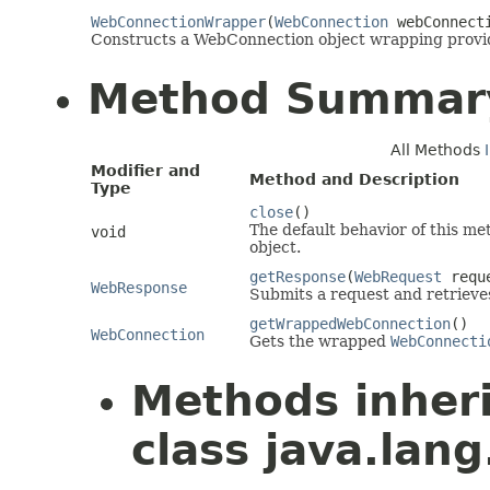
WebConnectionWrapper
(
WebConnection
webConnect
Constructs a WebConnection object wrapping prov
Method Summar
All Methods
Modifier and
Method and Description
Type
close
()
The default behavior of this me
void
object.
getResponse
(
WebRequest
requ
WebResponse
Submits a request and retrieve
getWrappedWebConnection
()
WebConnection
Gets the wrapped
WebConnecti
Methods inher
class java.lang