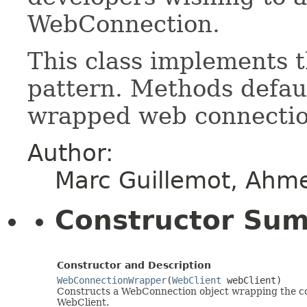
WebConnection.
This class implements 
pattern. Methods defaul
wrapped web connectio
Author:
Marc Guillemot, Ahm
Constructor Su
Constructor and Description
WebConnectionWrapper
(
WebClient
webClient)
Constructs a WebConnection object wrapping the con
WebClient.