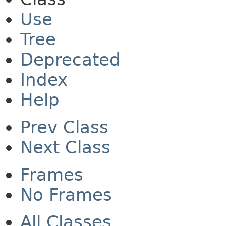
Use
Tree
Deprecated
Index
Help
Prev Class
Next Class
Frames
No Frames
All Classes