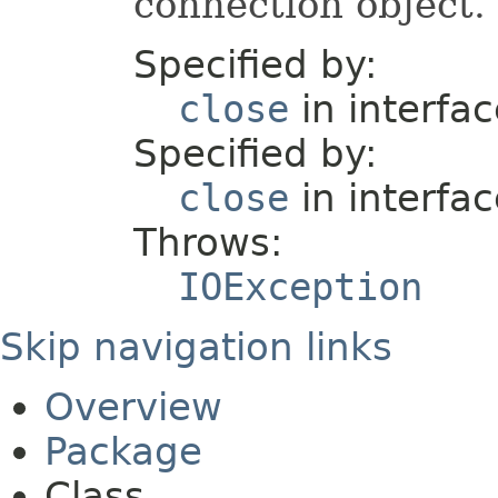
connection object.
Specified by:
close
in interfa
Specified by:
close
in interfa
Throws:
IOException
Skip navigation links
Overview
Package
Class