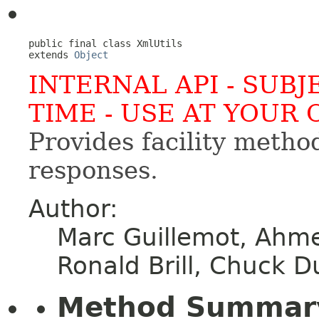
public final class 
XmlUtils
extends 
Object
INTERNAL API - SUB
TIME - USE AT YOUR 
Provides facility meth
responses.
Author:
Marc Guillemot, Ahm
Ronald Brill, Chuck 
Method Summar