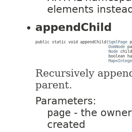
elements instea
appendChild
public static void appendChild(
SgmlPage
 p
DomNode
 pa
Node
 child
                               boolean ha
Map
<
Intege
Recursively appen
parent.
Parameters:
page
- the owner
created