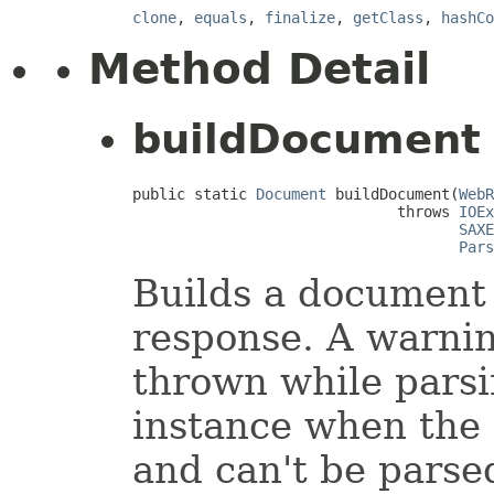
clone
,
equals
,
finalize
,
getClass
,
hashCo
Method Detail
buildDocument
public static 
Document
 buildDocument(
WebR
                              throws 
IOEx
SAXE
Pars
Builds a document 
response. A warning
thrown while parsi
instance when the 
and can't be parse