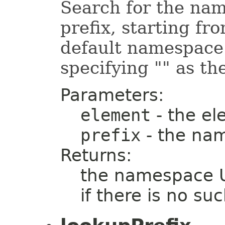
Search for the nam
prefix, starting fr
default namespace
specifying "" as the
Parameters:
element
- the el
prefix
- the nam
Returns:
the namespace UR
if there is no s