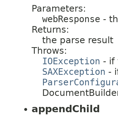
Parameters:
webResponse
- t
Returns:
the parse result
Throws:
IOException
- i
SAXException
- i
ParserConfigur
DocumentBuilder
appendChild