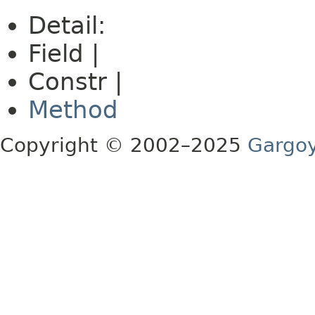
Detail:
Field |
Constr |
Method
Copyright © 2002–2025
Gargoy