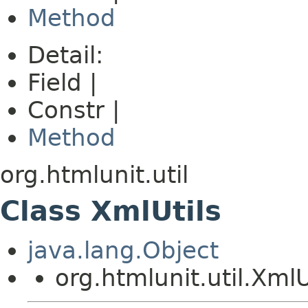
Method
Detail:
Field |
Constr |
Method
org.htmlunit.util
Class XmlUtils
java.lang.Object
org.htmlunit.util.XmlU