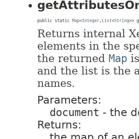
getAttributesO
public static 
Map
<
Integer
,
List
<
String
>> g
Returns internal Xe
elements in the sp
the returned
Map
i
and the list is the
names.
Parameters:
document
- the 
Returns:
the map of an el