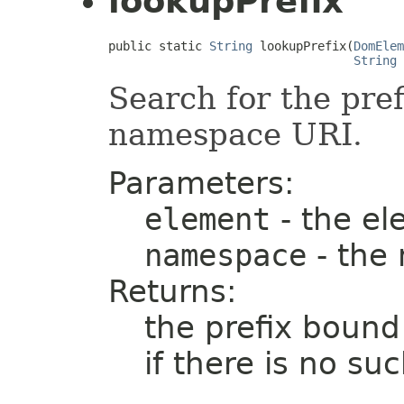
lookupPrefix
public static 
String
 lookupPrefix(
DomElem
String
 
Search for the pref
namespace URI.
Parameters:
element
- the el
namespace
- the
Returns:
the prefix bound
if there is no s