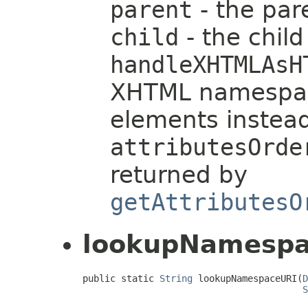
parent
- the pa
child
- the chil
handleXHTMLAsH
XHTML namespac
elements instea
attributesOrde
returned by
getAttributesO
lookupNamespa
public static 
String
 lookupNamespaceURI(
D
S