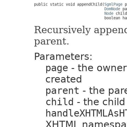
public static void appendChild(
SgmlPage
 p
DomNode
 pa
Node
 child
                               boolean ha
Recursively appen
parent.
Parameters:
page
- the owner
created
parent
- the pa
child
- the chil
handleXHTMLAsH
XHTML namespac