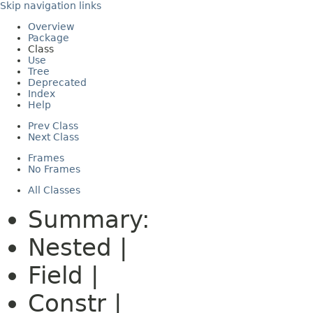
Skip navigation links
Overview
Package
Class
Use
Tree
Deprecated
Index
Help
Prev Class
Next Class
Frames
No Frames
All Classes
Summary:
Nested |
Field |
Constr |