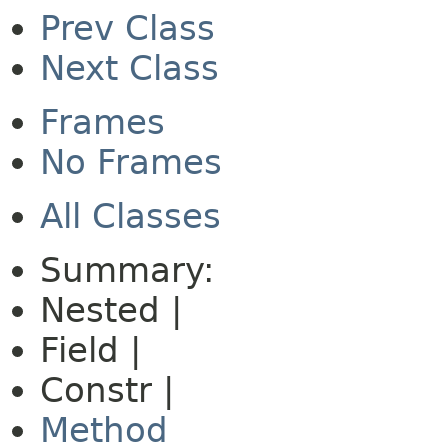
Prev Class
Next Class
Frames
No Frames
All Classes
Summary:
Nested |
Field |
Constr |
Method