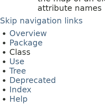
attribute names
Skip navigation links
Overview
Package
Class
Use
Tree
Deprecated
Index
Help