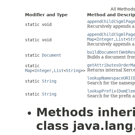
All Method
Modifier and Type
Method and Descrip
appendChild
(
SgmlPag
static void
Recursively appends 
appendChild
(
SgmlPag
Map
<
Integer
,
List
<
St
static void
Recursively appends 
buildDocument
(
WebRe
static
Document
Builds a document fro
getAttributesOrderM
static
Returns internal Xerce
Map
<
Integer
,
List
<
String
>>
lookupNamespaceURI
(
static
String
Search for the namespa
lookupPrefix
(
DomEle
static
String
Search for the prefix 
Methods inher
class java.lang