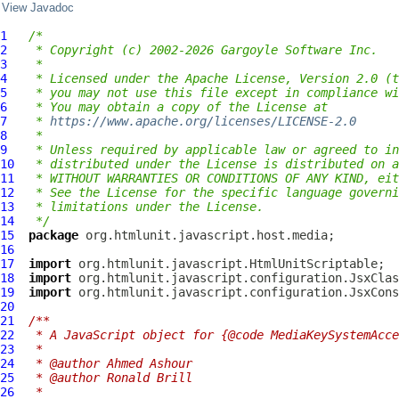
View Javadoc
1
/*
2
 * Copyright (c) 2002-2026 Gargoyle Software Inc.
3
 *
4
 * Licensed under the Apache License, Version 2.0 (t
5
 * you may not use this file except in compliance wi
6
 * You may obtain a copy of the License at
7
 * 
https://www.apache.org/licenses/LICENSE-2.0
8
 *
9
 * Unless required by applicable law or agreed to in
10
 * distributed under the License is distributed on a
11
 * WITHOUT WARRANTIES OR CONDITIONS OF ANY KIND, eit
12
 * See the License for the specific language governi
13
 * limitations under the License.
14
 */
15
package
16
17
import
18
import
19
import
20
21
/**
22
 * A JavaScript object for {@code MediaKeySystemAcce
23
 *
24
 * @author Ahmed Ashour
25
 * @author Ronald Brill
26
 *