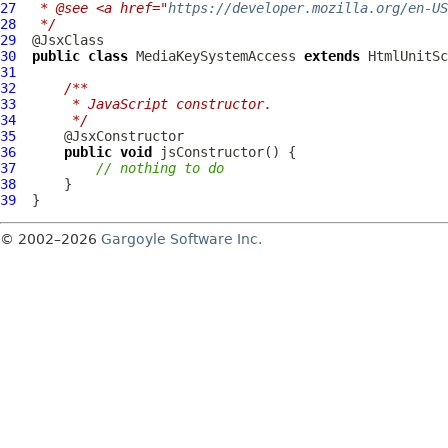
27
 * @see <a href="
https://developer.mozilla.org/en-US
28
 */
29
30
public
class
MediaKeySystemAccess
extends
HtmlUnitSc
31
32
/**
33
     * JavaScript constructor.
34
     */
35
36
public
void
37
// nothing to do
38
39
© 2002–2026
Gargoyle Software Inc.