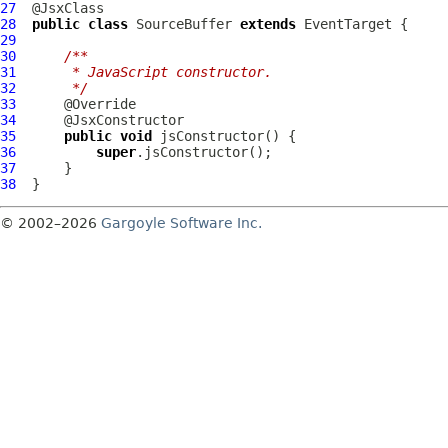
27
28
public
class
SourceBuffer
extends
EventTarget
29
30
/**
31
     * JavaScript constructor.
32
     */
33
34
35
public
void
36
super
37
38
© 2002–2026
Gargoyle Software Inc.