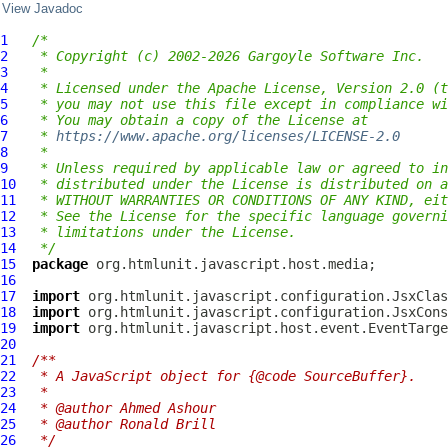
View Javadoc
1
/*
2
 * Copyright (c) 2002-2026 Gargoyle Software Inc.
3
 *
4
 * Licensed under the Apache License, Version 2.0 (t
5
 * you may not use this file except in compliance wi
6
 * You may obtain a copy of the License at
7
 * 
https://www.apache.org/licenses/LICENSE-2.0
8
 *
9
 * Unless required by applicable law or agreed to in
10
 * distributed under the License is distributed on a
11
 * WITHOUT WARRANTIES OR CONDITIONS OF ANY KIND, eit
12
 * See the License for the specific language governi
13
 * limitations under the License.
14
 */
15
package
16
17
import
18
import
19
import
20
21
/**
22
 * A JavaScript object for {@code SourceBuffer}.
23
 *
24
 * @author Ahmed Ashour
25
 * @author Ronald Brill
26
 */