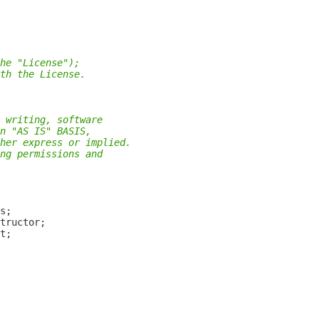
he "License");
th the License.
 writing, software
n "AS IS" BASIS,
her express or implied.
ng permissions and